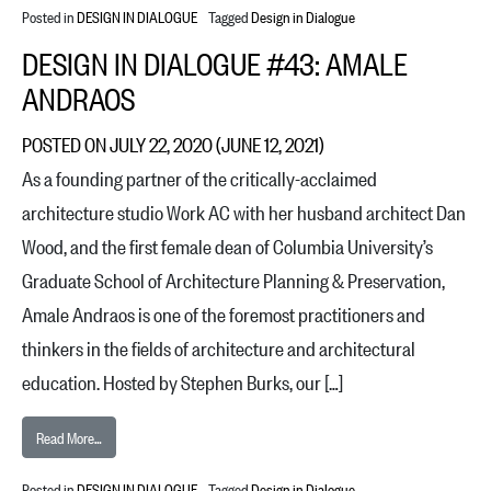
Posted in
DESIGN IN DIALOGUE
Tagged
Design in Dialogue
DESIGN IN DIALOGUE #43: AMALE
ANDRAOS
POSTED ON
JULY 22, 2020
(JUNE 12, 2021)
As a founding partner of the critically-acclaimed
architecture studio Work AC with her husband architect Dan
Wood, and the first female dean of Columbia University’s
Graduate School of Architecture Planning & Preservation,
Amale Andraos is one of the foremost practitioners and
thinkers in the fields of architecture and architectural
education. Hosted by Stephen Burks, our […]
from Design in Dialogue #43: Amale Andraos
Read More…
Posted in
DESIGN IN DIALOGUE
Tagged
Design in Dialogue