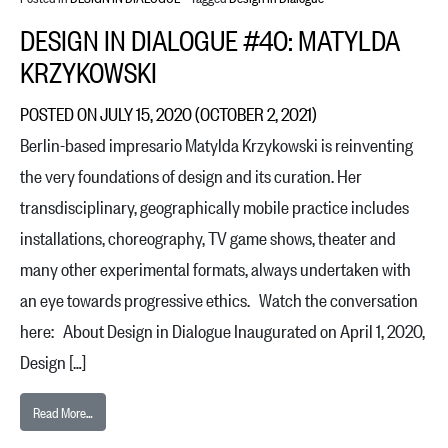
DESIGN IN DIALOGUE #40: MATYLDA
KRZYKOWSKI
POSTED ON
JULY 15, 2020
(OCTOBER 2, 2021)
Berlin-based impresario Matylda Krzykowski is reinventing
the very foundations of design and its curation. Her
transdisciplinary, geographically mobile practice includes
installations, choreography, TV game shows, theater and
many other experimental formats, always undertaken with
an eye towards progressive ethics. Watch the conversation
here: About Design in Dialogue Inaugurated on April 1, 2020,
Design […]
from Design in Dialogue #40: Matylda Krzykowski
Read More…