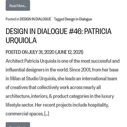
from Design in Dialogue #47: Dakin Hart
Read More…
Posted in
DESIGN IN DIALOGUE
Tagged
Design in Dialogue
DESIGN IN DIALOGUE #46: PATRICIA
URQUIOLA
POSTED ON
JULY 31, 2020
(JUNE 12, 2021)
Architect Patricia Urquiola is one of the most successful and
influential designers in the world. Since 2001, from her base
in Milan at Studio Urquiola, she leads an international team
of creatives that collectively work across nearly all
architecture, interiors, & product categories in the luxury
lifestyle sector. Her recent projects include hospitality,
commercial spaces, […]