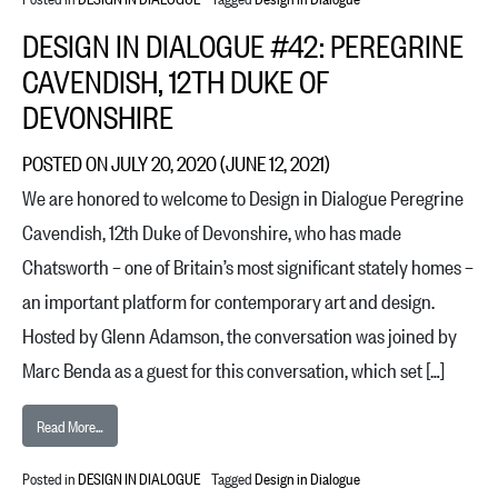
DESIGN IN DIALOGUE #42: PEREGRINE
CAVENDISH, 12TH DUKE OF
DEVONSHIRE
POSTED ON
JULY 20, 2020
(JUNE 12, 2021)
We are honored to welcome to Design in Dialogue Peregrine
Cavendish, 12th Duke of Devonshire, who has made
Chatsworth – one of Britain’s most significant stately homes –
an important platform for contemporary art and design.
Hosted by Glenn Adamson, the conversation was joined by
Marc Benda as a guest for this conversation, which set […]
from Design in Dialogue #42: Peregrine Cavendish, 12th Duke of Devon
Read More…
Posted in
DESIGN IN DIALOGUE
Tagged
Design in Dialogue