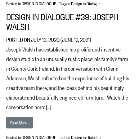
Posted in
DESIGN IN DIALOGUE
Tagged
Design in Dialogue
DESIGN IN DIALOGUE #39: JOSEPH
WALSH
POSTED ON
JULY 13, 2020
(JUNE 12, 2021)
Joseph Walsh has established his prolific and inventive
design studio in an unusually rustic place: his family’s farm
in County Cork, Ireland. In his conversation with Glenn
Adamson, Walsh reflected on the experience of building his
creative team there, and the ideas behind his beguilingly
elaborate and beautifully engineered furniture. Watch the
conversation here: […]
from Design in Dialogue #39: Joseph Walsh
Read More…
Posted in
DESIGN IN DIALOGUE
Tagged
Design in Dialogue