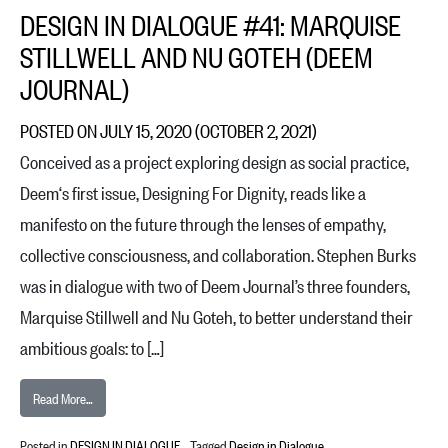
DESIGN IN DIALOGUE #41: MARQUISE
STILLWELL AND NU GOTEH (DEEM
JOURNAL)
POSTED ON
JULY 15, 2020
(OCTOBER 2, 2021)
Conceived as a project exploring design as social practice,
Deem‘s first issue, Designing For Dignity, reads like a
manifesto on the future through the lenses of empathy,
collective consciousness, and collaboration. Stephen Burks
was in dialogue with two of Deem Journal’s three founders,
Marquise Stillwell and Nu Goteh, to better understand their
ambitious goals: to […]
from Design in Dialogue #41: Marquise Stillwell and Nu Goteh (Deem J
Read More…
Posted in
DESIGN IN DIALOGUE
Tagged
Design in Dialogue