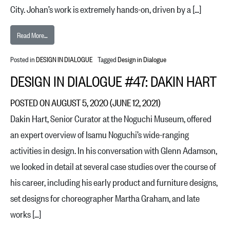
City. Johan’s work is extremely hands-on, driven by a […]
from Design in Dialogue #48: Johan Schwind
Read More…
Posted in
DESIGN IN DIALOGUE
Tagged
Design in Dialogue
DESIGN IN DIALOGUE #47: DAKIN HART
POSTED ON
AUGUST 5, 2020
(JUNE 12, 2021)
Dakin Hart, Senior Curator at the Noguchi Museum, offered
an expert overview of Isamu Noguchi’s wide-ranging
activities in design. In his conversation with Glenn Adamson,
we looked in detail at several case studies over the course of
his career, including his early product and furniture designs,
set designs for choreographer Martha Graham, and late
works […]