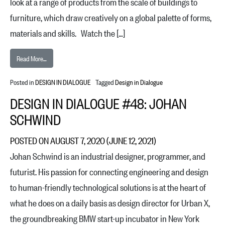
look at a range of products from the scale of buildings to
furniture, which draw creatively on a global palette of forms,
materials and skills. Watch the […]
from Design in Dialogue #49: Bijoy Jain
Read More…
Posted in
DESIGN IN DIALOGUE
Tagged
Design in Dialogue
DESIGN IN DIALOGUE #48: JOHAN
SCHWIND
POSTED ON
AUGUST 7, 2020
(JUNE 12, 2021)
Johan Schwind is an industrial designer, programmer, and
futurist. His passion for connecting engineering and design
to human-friendly technological solutions is at the heart of
what he does on a daily basis as design director for Urban X,
the groundbreaking BMW start-up incubator in New York