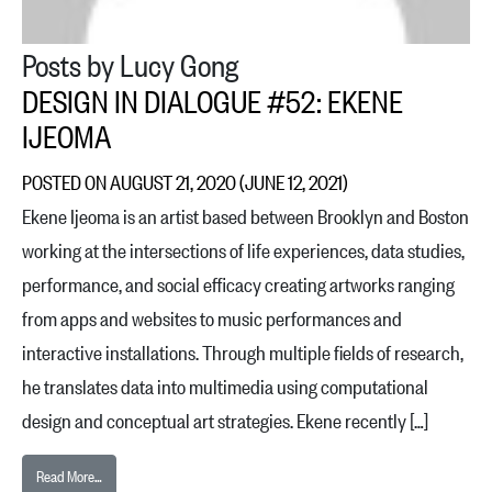
Posts by Lucy Gong
DESIGN IN DIALOGUE #52: EKENE
IJEOMA
POSTED ON
AUGUST 21, 2020
(JUNE 12, 2021)
Ekene Ijeoma is an artist based between Brooklyn and Boston
working at the intersections of life experiences, data studies,
performance, and social efficacy creating artworks ranging
from apps and websites to music performances and
interactive installations. Through multiple fields of research,
he translates data into multimedia using computational
design and conceptual art strategies. Ekene recently […]
from Design in Dialogue #52: Ekene Ijeoma
Read More…