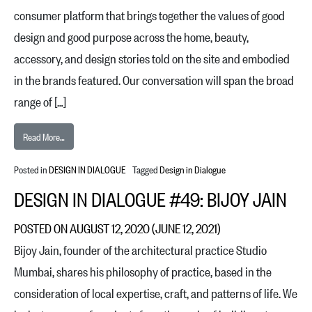
consumer platform that brings together the values of good
design and good purpose across the home, beauty,
accessory, and design stories told on the site and embodied
in the brands featured. Our conversation will span the broad
range of […]
from Design in Dialogue #50: Byron and Dexter Peart
Read More…
Posted in
DESIGN IN DIALOGUE
Tagged
Design in Dialogue
DESIGN IN DIALOGUE #49: BIJOY JAIN
POSTED ON
AUGUST 12, 2020
(JUNE 12, 2021)
Bijoy Jain, founder of the architectural practice Studio
Mumbai, shares his philosophy of practice, based in the
consideration of local expertise, craft, and patterns of life. We