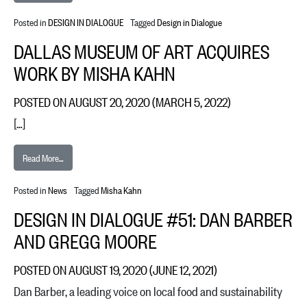
Posted in
DESIGN IN DIALOGUE
Tagged
Design in Dialogue
DALLAS MUSEUM OF ART ACQUIRES
WORK BY MISHA KAHN
POSTED ON
AUGUST 20, 2020
(MARCH 5, 2022)
[…]
from Dallas Museum of Art acquires work by Misha Kahn
Read More…
Posted in
News
Tagged
Misha Kahn
DESIGN IN DIALOGUE #51: DAN BARBER
AND GREGG MOORE
POSTED ON
AUGUST 19, 2020
(JUNE 12, 2021)
Dan Barber, a leading voice on local food and sustainability