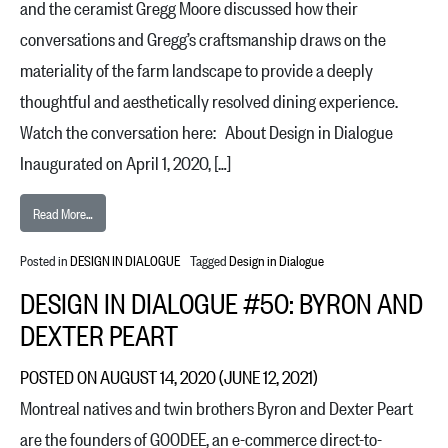
and the ceramist Gregg Moore discussed how their
conversations and Gregg’s craftsmanship draws on the
materiality of the farm landscape to provide a deeply
thoughtful and aesthetically resolved dining experience.
Watch the conversation here: About Design in Dialogue
Inaugurated on April 1, 2020, […]
from Design in Dialogue #51: Dan Barber and Gregg Moore
Read More…
Posted in
DESIGN IN DIALOGUE
Tagged
Design in Dialogue
DESIGN IN DIALOGUE #50: BYRON AND
DEXTER PEART
POSTED ON
AUGUST 14, 2020
(JUNE 12, 2021)
Montreal natives and twin brothers Byron and Dexter Peart
are the founders of GOODEE, an e-commerce direct-to-