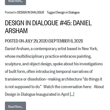
from Design in Dialogue #46: Patricia Urquiola
Read More…
Posted in
DESIGN IN DIALOGUE
Tagged
Design in Dialogue
DESIGN IN DIALOGUE #45: DANIEL
ARSHAM
POSTED ON
JULY 29, 2020
(SEPTEMBER 8, 2021)
Daniel Arsham, a contemporary artist based in New York,
whose multidisciplinary practice embraces painting,
sculpture, and object design, spoke about his investigations
of built form, often introducing temporal narratives of
transience or dissolution—making architecture “do things it
is not supposed to do.” Watch the conversation here: About
Design in Dialogue Inaugurated in April […]
from Design in Dialogue #45: Daniel Arsham
Read More…