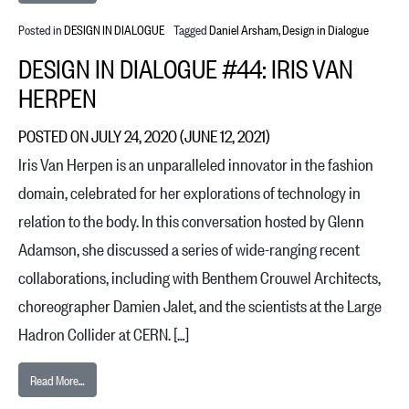
Posted in
DESIGN IN DIALOGUE
Tagged
Daniel Arsham
,
Design in Dialogue
DESIGN IN DIALOGUE #44: IRIS VAN
HERPEN
POSTED ON
JULY 24, 2020
(JUNE 12, 2021)
Iris Van Herpen is an unparalleled innovator in the fashion
domain, celebrated for her explorations of technology in
relation to the body. In this conversation hosted by Glenn
Adamson, she discussed a series of wide-ranging recent
collaborations, including with Benthem Crouwel Architects,
choreographer Damien Jalet, and the scientists at the Large
Hadron Collider at CERN. […]
from Design in Dialogue #44: Iris van Herpen
Read More…