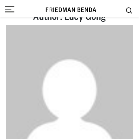
Author:
Lucy Gong