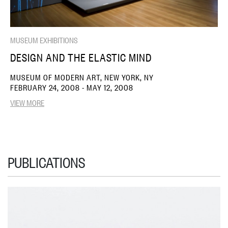
MUSEUM EXHIBITIONS
DESIGN AND THE ELASTIC MIND
MUSEUM OF MODERN ART, NEW YORK, NY
FEBRUARY 24, 2008 - MAY 12, 2008
VIEW MORE
PUBLICATIONS