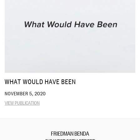
WHAT WOULD HAVE BEEN
NOVEMBER 5, 2020
VIEW PUBLICATION
FRIEDMAN BENDA