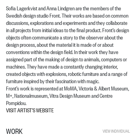
Sofia Lagerkvist and Anna Lindgren are the members of the
Swedish design studio Front. Their works are based on common
discussions, explorations and experiments and they collaborate
in all projects from initial ideas to the final product. Front’s design
objects often communicate a story to the observer about the
design process, about the material it is made of or about
conventions within the design field. In their work they have
assigned part of the making of design to animals, computers or
machines. They have made a constantly changing interior,
created objects with explosions, robotic furniture and a range of
furniture inspired by their fascination with magic.
Front’s work is represented at MoMA, Victoria & Albert Museum,
M+, Nationalmuseum, Vitra Design Museum and Centre
Pompidou.
VISIT ARTIST’S WEBSITE
WORK
VIEW INDIVIDUAL