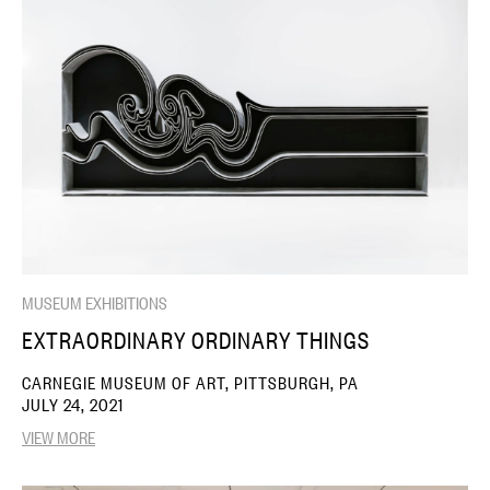
MUSEUM EXHIBITIONS
EXTRAORDINARY ORDINARY THINGS
CARNEGIE MUSEUM OF ART, PITTSBURGH, PA
JULY 24, 2021
VIEW MORE