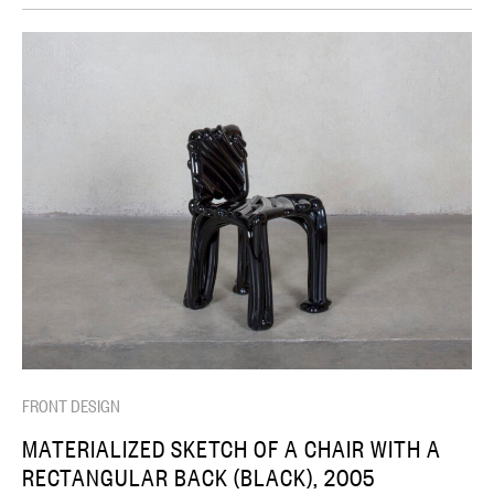
FRONT DESIGN
MATERIALIZED SKETCH OF A CHAIR WITH A
RECTANGULAR BACK (BLACK), 2005