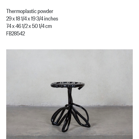
Thermoplastic powder
29 x 18 1/4 x 19 3/4 inches
74 x 46 1/2 x 50 1/4 cm
FB28542