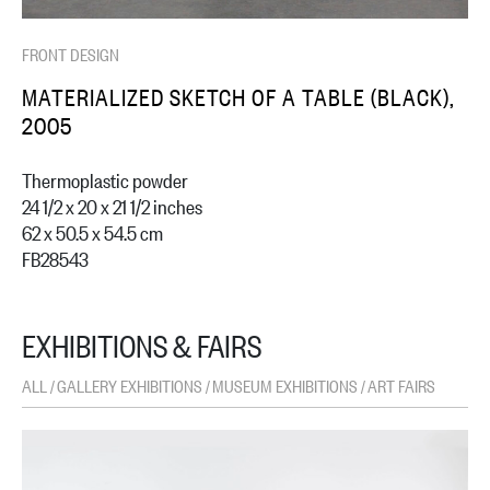
FRONT DESIGN
MATERIALIZED SKETCH OF A TABLE (BLACK),
2005
Thermoplastic powder
24 1/2 x 20 x 21 1/2 inches
62 x 50.5 x 54.5 cm
FB28543
EXHIBITIONS & FAIRS
ALL
GALLERY EXHIBITIONS
MUSEUM EXHIBITIONS
ART FAIRS
/
/
/