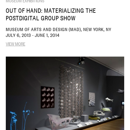
MUSEUM EXHIBITIONS
OUT OF HAND: MATERIALIZING THE
POSTDIGITAL GROUP SHOW
MUSEUM OF ARTS AND DESIGN (MAD), NEW YORK, NY
JULY 6, 2013 - JUNE 1, 2014
VIEW MORE