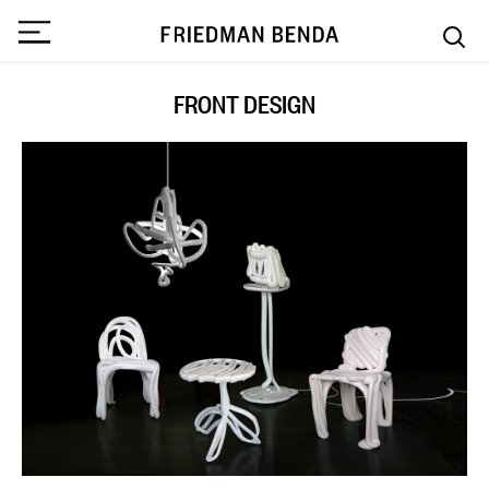
FRONT DESIGN