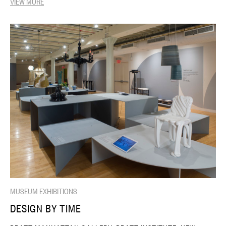
VIEW MORE
MUSEUM EXHIBITIONS
DESIGN BY TIME