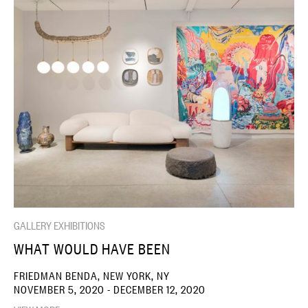
GALLERY EXHIBITIONS
WHAT WOULD HAVE BEEN
FRIEDMAN BENDA, NEW YORK, NY
NOVEMBER 5, 2020 - DECEMBER 12, 2020