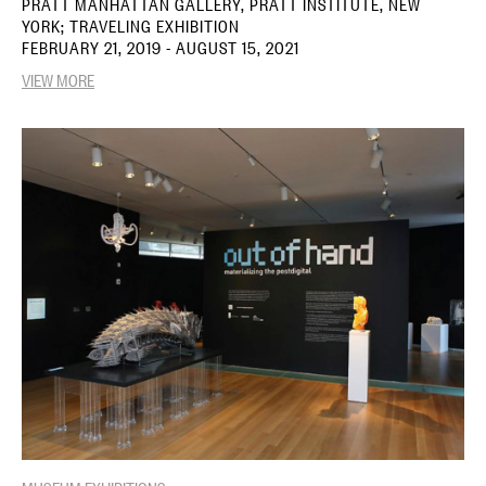
PRATT MANHATTAN GALLERY, PRATT INSTITUTE, NEW
YORK; TRAVELING EXHIBITION
FEBRUARY 21, 2019 - AUGUST 15, 2021
VIEW MORE