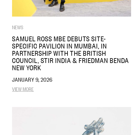
NEWS
SAMUEL ROSS MBE DEBUTS SITE-
SPECIFIC PAVILION IN MUMBAI, IN
PARTNERSHIP WITH THE BRITISH
COUNCIL, STIR INDIA & FRIEDMAN BENDA
NEW YORK
JANUARY 9, 2026
VIEW MORE