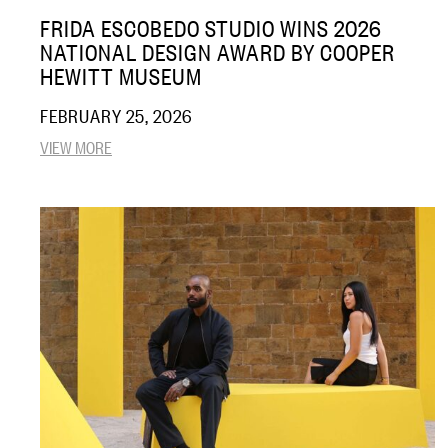
FRIDA ESCOBEDO STUDIO WINS 2026
NATIONAL DESIGN AWARD BY COOPER
HEWITT MUSEUM
FEBRUARY 25, 2026
VIEW MORE