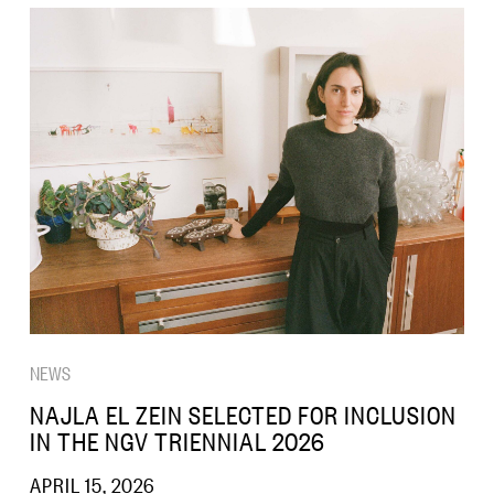
NEWS
NAJLA EL ZEIN SELECTED FOR INCLUSION
IN THE NGV TRIENNIAL 2026
APRIL 15, 2026