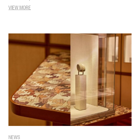
VIEW MORE
NEWS