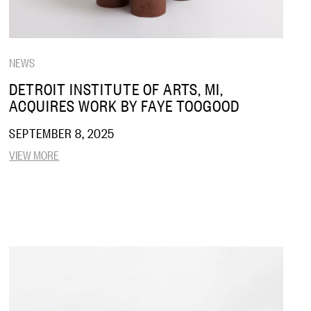
NEWS
DETROIT INSTITUTE OF ARTS, MI,
ACQUIRES WORK BY FAYE TOOGOOD
SEPTEMBER 8, 2025
VIEW MORE