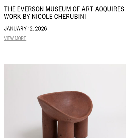
THE EVERSON MUSEUM OF ART ACQUIRES
WORK BY NICOLE CHERUBINI
JANUARY 12, 2026
VIEW MORE