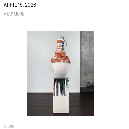
APRIL 15, 2026
VIEW MORE
NEWS