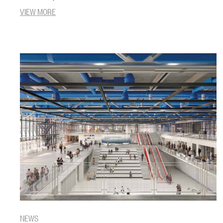
VIEW MORE
NEWS