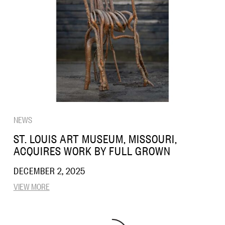
NEWS
ST. LOUIS ART MUSEUM, MISSOURI,
ACQUIRES WORK BY FULL GROWN
DECEMBER 2, 2025
VIEW MORE