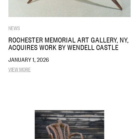
NEWS
ROCHESTER MEMORIAL ART GALLERY, NY,
ACQUIRES WORK BY WENDELL CASTLE
JANUARY 1, 2026
VIEW MORE