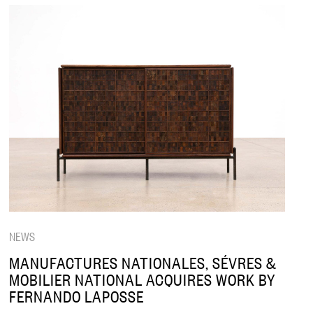
NEWS
MANUFACTURES NATIONALES, SÉVRES &
MOBILIER NATIONAL ACQUIRES WORK BY
FERNANDO LAPOSSE