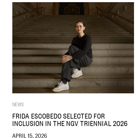
NEWS
FRIDA ESCOBEDO SELECTED FOR
INCLUSION IN THE NGV TRIENNIAL 2026
APRIL 15, 2026