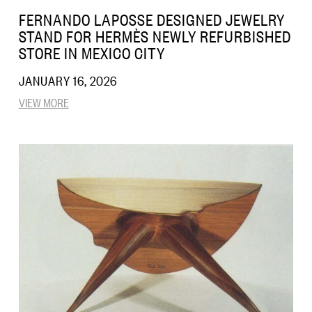
FERNANDO LAPOSSE DESIGNED JEWELRY
STAND FOR HERMÈS NEWLY REFURBISHED
STORE IN MEXICO CITY
JANUARY 16, 2026
VIEW MORE