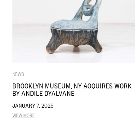
NEWS
BROOKLYN MUSEUM, NY ACQUIRES WORK
BY ANDILE DYALVANE
JANUARY 7, 2025
VIEW MORE