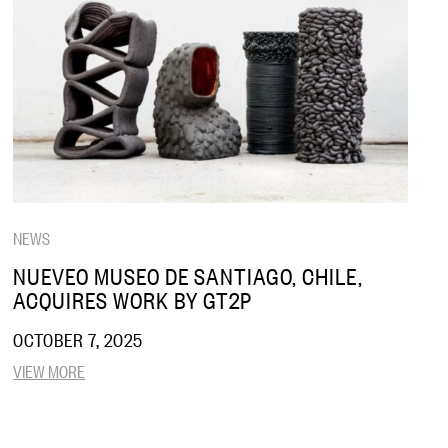
NEWS
NUEVEO MUSEO DE SANTIAGO, CHILE,
ACQUIRES WORK BY GT2P
OCTOBER 7, 2025
VIEW MORE