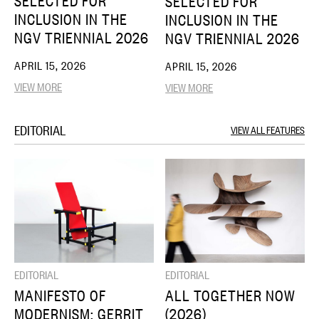
SELECTED FOR
SELECTED FOR
INCLUSION IN THE
INCLUSION IN THE
NGV TRIENNIAL 2026
NGV TRIENNIAL 2026
APRIL 15, 2026
APRIL 15, 2026
VIEW MORE
VIEW MORE
EDITORIAL
VIEW ALL FEATURES
EDITORIAL
EDITORIAL
MANIFESTO OF
ALL TOGETHER NOW
MODERNISM: GERRIT
(2026)