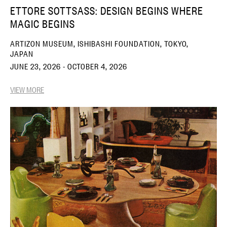
ETTORE SOTTSASS: DESIGN BEGINS WHERE
MAGIC BEGINS
ARTIZON MUSEUM, ISHIBASHI FOUNDATION, TOKYO,
JAPAN
JUNE 23, 2026 - OCTOBER 4, 2026
VIEW MORE