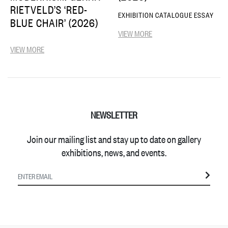
RIETVELD’S ‘RED-
EXHIBITION CATALOGUE ESSAY
BLUE CHAIR’ (2026)
VIEW MORE
VIEW MORE
NEWSLETTER
Join our mailing list and stay up to date on gallery
exhibitions, news, and events.