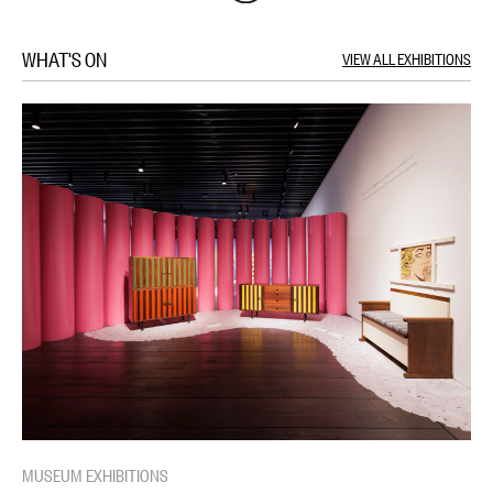
WHAT'S ON
VIEW ALL EXHIBITIONS
MUSEUM EXHIBITIONS