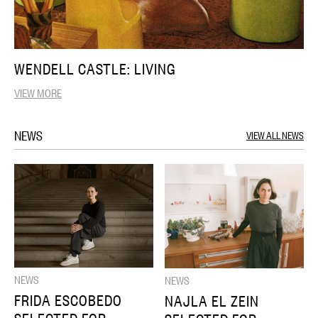
WENDELL CASTLE: LIVING
VIEW MORE
NEWS
VIEW ALL NEWS
NEWS
NEWS
FRIDA ESCOBEDO
NAJLA EL ZEIN