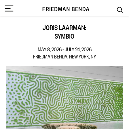
JORIS LAARMAN:
SYMBIO
MAY 8, 2026 - JULY 24, 2026
FRIEDMAN BENDA, NEW YORK, NY