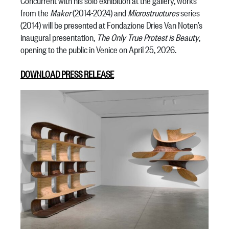
Concurrent with his solo exhibition at the gallery, works
from the
Maker
(2014-2024) and
Microstructures
series
(2014) will be presented at Fondazione Dries Van Noten’s
inaugural presentation,
The Only True Protest is Beauty
,
opening to the public in Venice on April 25, 2026.
DOWNLOAD PRESS RELEASE