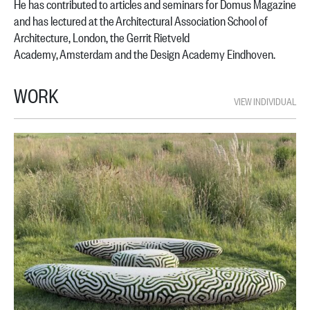
He has contributed to articles and seminars for Domus Magazine
and has lectured at the
Architectural Association School of
Architecture, London, the Gerrit Rietveld
Academy,
Amsterdam and the Design Academy Eindhoven.
WORK
VIEW INDIVIDUAL