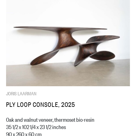
JORIS LAARMAN
PLY LOOP CONSOLE, 2025
Oak and walnut veneer, thermoset bio-resin
35 1/2 x 102 1/4 x 23 1/2 inches
90 x 260 x 60 cm