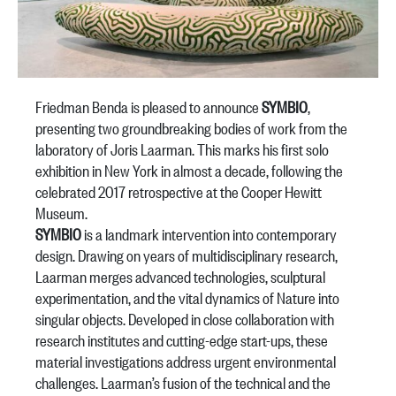
Friedman Benda is pleased to announce
SYMBIO
,
presenting two groundbreaking bodies of work from the
laboratory of Joris Laarman. This marks his first solo
exhibition in New York in almost a decade, following the
celebrated 2017 retrospective at the Cooper Hewitt
Museum.
SYMBIO
is a landmark intervention into contemporary
design. Drawing on years of multidisciplinary research,
Laarman merges advanced technologies, sculptural
experimentation, and the vital dynamics of Nature into
singular objects. Developed in close collaboration with
research institutes and cutting-edge start-ups, these
material investigations address urgent environmental
challenges. Laarman’s fusion of the technical and the