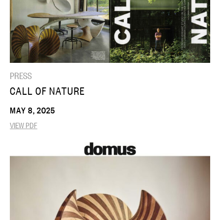
PRESS
CALL OF NATURE
MAY 8, 2025
VIEW PDF