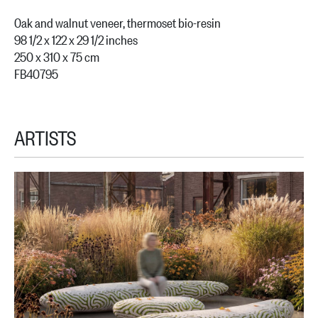
Oak and walnut veneer, thermoset bio-resin
98 1/2 x 122 x 29 1/2 inches
250 x 310 x 75 cm
FB40795
ARTISTS