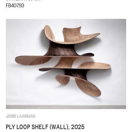
FB40793
JORIS LAARMAN
PLY LOOP SHELF (WALL), 2025