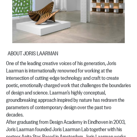
ABOUT JORIS LAARMAN
One of the leading creative voices of his generation, Joris
Laarman is internationally renowned for working at the
intersection of cutting-edge technology and craft to create
poetic, emotionally charged work that challenges the boundaries
of design and science. Laarman’s highly conceptual,
groundbreaking approach inspired by nature has redrawn the
parameters of contemporary design over the past two
decades.
After graduating from Design Academy in Eindhoven in 2003,
Joris Laarman founded Joris Laarman Lab together with his
partner Anita Star. Based in Amsterdam, Joris Laarman works