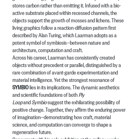
stores carbon rather than emitting it. Infused with a bio-
active substrate placed within recessed channels, the
objects support the growth of mosses and lichens. These
living graphics follow a reaction-diffusion pattern first
described by Alan Turing, which Laarman adopts as a
potent symbol of symbiosis—between nature and
architecture, computation and craft.
Across his career, Laarman has consistently created
objects without precedent or parallel, distinguished by a
rare combination of avant-garde experimentation and
material intelligence. Yet the strongest resonance of
SYMBIO
lies in its implications. The dynamic aesthetics
and scientific foundations of both
Ply
Loop
and
Symbio
suggest the exhilarating possibility of
positive change. Together, they affirm the enduring power
of imagination—demonstrating how craft, material
science, and computation can converge to shape a
regenerative future.