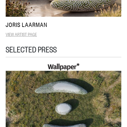
JORIS LAARMAN
VIEW ARTIST PAGE
SELECTED PRESS