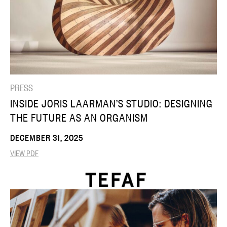
PRESS
INSIDE JORIS LAARMAN’S STUDIO: DESIGNING
THE FUTURE AS AN ORGANISM
DECEMBER 31, 2025
VIEW PDF