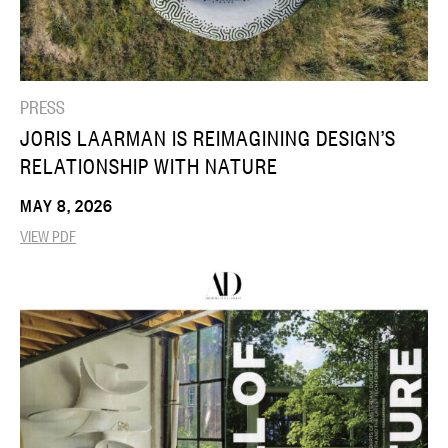
PRESS
JORIS LAARMAN IS REIMAGINING DESIGN’S
RELATIONSHIP WITH NATURE
MAY 8, 2026
VIEW PDF