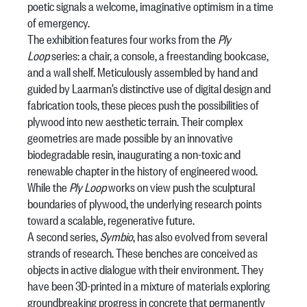
poetic signals a welcome, imaginative optimism in a time
of emergency.
The exhibition features four works from the
Ply
Loop
series: a chair, a console, a freestanding bookcase,
and a wall shelf. Meticulously assembled by hand and
guided by Laarman’s distinctive use of digital design and
fabrication tools, these pieces push the possibilities of
plywood into new aesthetic terrain. Their complex
geometries are made possible by an innovative
biodegradable resin, inaugurating a non-toxic and
renewable chapter in the history of engineered wood.
While the
Ply Loop
works on view push the sculptural
boundaries of plywood, the underlying research points
toward a scalable, regenerative future.
A second series,
Symbio
, has also evolved from several
strands of research. These benches are conceived as
objects in active dialogue with their environment. They
have been 3D-printed in a mixture of materials exploring
groundbreaking progress in concrete that permanently