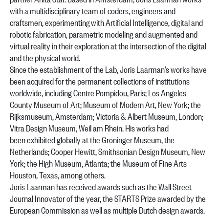
with a multidisciplinary team of coders, engineers and
craftsmen, experimenting with Artificial Intelligence, digital and
robotic fabrication, parametric modeling and augmented and
virtual reality in their exploration at the intersection of the digital
and the physical world.
Since the establishment of the Lab, Joris Laarman’s works have
been acquired for the permanent collections of institutions
worldwide, including Centre Pompidou, Paris; Los Angeles
County Museum of Art; Museum of Modern Art, New York; the
Rijksmuseum, Amsterdam; Victoria & Albert Museum, London;
Vitra Design Museum, Weil am Rhein. His works had
been exhibited globally at the Groninger Museum, the
Netherlands; Cooper Hewitt, Smithsonian Design Museum, New
York; the High Museum, Atlanta; the Museum of Fine Arts
Houston, Texas, among others.
Joris Laarman has received awards such as the Wall Street
Journal Innovator of the year, the STARTS Prize awarded by the
European Commission as well as multiple Dutch design awards.