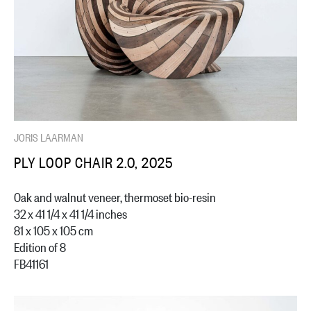
JORIS LAARMAN
PLY LOOP CHAIR 2.0, 2025
Oak and walnut veneer, thermoset bio-resin
32 x 41 1/4 x 41 1/4 inches
81 x 105 x 105 cm
Edition of 8
FB41161