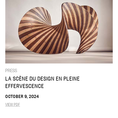
PRESS
LA SCÈNE DU DESIGN EN PLEINE
EFFERVESCENCE
OCTOBER 9, 2024
VIEW PDF