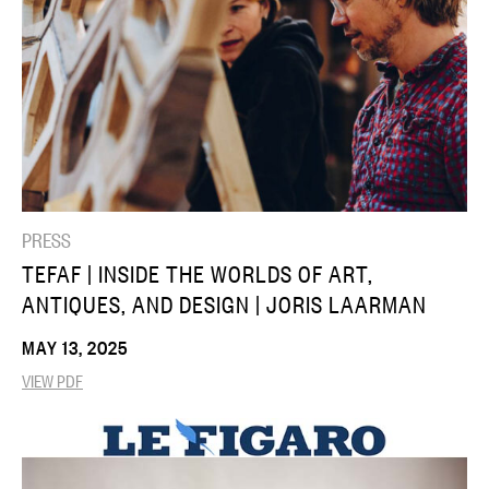
PRESS
TEFAF | INSIDE THE WORLDS OF ART,
ANTIQUES, AND DESIGN | JORIS LAARMAN
MAY 13, 2025
VIEW PDF