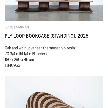
JORIS LAARMAN
PLY LOOP BOOKCASE (STANDING), 2025
Oak and walnut veneer, thermoset bio-resin
70 3/4 x 114 1/4 x 18 inches
180 x 290 x 46 cm
FB40965