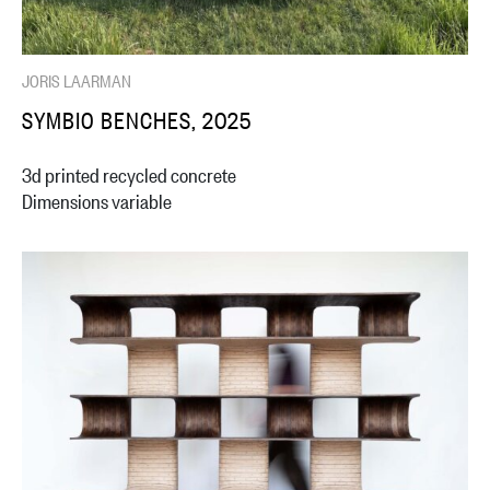
JORIS LAARMAN
SYMBIO BENCHES, 2025
3d printed recycled concrete
Dimensions variable