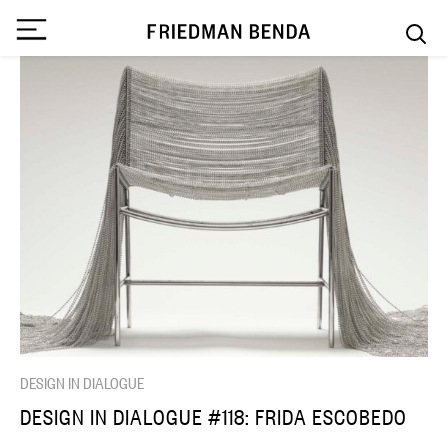
DESIGN IN DIALOGUE
DESIGN IN DIALOGUE #118: FRIDA ESCOBEDO