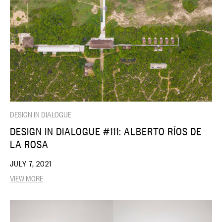
DESIGN IN DIALOGUE
DESIGN IN DIALOGUE #111: ALBERTO RÍOS DE
LA ROSA
JULY 7, 2021
VIEW MORE