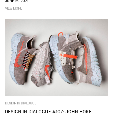
JUNE 16, 2021
VIEW MORE
DESIGN IN DIALOGUE
DESIGN IN DIALOGUE #107: JOHN HOKE