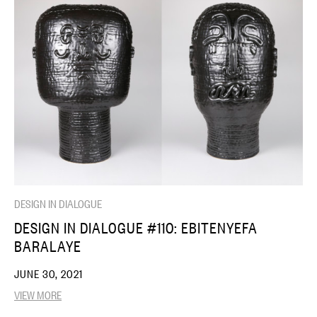
DESIGN IN DIALOGUE
DESIGN IN DIALOGUE #110: EBITENYEFA
BARALAYE
JUNE 30, 2021
VIEW MORE