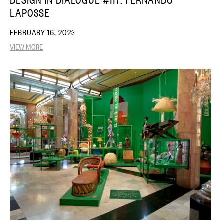
LAPOSSE
FEBRUARY 16, 2023
VIEW MORE