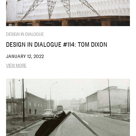
DESIGN IN DIALOGUE
DESIGN IN DIALOGUE #114: TOM DIXON
JANUARY 12, 2022
VIEW MORE