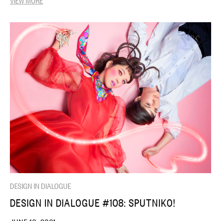
DESIGN IN DIALOGUE
DESIGN IN DIALOGUE #108: SPUTNIKO!