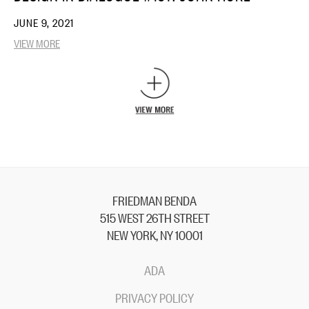
JUNE 9, 2021
VIEW MORE
FRIEDMAN BENDA
515 WEST 26TH STREET
NEW YORK, NY 10001
ADA
PRIVACY POLICY