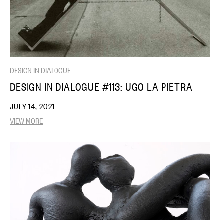
DESIGN IN DIALOGUE
DESIGN IN DIALOGUE #113: UGO LA PIETRA
JULY 14, 2021
VIEW MORE