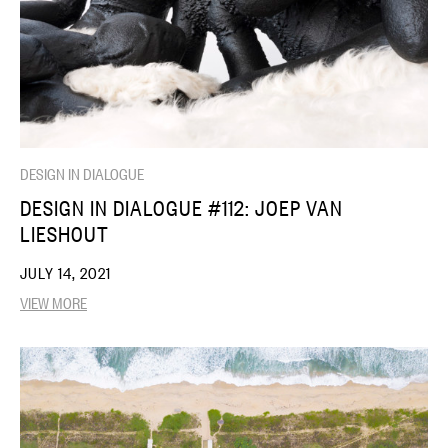
DESIGN IN DIALOGUE
DESIGN IN DIALOGUE #112: JOEP VAN
LIESHOUT
JULY 14, 2021
VIEW MORE