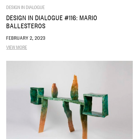
DESIGN IN DIALOGUE
DESIGN IN DIALOGUE #116: MARIO
BALLESTEROS
FEBRUARY 2, 2023
VIEW MORE