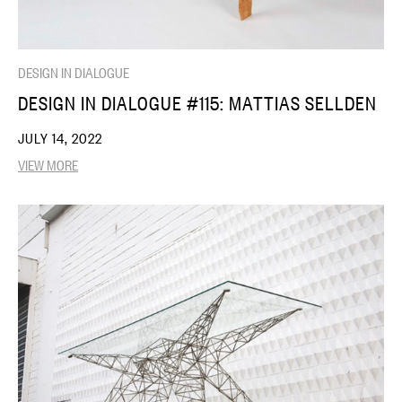
DESIGN IN DIALOGUE
DESIGN IN DIALOGUE #115: MATTIAS SELLDEN
JULY 14, 2022
VIEW MORE