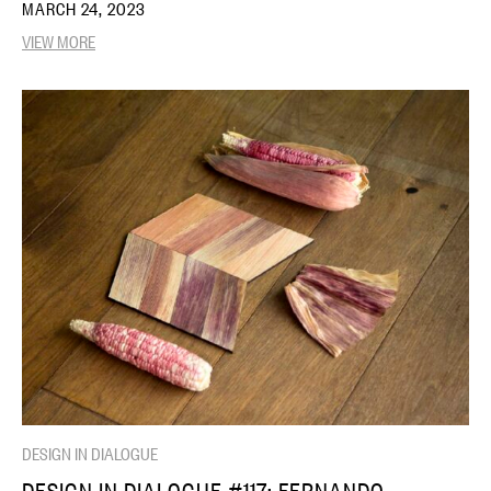
MARCH 24, 2023
VIEW MORE
DESIGN IN DIALOGUE
DESIGN IN DIALOGUE #117: FERNANDO