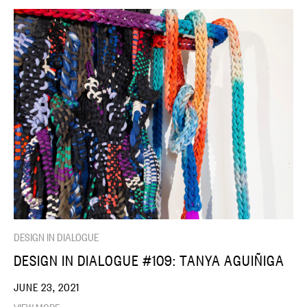
DESIGN IN DIALOGUE
DESIGN IN DIALOGUE #109: TANYA AGUIÑIGA
JUNE 23, 2021
VIEW MORE