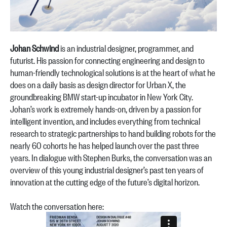
Johan Schwind
is an industrial designer, programmer, and
futurist. His passion for connecting engineering and design to
human-friendly technological solutions is at the heart of what he
does on a daily basis as design director for Urban X, the
groundbreaking BMW start-up incubator in New York City.
Johan’s work is extremely hands-on, driven by a passion for
intelligent invention, and includes everything from technical
research to strategic partnerships to hand building robots for the
nearly 60 cohorts he has helped launch over the past three
years. In dialogue with Stephen Burks, the conversation was an
overview of this young industrial designer’s past ten years of
innovation at the cutting edge of the future’s digital horizon.
Watch the conversation here: