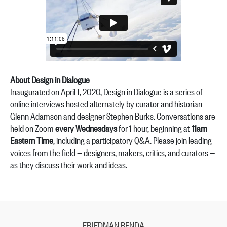
About Design in Dialogue
Inaugurated on April 1, 2020, Design in Dialogue is a series of
online interviews hosted alternately by curator and historian
Glenn Adamson and designer Stephen Burks. Conversations are
held on Zoom
every Wednesdays
for 1 hour, beginning at
11am
Eastern Time
, including a participatory Q&A. Please join leading
voices from the field — designers, makers, critics, and curators —
as they discuss their work and ideas.
FRIEDMAN BENDA