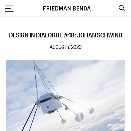
`
DESIGN IN DIALOGUE #48: JOHAN SCHWIND
AUGUST 7, 2020