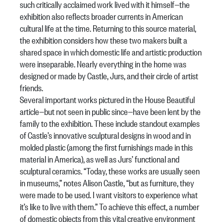
such critically acclaimed work lived with it himself—the
exhibition also reflects broader currents in American
cultural life at the time. Returning to this source material,
the exhibition considers how these two makers built a
shared space in which domestic life and artistic production
were inseparable. Nearly everything in the home was
designed or made by Castle, Jurs, and their circle of artist
friends.
Several important works pictured in the
House Beautiful
article—but not seen in public since—have been lent by the
family to the exhibition. These include standout examples
of Castle’s innovative sculptural designs in wood and in
molded plastic (among the first furnishings made in this
material in America), as well as Jurs’ functional and
sculptural ceramics. “Today, these works are usually seen
in museums,” notes Alison Castle, “but as furniture, they
were made to be used. I want visitors to experience what
it’s like to live with them.” To achieve this effect, a number
of domestic objects from this vital creative environment