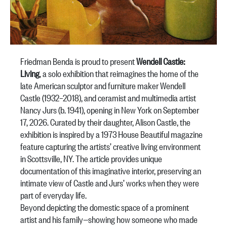
Friedman Benda is proud to present
Wendell Castle:
Living
, a solo exhibition that reimagines the home of the
late American sculptor and furniture maker Wendell
Castle (1932–2018), and ceramist and multimedia artist
Nancy Jurs (b. 1941), opening in New York on September
17, 2026. Curated by their daughter, Alison Castle, the
exhibition is inspired by a 1973
House Beautiful
magazine
feature capturing the artists’ creative living environment
in Scottsville, NY. The article provides unique
documentation of this imaginative interior, preserving an
intimate view of Castle and Jurs’ works when they were
part of everyday life.
Beyond depicting the domestic space of a prominent
artist and his family—showing how someone who made