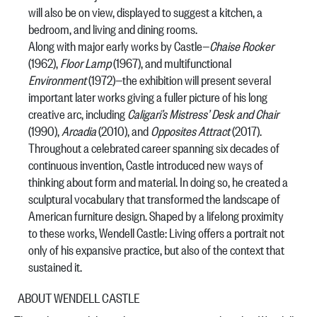
will also be on view, displayed to suggest a kitchen, a
bedroom, and living and dining rooms.
Along with major early works by Castle—
Chaise Rocker
(1962),
Floor Lamp
(1967), and multifunctional
Environment
(1972)—the exhibition will present several
important later works giving a fuller picture of his long
creative arc, including
Caligari’s Mistress’ Desk and Chair
(1990),
Arcadia
(2010),
and
Opposites Attract
(2017).
Throughout a celebrated career spanning six decades of
continuous invention, Castle introduced new ways of
thinking about form and material. In doing so, he created a
sculptural vocabulary that transformed the landscape of
American furniture design. Shaped by a lifelong proximity
to these works,
Wendell Castle: Living
offers a portrait not
only of his expansive practice, but also of the context that
sustained it.
ABOUT WENDELL CASTLE