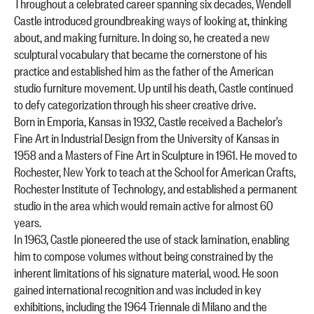
Throughout a celebrated career spanning six decades, Wendell
Castle introduced groundbreaking ways of looking at, thinking
about, and making furniture. In doing so, he created a new
sculptural vocabulary that became the cornerstone of his
practice and established him as the father of the American
studio furniture movement. Up until his death, Castle continued
to defy categorization through his sheer creative drive.
Born in Emporia, Kansas in 1932, Castle received a Bachelor’s
Fine Art in Industrial Design from the University of Kansas in
1958 and a Masters of Fine Art in Sculpture in 1961. He moved to
Rochester, New York to teach at the School for American Crafts,
Rochester Institute of Technology, and established a permanent
studio in the area which would remain active for almost 60
years.
In 1963, Castle pioneered the use of stack lamination, enabling
him to compose volumes without being constrained by the
inherent limitations of his signature material, wood. He soon
gained international recognition and was included in key
exhibitions, including the 1964 Triennale di Milano and the