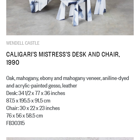
WENDELL CASTLE
CALIGARI’S MISTRESS’S DESK AND CHAIR,
1990
Oak, mahogany, ebony and mahogany veneer, aniline-dyed
and acrylic-painted gesso, leather
Desk: 34 1/2 x 77 x 36 inches
87.5 x 195.5 x 91.5 cm
Chair: 30 x 22 x 23 inches
76 x 56 x 58.5 cm
FB30315