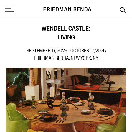
WENDELL CASTLE:
LIVING
SEPTEMBER 17, 2026 - OCTOBER 17, 2026
FRIEDMAN BENDA, NEW YORK, NY