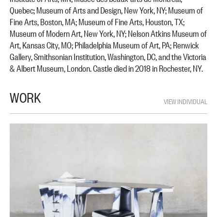
Quebec; Museum of Arts and Design, New York, NY; Museum of
Fine Arts, Boston, MA; Museum of Fine Arts, Houston, TX;
Museum of Modern Art, New York, NY; Nelson Atkins Museum of
Art, Kansas City, MO; Philadelphia Museum of Art, PA; Renwick
Gallery, Smithsonian Institution, Washington, DC, and the Victoria
& Albert Museum, London. Castle died in 2018 in Rochester, NY.
WORK
VIEW INDIVIDUAL