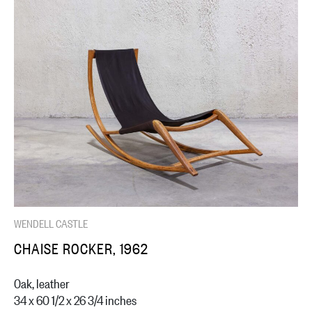
WENDELL CASTLE
CHAISE ROCKER, 1962
Oak, leather
34 x 60 1/2 x 26 3/4 inches