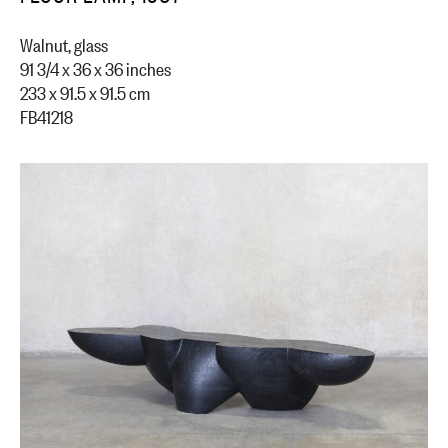
Walnut, glass
91 3/4 x 36 x 36 inches
233 x 91.5 x 91.5 cm
FB41218