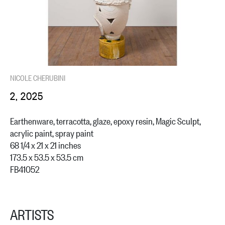
NICOLE CHERUBINI
2, 2025
Earthenware, terracotta, glaze, epoxy resin, Magic Sculpt,
acrylic paint, spray paint
68 1/4 x 21 x 21 inches
173.5 x 53.5 x 53.5 cm
FB41052
ARTISTS