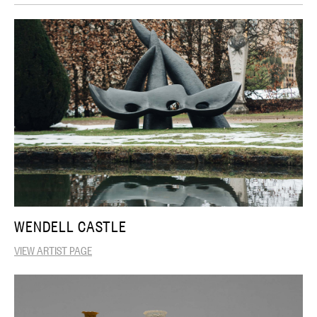
WENDELL CASTLE
VIEW ARTIST PAGE