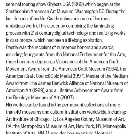
seminal touring show Objects USA (1969) which began at the
Smithsonian American Art Museum, Washington D.C. During the
last decade of his life, Castle achieved some of his most
ambitious work of his career by combining the laminating
process with 21st century digital technology and realizing works
in cast-bronze, which had been a lifelong aspiration.
Castle was the recipient of numerous honors and awards,
including four grants from the National Endowment for the Arts,
three honorary degrees, a Visionaries of the American Craft
Movement Award from the American Craft Museum (1994), the
American Craft Council Gold Medal (1997), Master of the Medium
Award from The James Renwick Alliance of National Museum of
American Art (1999), and a Lifetime Achievement Award from
the Brooklyn Museum of Art (2007).
His works can be found in the permanent collections of more
than 40 museums and cultural institutions worldwide, including:
Art Institute of Chicago, IL; Los Angeles County Museum of Art,
CA; the Metropolitan Museum of Art, New York, NY; Minneapolis
Institute of Arts, MN; Musée des beaux-arts de Montréal,