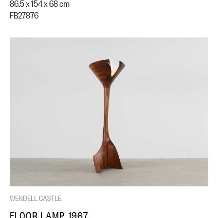
86.5 x 154 x 68 cm
FB27876
WENDELL CASTLE
FLOOR LAMP, 1967