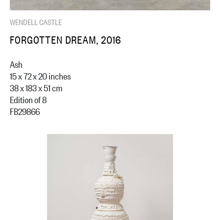
WENDELL CASTLE
FORGOTTEN DREAM, 2016
Ash
15 x 72 x 20 inches
38 x 183 x 51 cm
Edition of 8
FB29866