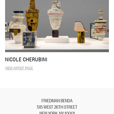
NICOLE CHERUBINI
VIEW ARTIST PAGE
FRIEDMAN BENDA
515 WEST 26TH STREET
NEW YORK, NY 10001