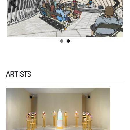
Previous
Next
ARTISTS