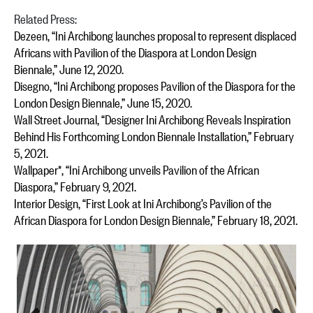
Related Press:
Dezeen, “Ini Archibong launches proposal to represent displaced
Africans with Pavilion of the Diaspora at London Design
Biennale,” June 12, 2020.
Disegno, “Ini Archibong proposes Pavilion of the Diaspora for the
London Design Biennale,” June 15, 2020.
Wall Street Journal, “Designer Ini Archibong Reveals Inspiration
Behind His Forthcoming London Biennale Installation,” February
5, 2021.
Wallpaper*, “Ini Archibong unveils Pavilion of the African
Diaspora,” February 9, 2021.
Interior Design, “First Look at Ini Archibong’s Pavilion of the
African Diaspora for London Design Biennale,” February 18, 2021.