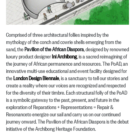
Comprised of three architectural follies inspired by the
mythology of the conch and cowrie shells emerging from the
sand, the
Pavilion of the African Diaspora
, designed by renowned
luxury product designer
Ini Archibong
, is a sacred reimagining of
the journey of African permanence and resources. The PoAD, an
innovative multi-use educational and event facility designed for
the
London Design Biennale
, is a sanctuary to tell our stories and
create a reality where our voices are recognized and respected
for the diversity of their timbre. Each structural folly of the PoAD
is a symbolic gateway to the past, present, and future in the
exploration of Reparations + Representations = Repair &
Resonanceto energize our sail and carry us on our continued
journey onward. The Pavilion of the African Diaspora is the debut
initiative of the Archibong Heritage Foundation.