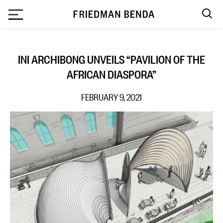
`
INI ARCHIBONG UNVEILS “PAVILION OF THE
AFRICAN DIASPORA”
FEBRUARY 9, 2021