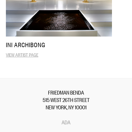
INI ARCHIBONG
VIEW ARTIST PAGE
FRIEDMAN BENDA
515 WEST 26TH STREET
NEW YORK, NY 10001
ADA