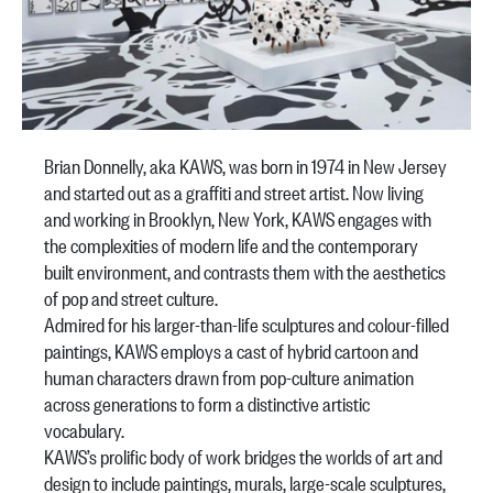
Brian Donnelly, aka KAWS, was born in 1974 in New Jersey
and started out as a graffiti and street artist. Now living
and working in Brooklyn, New York, KAWS engages with
the complexities of modern life and the contemporary
built environment, and contrasts them with the aesthetics
of pop and street culture.
Admired for his larger-than-life sculptures and colour-filled
paintings, KAWS employs a cast of hybrid cartoon and
human characters drawn from pop-culture animation
across generations to form a distinctive artistic
vocabulary.
KAWS’s prolific body of work bridges the worlds of art and
design to include paintings, murals, large-scale sculptures,