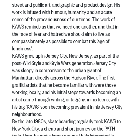
street and public art, and graphic and product design. His
work is infused with humour, humanity and an acute
sense of the precariousness of our times. The work of
KAWS reminds us that we need one another, and that in
the face of fear and hatred we should aim to live as
compassionately as possible to combat this ‘age of
loneliness’.
KAWS grew up in Jersey City, New Jersey, as part of the
post–Wild Style and Style Wars generation. Jersey City
was sleepy in comparison to the urban giant of
Manhattan, directly across the Hudson River. The first
graffiti artists that he became familiar with were those
working locally, and his initial steps towards becoming an
artist came through writing, or tagging, in his teens, with
his tag ‘KAWS’ soon becoming prevalent in his Jersey City
neighbourhood.
By the late 1980s, skateboarding regularly took KAWS to
New York City, a cheap and short journey on the PATH
train. Here, he met a larger group of kids interested in