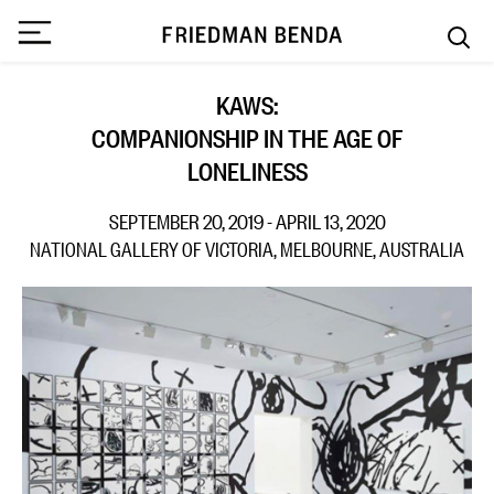
KAWS:
COMPANIONSHIP IN THE AGE OF
LONELINESS
SEPTEMBER 20, 2019 - APRIL 13, 2020
NATIONAL GALLERY OF VICTORIA, MELBOURNE, AUSTRALIA