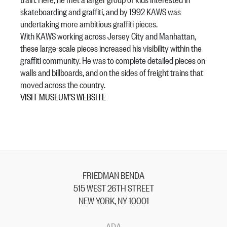
skateboarding and graffiti, and by 1992 KAWS was
undertaking more ambitious graffiti pieces.
With KAWS working across Jersey City and Manhattan,
these large-scale pieces increased his visibility within the
graffiti community. He was to complete detailed pieces on
walls and billboards, and on the sides of freight trains that
moved across the country.
VISIT MUSEUM’S WEBSITE
FRIEDMAN BENDA
515 WEST 26TH STREET
NEW YORK, NY 10001
ADA