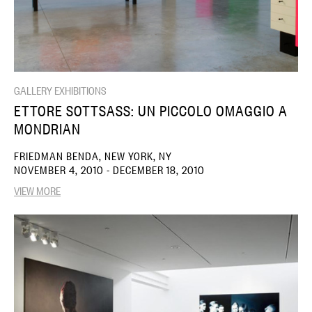
GALLERY EXHIBITIONS
ETTORE SOTTSASS: UN PICCOLO OMAGGIO A
MONDRIAN
FRIEDMAN BENDA, NEW YORK, NY
NOVEMBER 4, 2010 - DECEMBER 18, 2010
VIEW MORE