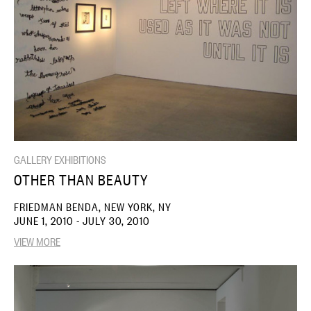
GALLERY EXHIBITIONS
OTHER THAN BEAUTY
FRIEDMAN BENDA, NEW YORK, NY
JUNE 1, 2010 - JULY 30, 2010
VIEW MORE