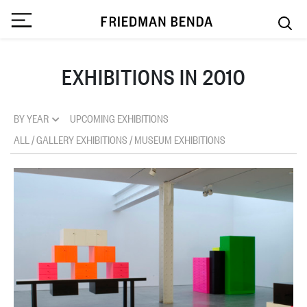
EXHIBITIONS IN 2010
BY YEAR
UPCOMING EXHIBITIONS
ALL
/
GALLERY EXHIBITIONS
/
MUSEUM EXHIBITIONS