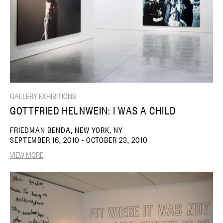
GALLERY EXHIBITIONS
GOTTFRIED HELNWEIN: I WAS A CHILD
FRIEDMAN BENDA, NEW YORK, NY
SEPTEMBER 16, 2010 - OCTOBER 23, 2010
VIEW MORE