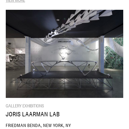
GALLERY EXHIBITIONS
JORIS LAARMAN LAB
FRIEDMAN BENDA, NEW YORK, NY