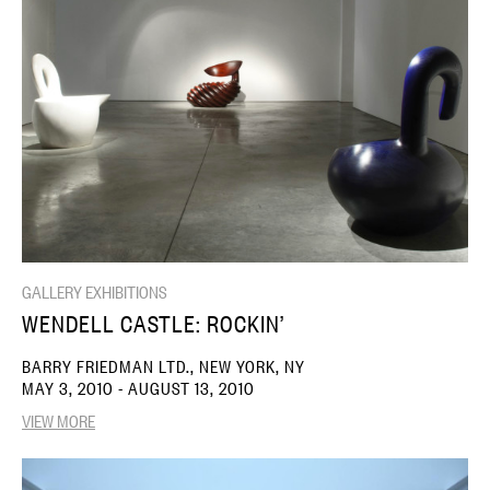
GALLERY EXHIBITIONS
WENDELL CASTLE: ROCKIN’
BARRY FRIEDMAN LTD., NEW YORK, NY
MAY 3, 2010 - AUGUST 13, 2010
VIEW MORE