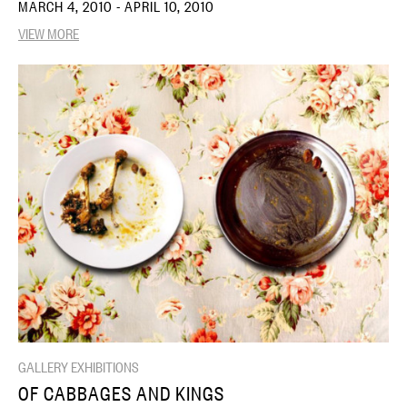
MARCH 4, 2010 - APRIL 10, 2010
VIEW MORE
GALLERY EXHIBITIONS
OF CABBAGES AND KINGS