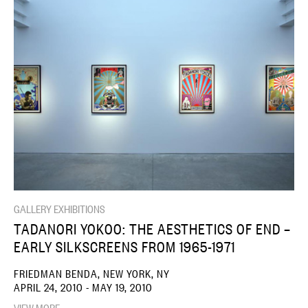
GALLERY EXHIBITIONS
TADANORI YOKOO: THE AESTHETICS OF END –
EARLY SILKSCREENS FROM 1965-1971
FRIEDMAN BENDA, NEW YORK, NY
APRIL 24, 2010 - MAY 19, 2010
VIEW MORE