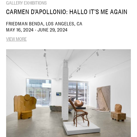
GALLERY EXHIBITIONS
CARMEN D’APOLLONIO: HALLO IT’S ME AGAIN
FRIEDMAN BENDA, LOS ANGELES, CA
MAY 16, 2024 - JUNE 29, 2024
VIEW MORE