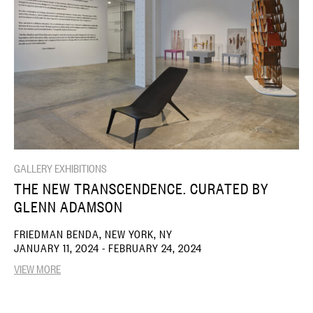
GALLERY EXHIBITIONS
THE NEW TRANSCENDENCE. CURATED BY
GLENN ADAMSON
FRIEDMAN BENDA, NEW YORK, NY
JANUARY 11, 2024 - FEBRUARY 24, 2024
VIEW MORE