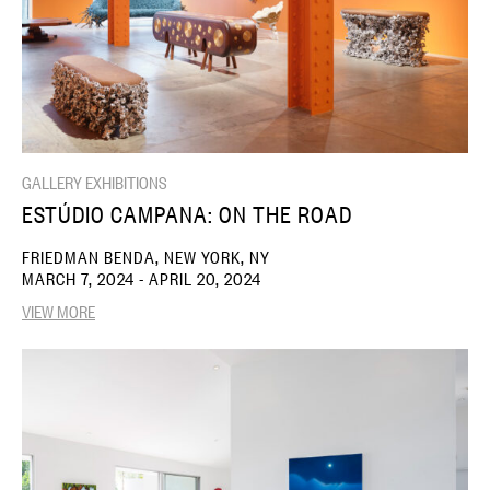
GALLERY EXHIBITIONS
ESTÚDIO CAMPANA: ON THE ROAD
FRIEDMAN BENDA, NEW YORK, NY
MARCH 7, 2024 - APRIL 20, 2024
VIEW MORE