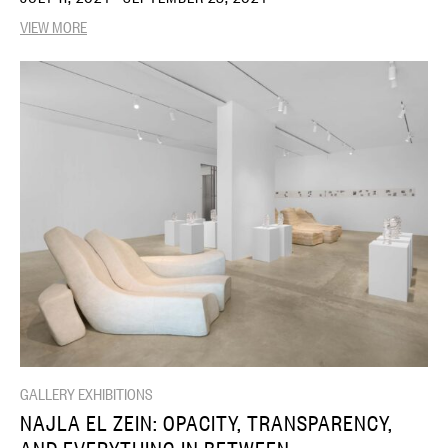
VIEW MORE
GALLERY EXHIBITIONS
NAJLA EL ZEIN: OPACITY, TRANSPARENCY,