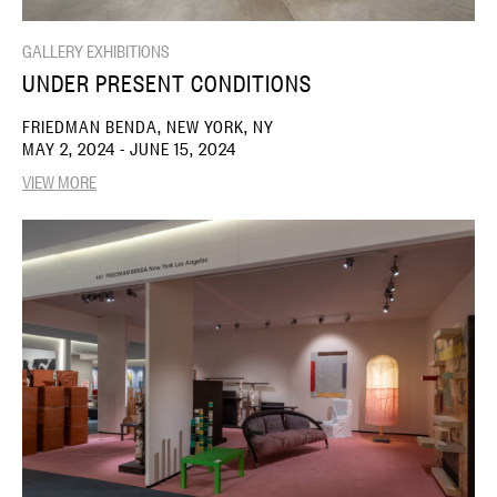
GALLERY EXHIBITIONS
UNDER PRESENT CONDITIONS
FRIEDMAN BENDA, NEW YORK, NY
MAY 2, 2024 - JUNE 15, 2024
VIEW MORE