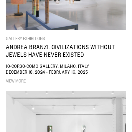
GALLERY EXHIBITIONS
ANDREA BRANZI. CIVILIZATIONS WITHOUT
JEWELS HAVE NEVER EXISTED
10·CORSO·COMO GALLERY, MILANO, ITALY
DECEMBER 18, 2024 - FEBRUARY 16, 2025
VIEW MORE