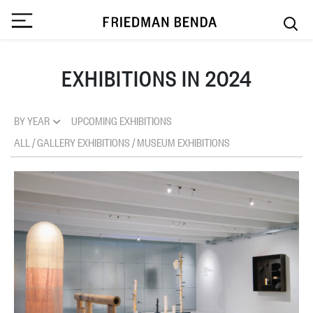
EXHIBITIONS IN 2024
BY YEAR
UPCOMING EXHIBITIONS
ALL
/
GALLERY EXHIBITIONS
/
MUSEUM EXHIBITIONS