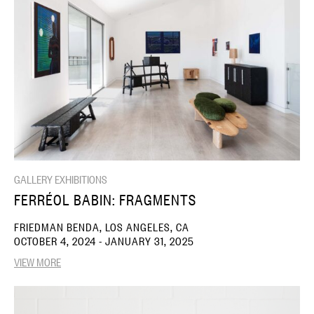
GALLERY EXHIBITIONS
FERRÉOL BABIN: FRAGMENTS
FRIEDMAN BENDA, LOS ANGELES, CA
OCTOBER 4, 2024 - JANUARY 31, 2025
VIEW MORE