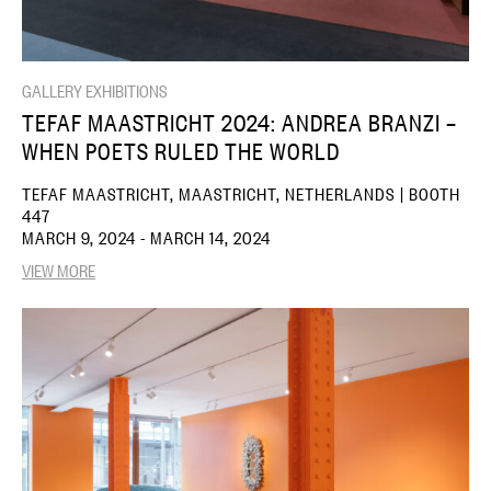
GALLERY EXHIBITIONS
TEFAF MAASTRICHT 2024: ANDREA BRANZI –
WHEN POETS RULED THE WORLD
TEFAF MAASTRICHT, MAASTRICHT, NETHERLANDS | BOOTH
447
MARCH 9, 2024 - MARCH 14, 2024
VIEW MORE