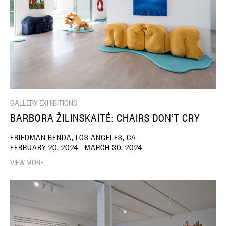
GALLERY EXHIBITIONS
BARBORA ŽILINSKAITĖ: CHAIRS DON’T CRY
FRIEDMAN BENDA, LOS ANGELES, CA
FEBRUARY 20, 2024 - MARCH 30, 2024
VIEW MORE