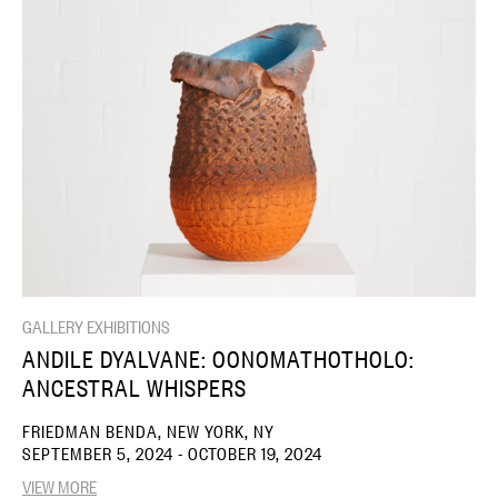
GALLERY EXHIBITIONS
ANDILE DYALVANE: OONOMATHOTHOLO:
ANCESTRAL WHISPERS
FRIEDMAN BENDA, NEW YORK, NY
SEPTEMBER 5, 2024 - OCTOBER 19, 2024
VIEW MORE