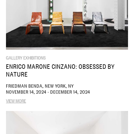
GALLERY EXHIBITIONS
ENRICO MARONE CINZANO: OBSESSED BY
NATURE
FRIEDMAN BENDA, NEW YORK, NY
NOVEMBER 14, 2024 - DECEMBER 14, 2024
VIEW MORE