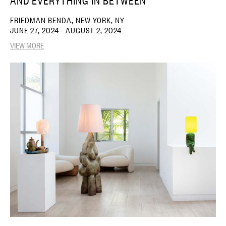
AND EVERYTHING IN BETWEEN
FRIEDMAN BENDA, NEW YORK, NY
JUNE 27, 2024 - AUGUST 2, 2024
VIEW MORE