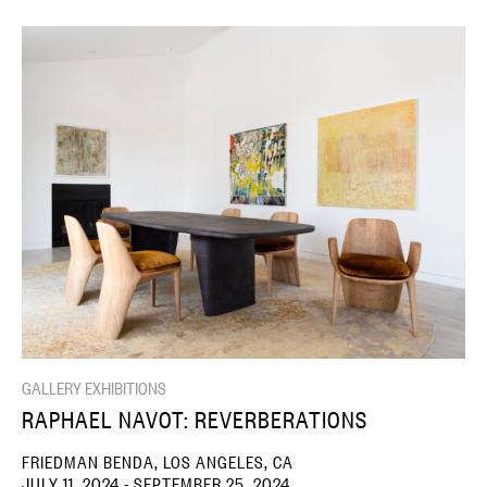
GALLERY EXHIBITIONS
RAPHAEL NAVOT: REVERBERATIONS
FRIEDMAN BENDA, LOS ANGELES, CA
JULY 11, 2024 - SEPTEMBER 25, 2024