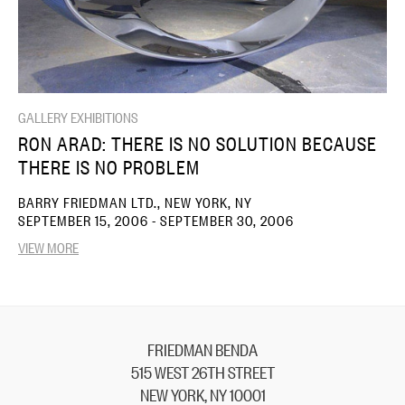
GALLERY EXHIBITIONS
RON ARAD: THERE IS NO SOLUTION BECAUSE
THERE IS NO PROBLEM
BARRY FRIEDMAN LTD., NEW YORK, NY
SEPTEMBER 15, 2006 - SEPTEMBER 30, 2006
VIEW MORE
FRIEDMAN BENDA
515 WEST 26TH STREET
NEW YORK, NY 10001