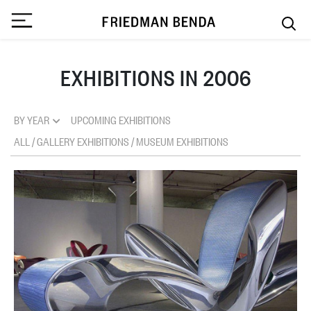
EXHIBITIONS IN 2006
BY YEAR
UPCOMING EXHIBITIONS
ALL
/
GALLERY EXHIBITIONS
/
MUSEUM EXHIBITIONS