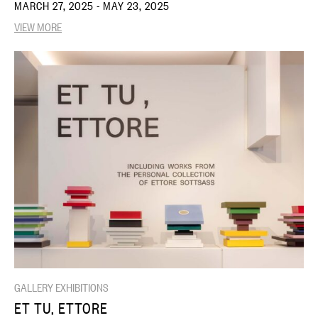
MARCH 27, 2025 - MAY 23, 2025
VIEW MORE
GALLERY EXHIBITIONS
ET TU, ETTORE