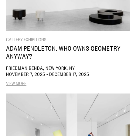
GALLERY EXHIBITIONS
ADAM PENDLETON: WHO OWNS GEOMETRY
ANYWAY?
FRIEDMAN BENDA, NEW YORK, NY
NOVEMBER 7, 2025 - DECEMBER 17, 2025
VIEW MORE