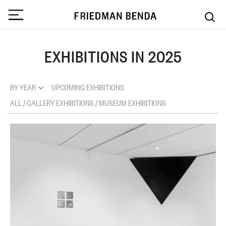
EXHIBITIONS IN 2025
BY YEAR
UPCOMING EXHIBITIONS
ALL
/
GALLERY EXHIBITIONS
/
MUSEUM EXHIBITIONS