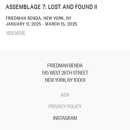
ASSEMBLAGE 7: LOST AND FOUND II
FRIEDMAN BENDA, NEW YORK, NY
JANUARY 11, 2025 - MARCH 15, 2025
VIEW MORE
FRIEDMAN BENDA
515 WEST 26TH STREET
NEW YORK, NY 10001
ADA
PRIVACY POLICY
INSTAGRAM