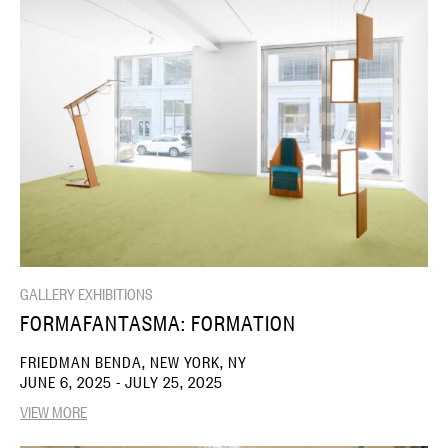
GALLERY EXHIBITIONS
FORMAFANTASMA: FORMATION
FRIEDMAN BENDA, NEW YORK, NY
JUNE 6, 2025 - JULY 25, 2025
VIEW MORE