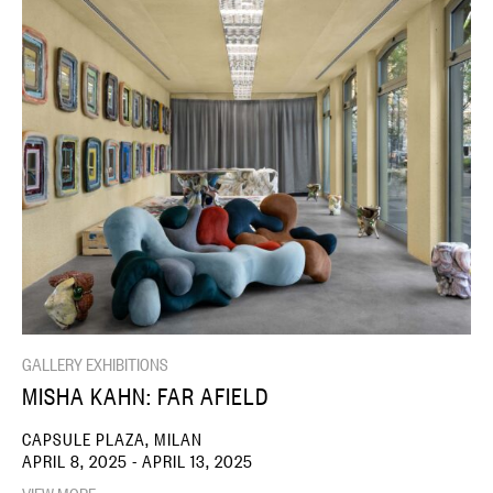
GALLERY EXHIBITIONS
MISHA KAHN: FAR AFIELD
CAPSULE PLAZA, MILAN
APRIL 8, 2025 - APRIL 13, 2025
VIEW MORE