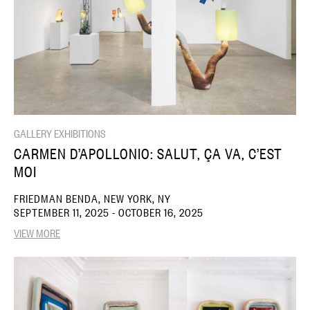
GALLERY EXHIBITIONS
CARMEN D’APOLLONIO: SALUT, ÇA VA, C’EST
MOI
FRIEDMAN BENDA, NEW YORK, NY
SEPTEMBER 11, 2025 - OCTOBER 16, 2025
VIEW MORE