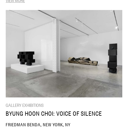
GALLERY EXHIBITIONS
BYUNG HOON CHOI: VOICE OF SILENCE
FRIEDMAN BENDA, NEW YORK, NY