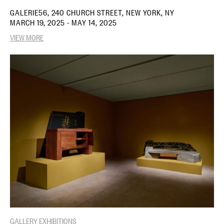
GALERIE56, 240 CHURCH STREET, NEW YORK, NY
MARCH 19, 2025 - MAY 14, 2025
VIEW MORE
GALLERY EXHIBITIONS