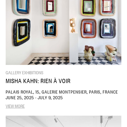
GALLERY EXHIBITIONS
MISHA KAHN: RIEN À VOIR
PALAIS ROYAL, 15, GALERIE MONTPENSIER, PARIS, FRANCE
JUNE 25, 2025 - JULY 9, 2025
VIEW MORE