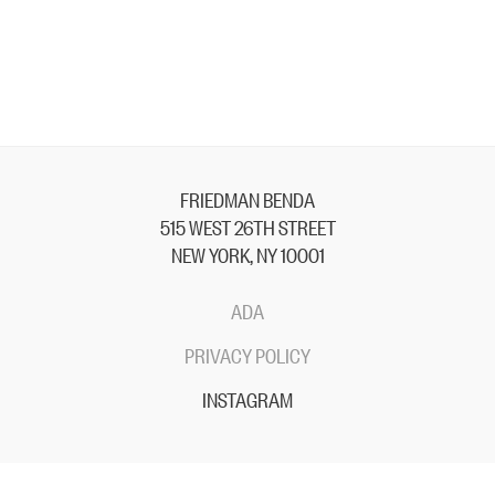
FRIEDMAN BENDA
515 WEST 26TH STREET
NEW YORK, NY 10001
ADA
PRIVACY POLICY
INSTAGRAM