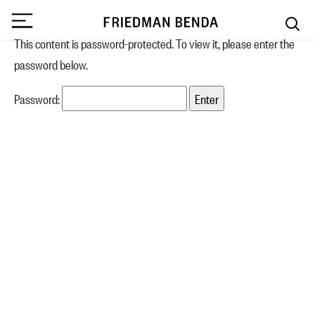
This content is password-protected. To view it, please enter the
password below.
Password: