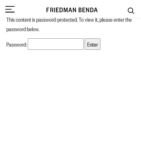
This content is password-protected. To view it, please enter the
password below.
Password: