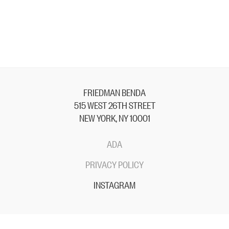
FRIEDMAN BENDA
515 WEST 26TH STREET
NEW YORK, NY 10001
ADA
PRIVACY POLICY
INSTAGRAM