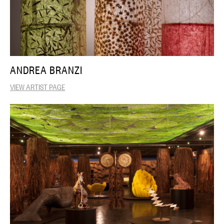
ANDREA BRANZI
VIEW ARTIST PAGE