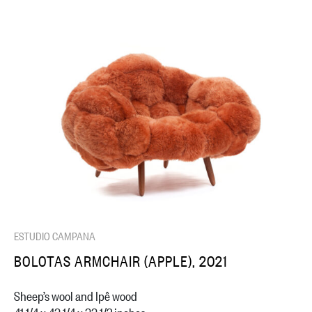
ESTUDIO CAMPANA
BOLOTAS ARMCHAIR (APPLE), 2021
Sheep’s wool and Ipê wood