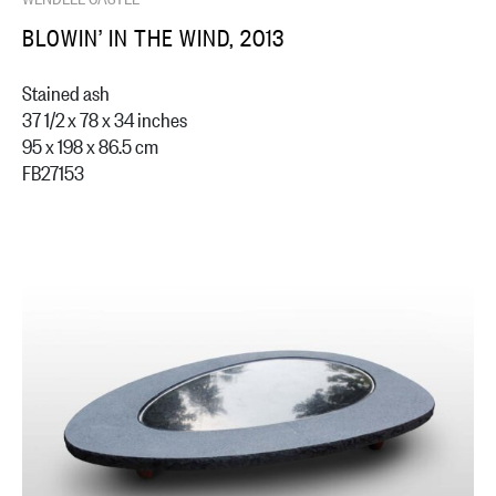
BLOWIN’ IN THE WIND, 2013
Stained ash
37 1/2 x 78 x 34 inches
95 x 198 x 86.5 cm
FB27153