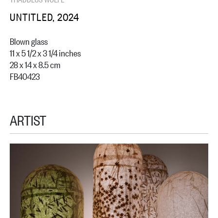
UNTITLED, 2024
Blown glass
11 x 5 1/2 x 3 1/4 inches
28 x 14 x 8.5 cm
FB40423
ARTIST