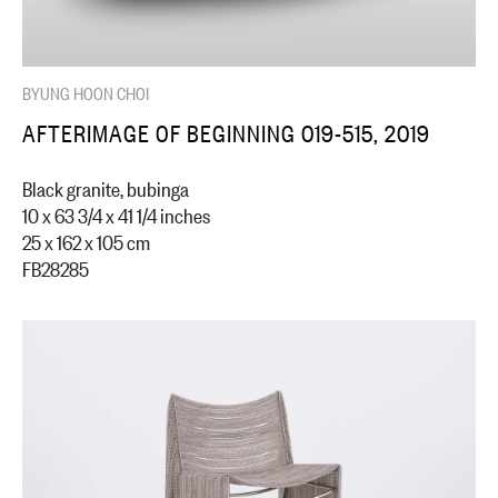
BYUNG HOON CHOI
AFTERIMAGE OF BEGINNING 019-515, 2019
Black granite, bubinga
10 x 63 3/4 x 41 1/4 inches
25 x 162 x 105 cm
FB28285