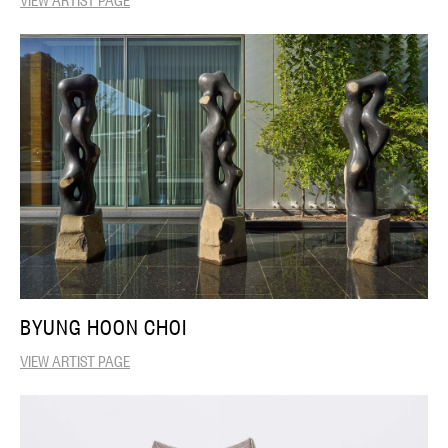
BYUNG HOON CHOI
VIEW ARTIST PAGE