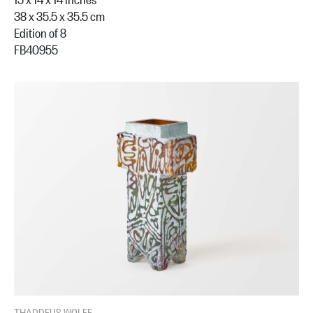
38 x 35.5 x 35.5 cm
Edition of 8
FB40955
THADDEUS WOLFE