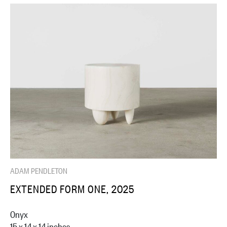
ADAM PENDLETON
EXTENDED FORM ONE, 2025
Onyx
15 x 14 x 14 inches