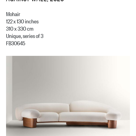
Mohair
122 x 130 inches
310 x 330 cm
Unique, series of 3
FB30645