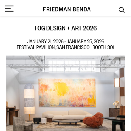
FOG DESIGN + ART 2026
JANUARY 21, 2026 - JANUARY 25, 2026
FESTIVAL PAVILION, SAN FRANCISCO | BOOTH 301