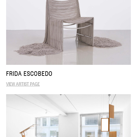
FRIDA ESCOBEDO
VIEW ARTIST PAGE