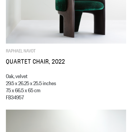
RAPHAEL NAVOT
QUARTET CHAIR, 2022
Oak, velvet
29.5 x 26.25 x 25.5 inches
75 x 66.5 x 65 cm
FB34957