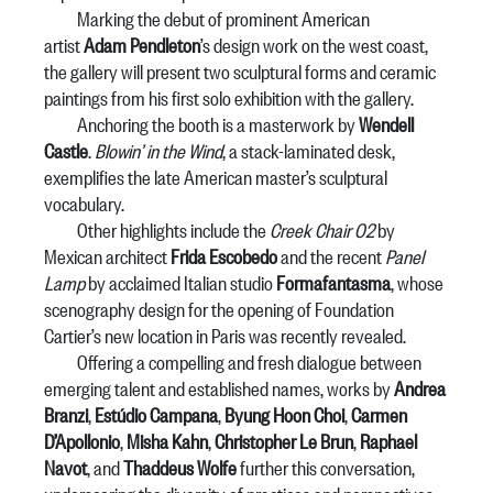
Marking the debut of prominent American
artist
Adam Pendleton
’s design work on the west coast,
the gallery will present two sculptural forms and ceramic
paintings from his first solo exhibition with the gallery.
Anchoring the booth is a masterwork by
Wendell
Castle
.
Blowin’ in the Wind
, a stack-laminated desk,
exemplifies the late American master’s sculptural
vocabulary.
Other highlights include the
Creek Chair 02
by
Mexican architect
Frida Escobedo
and the recent
Panel
Lamp
by acclaimed Italian studio
Formafantasma
, whose
scenography design for the opening of Foundation
Cartier’s new location in Paris was recently revealed.
Offering a compelling and fresh dialogue between
emerging talent and established names, works by
Andrea
Branzi
,
Estúdio Campana
,
Byung Hoon Choi
,
Carmen
D’Apollonio
,
Misha Kahn
,
Christopher Le Brun
,
Raphael
Navot
, and
Thaddeus Wolfe
further this conversation,