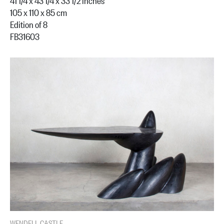
41 1/4 x 43 1/4 x 33 1/2 inches
105 x 110 x 85 cm
Edition of 8
FB31603
WENDELL CASTLE