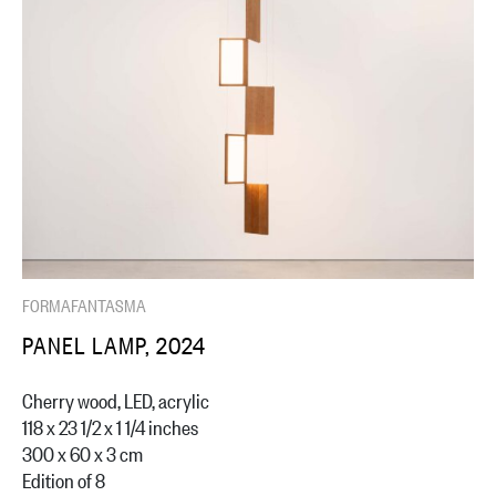
FORMAFANTASMA
PANEL LAMP, 2024
Cherry wood, LED, acrylic
118 x 23 1/2 x 1 1/4 inches
300 x 60 x 3 cm
Edition of 8