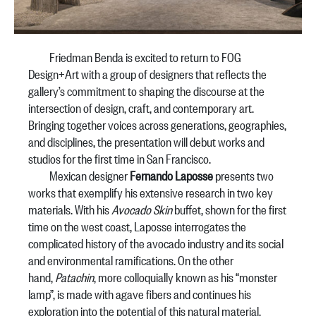
Friedman Benda is excited to return to FOG
Design+Art with a group of designers that reflects the
gallery’s commitment to shaping the discourse at the
intersection of design, craft, and contemporary art.
Bringing together voices across generations, geographies,
and disciplines, the presentation will debut works and
studios for the first time in San Francisco.
Mexican designer
Fernando Laposse
presents two
works that exemplify his extensive research in two key
materials. With his
Avocado Skin
buffet, shown for the first
time on the west coast, Laposse interrogates the
complicated history of the avocado industry and its social
and environmental ramifications. On the other
hand,
Patachin
, more colloquially known as his “monster
lamp”, is made with agave fibers and continues his
exploration into the potential of this natural material.