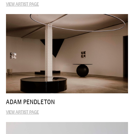
VIEW ARTIST PAGE
ADAM PENDLETON
VIEW ARTIST PAGE