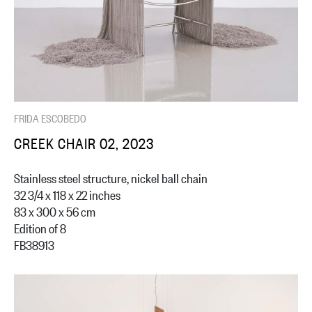
FRIDA ESCOBEDO
CREEK CHAIR 02, 2023
Stainless steel structure, nickel ball chain
32 3/4 x 118 x 22 inches
83 x 300 x 56 cm
Edition of 8
FB38913