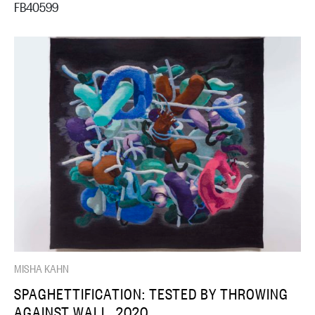
FB40599
MISHA KAHN
SPAGHETTIFICATION: TESTED BY THROWING
AGAINST WALL, 2020