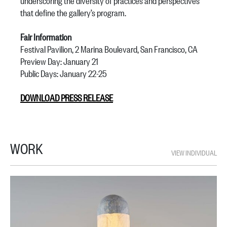
underscoring the diversity of practices and perspectives
that define the gallery’s program.
Fair Information
Festival Pavilion, 2 Marina Boulevard, San Francisco, CA
Preview Day: January 21
Public Days: January 22-25
DOWNLOAD PRESS RELEASE
WORK
VIEW INDIVIDUAL