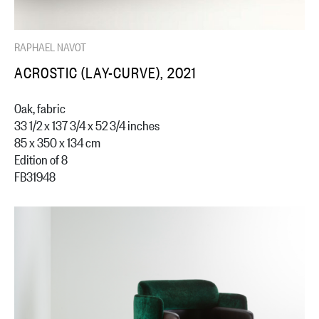
RAPHAEL NAVOT
ACROSTIC (LAY-CURVE), 2021
Oak, fabric
33 1/2 x 137 3/4 x 52 3/4 inches
85 x 350 x 134 cm
Edition of 8
FB31948