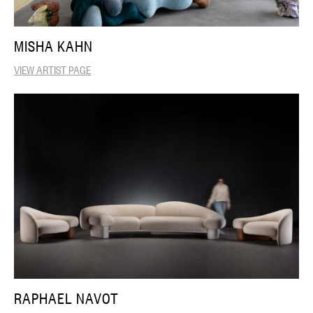
MISHA KAHN
VIEW ARTIST PAGE
RAPHAEL NAVOT