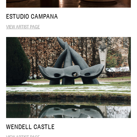
ESTUDIO CAMPANA
VIEW ARTIST PAGE
WENDELL CASTLE
VIEW ARTIST PAGE