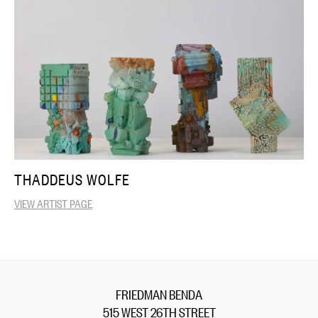
THADDEUS WOLFE
VIEW ARTIST PAGE
FRIEDMAN BENDA
515 WEST 26TH STREET