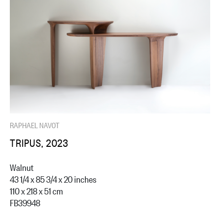
RAPHAEL NAVOT
TRIPUS, 2023
Walnut
43 1/4 x 85 3/4 x 20 inches
110 x 218 x 51 cm
FB39948