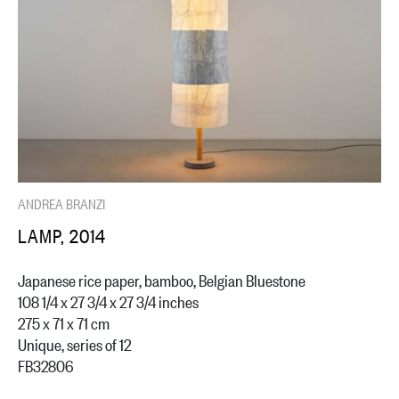
ANDREA BRANZI
LAMP, 2014
Japanese rice paper, bamboo, Belgian Bluestone
108 1/4 x 27 3/4 x 27 3/4 inches
275 x 71 x 71 cm
Unique, series of 12
FB32806