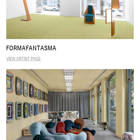
FORMAFANTASMA
VIEW ARTIST PAGE