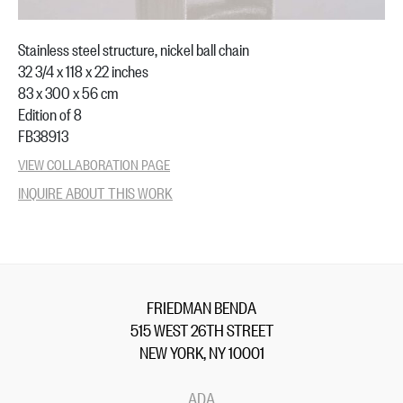
Stainless steel structure, nickel ball chain
32 3/4 x 118 x 22 inches
83 x 300 x 56 cm
Edition of 8
FB38913
VIEW COLLABORATION PAGE
INQUIRE ABOUT THIS WORK
FRIEDMAN BENDA
515 WEST 26TH STREET
NEW YORK, NY 10001
ADA