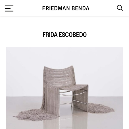
`
FRIDA ESCOBEDO