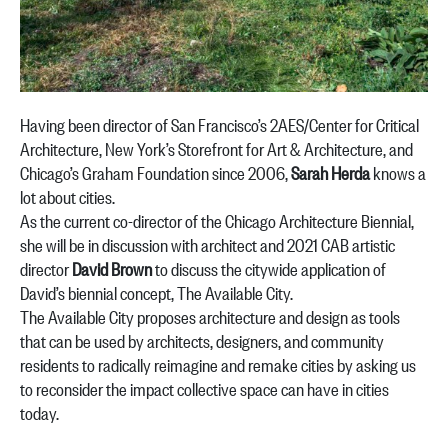
Having been director of San Francisco’s 2AES/Center for Critical
Architecture, New York’s Storefront for Art & Architecture, and
Chicago’s Graham Foundation since 2006,
Sarah Herda
knows a
lot about cities.
As the current co-director of the Chicago Architecture Biennial,
she will be in discussion with architect and 2021 CAB artistic
director
David Brown
to discuss the citywide application of
David’s biennial concept, The Available City.
The Available City proposes architecture and design as tools
that can be used by architects, designers, and community
residents to radically reimagine and remake cities by asking us
to reconsider the impact collective space can have in cities
today.