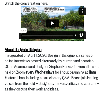
Watch the conversation here:
About Design in Dialogue
Inaugurated on April 1, 2020, Design in Dialogue is a series of
online interviews hosted alternately by curator and historian
Glenn Adamson and designer Stephen Burks. Conversations are
held on Zoom
every Wednesdays
for 1 hour, beginning at
11am
Eastern Time
, including a participatory Q&A. Please join leading
voices from the field — designers, makers, critics, and curators —
as they discuss their work and ideas.