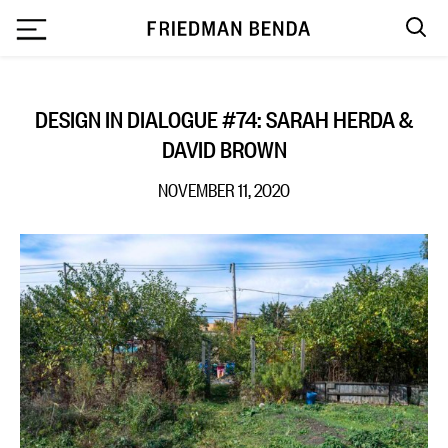
`
DESIGN IN DIALOGUE #74: SARAH HERDA &
DAVID BROWN
NOVEMBER 11, 2020