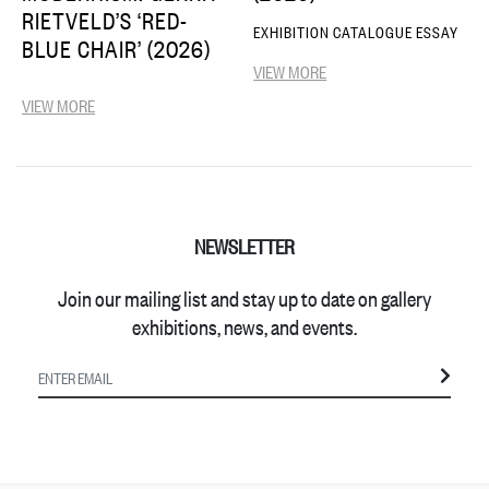
RIETVELD’S ‘RED-
EXHIBITION CATALOGUE ESSAY
BLUE CHAIR’ (2026)
VIEW MORE
VIEW MORE
NEWSLETTER
Join our mailing list and stay up to date on gallery
exhibitions, news, and events.