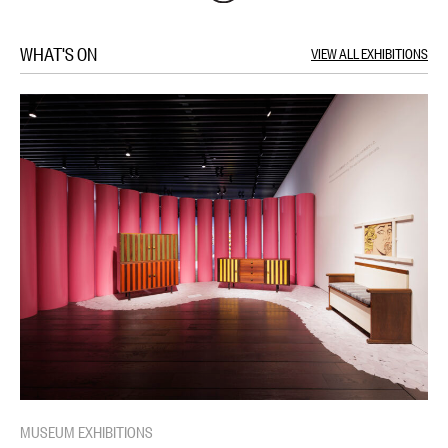
WHAT'S ON
VIEW ALL EXHIBITIONS
MUSEUM EXHIBITIONS