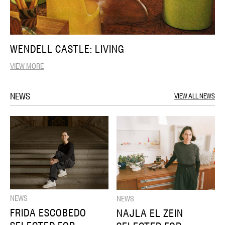
WENDELL CASTLE: LIVING
VIEW MORE
NEWS
VIEW ALL NEWS
NEWS
NEWS
FRIDA ESCOBEDO
NAJLA EL ZEIN