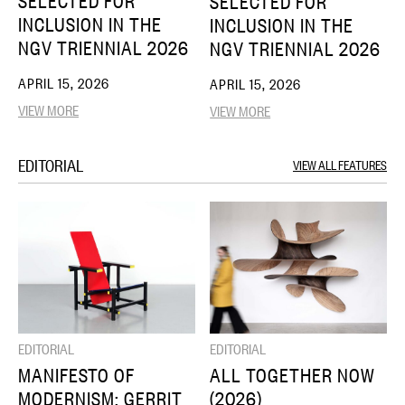
SELECTED FOR
SELECTED FOR
INCLUSION IN THE
INCLUSION IN THE
NGV TRIENNIAL 2026
NGV TRIENNIAL 2026
APRIL 15, 2026
APRIL 15, 2026
VIEW MORE
VIEW MORE
EDITORIAL
VIEW ALL FEATURES
EDITORIAL
EDITORIAL
MANIFESTO OF
ALL TOGETHER NOW
MODERNISM: GERRIT
(2026)