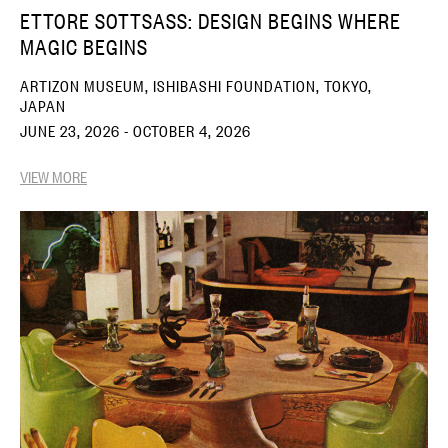
ETTORE SOTTSASS: DESIGN BEGINS WHERE
MAGIC BEGINS
ARTIZON MUSEUM, ISHIBASHI FOUNDATION, TOKYO,
JAPAN
JUNE 23, 2026 - OCTOBER 4, 2026
VIEW MORE