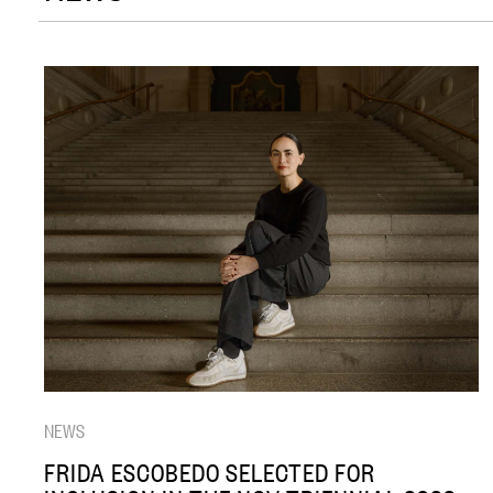
NEWS
FRIDA ESCOBEDO SELECTED FOR