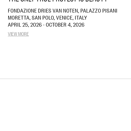
FONDAZIONE DRIES VAN NOTEN, PALAZZO PISANI
MORETTA, SAN POLO, VENICE, ITALY
APRIL 25, 2026 - OCTOBER 4, 2026
VIEW MORE