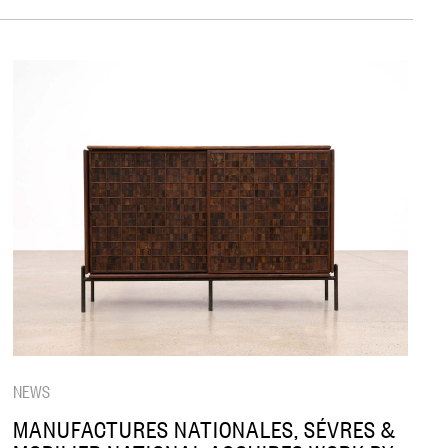
NEWS
MANUFACTURES NATIONALES, SÉVRES &