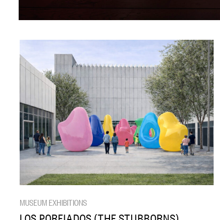
MUSEUM EXHIBITIONS
LOS PORFIADOS (THE STUBBORNS)