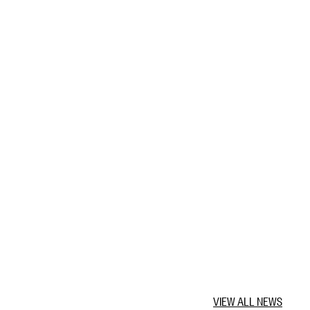
VIEW ALL NEWS