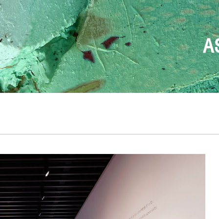
FONDAZION
T
DESIGN BEGINS W
THE ONLY TRUE
ANDREA 
A