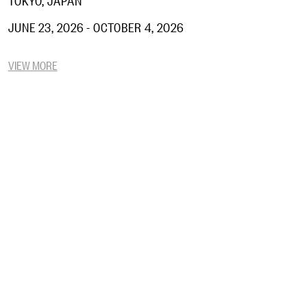
JUNE 23, 2026 - OCTOBER 4, 2026
VIEW MORE