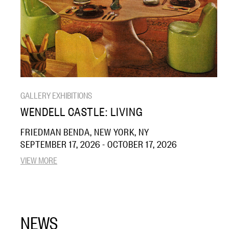
GALLERY EXHIBITIONS
WENDELL CASTLE: LIVING
FRIEDMAN BENDA, NEW YORK, NY
SEPTEMBER 17, 2026 - OCTOBER 17, 2026
VIEW MORE
NEWS