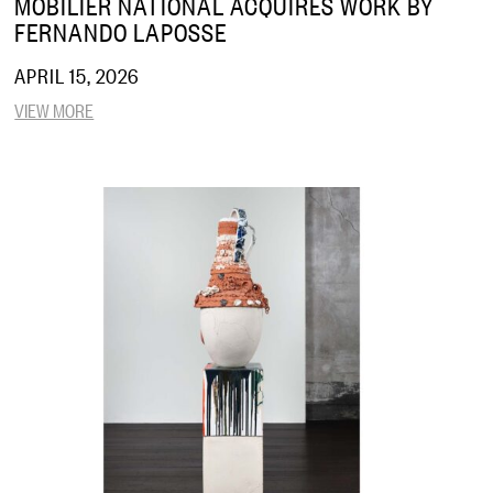
MOBILIER NATIONAL ACQUIRES WORK BY
FERNANDO LAPOSSE
APRIL 15, 2026
VIEW MORE