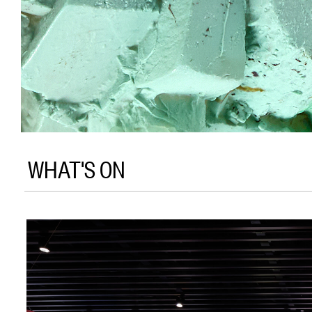
WHAT'S ON