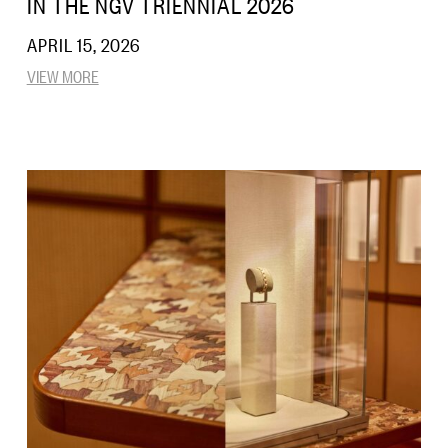
IN THE NGV TRIENNIAL 2026
APRIL 15, 2026
VIEW MORE