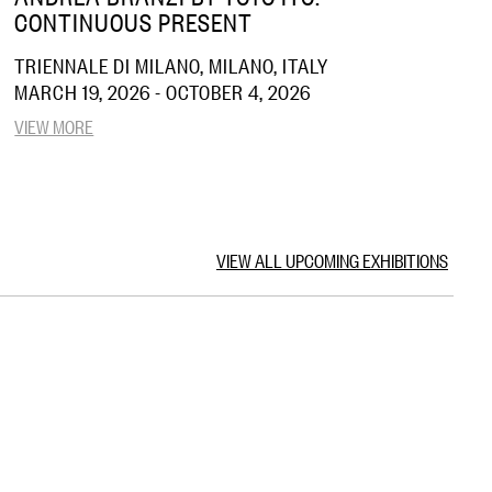
CONTINUOUS PRESENT
TRIENNALE DI MILANO, MILANO, ITALY
MARCH 19, 2026 - OCTOBER 4, 2026
VIEW MORE
VIEW ALL UPCOMING EXHIBITIONS