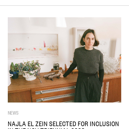
NEWS
NAJLA EL ZEIN SELECTED FOR INCLUSION