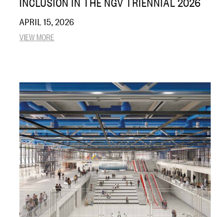
INCLUSION IN THE NGV TRIENNIAL 2026
APRIL 15, 2026
VIEW MORE