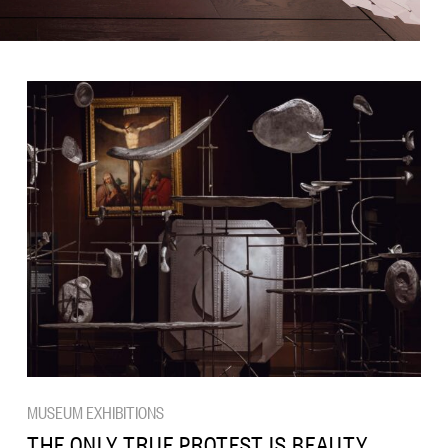
MUSEUM EXHIBITIONS
THE ONLY TRUE PROTEST IS BEAUTY