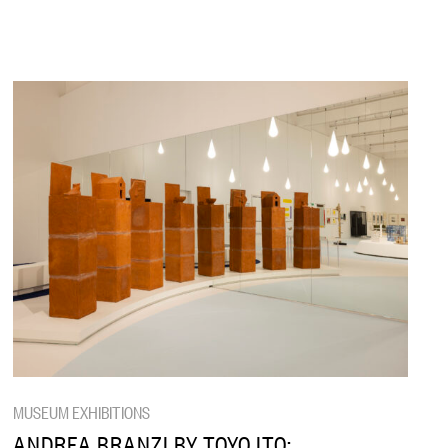
MUSEUM EXHIBITIONS
ANDREA BRANZI BY TOYO ITO: