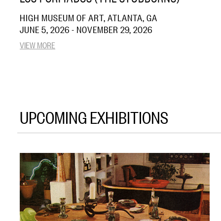
HIGH MUSEUM OF ART, ATLANTA, GA
JUNE 5, 2026 - NOVEMBER 29, 2026
VIEW MORE
UPCOMING EXHIBITIONS