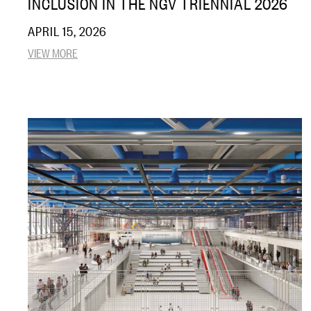
INCLUSION IN THE NGV TRIENNIAL 2026
APRIL 15, 2026
VIEW MORE