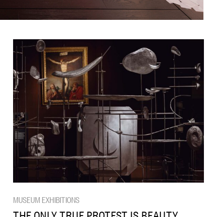
MUSEUM EXHIBITIONS
THE ONLY TRUE PROTEST IS BEAUTY