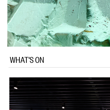
WHAT'S ON