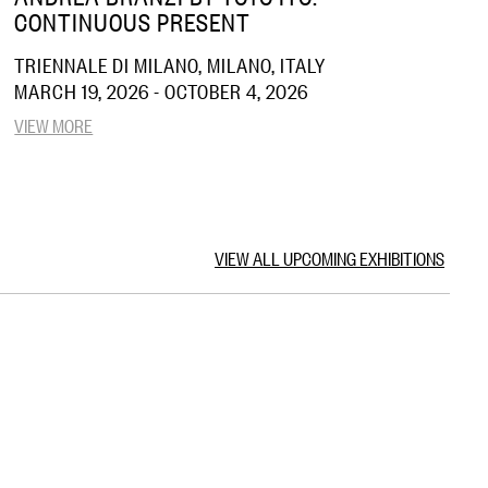
CONTINUOUS PRESENT
TRIENNALE DI MILANO, MILANO, ITALY
MARCH 19, 2026 - OCTOBER 4, 2026
VIEW MORE
VIEW ALL UPCOMING EXHIBITIONS