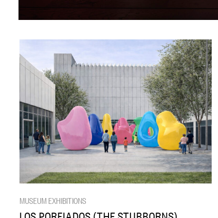
MUSEUM EXHIBITIONS
LOS PORFIADOS (THE STUBBORNS)