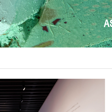
FONDAZION
T
DESIGN BEGINS W
THE ONLY TRUE
ANDREA 
A