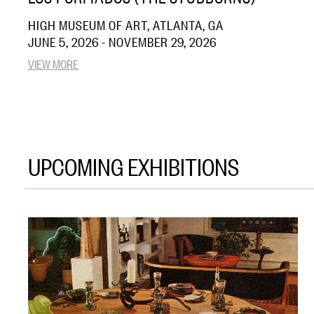
HIGH MUSEUM OF ART, ATLANTA, GA
JUNE 5, 2026 - NOVEMBER 29, 2026
VIEW MORE
UPCOMING EXHIBITIONS