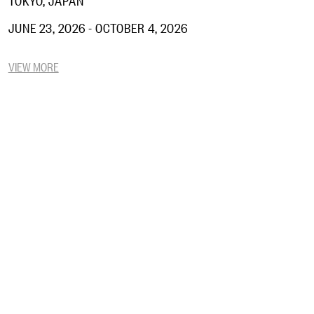
JUNE 23, 2026 - OCTOBER 4, 2026
VIEW MORE