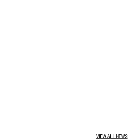
VIEW ALL NEWS