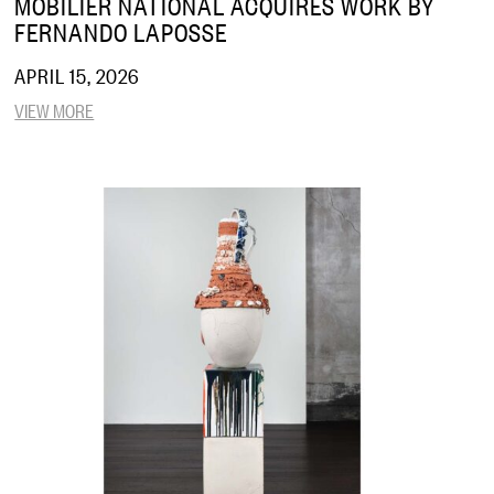
MOBILIER NATIONAL ACQUIRES WORK BY
FERNANDO LAPOSSE
APRIL 15, 2026
VIEW MORE