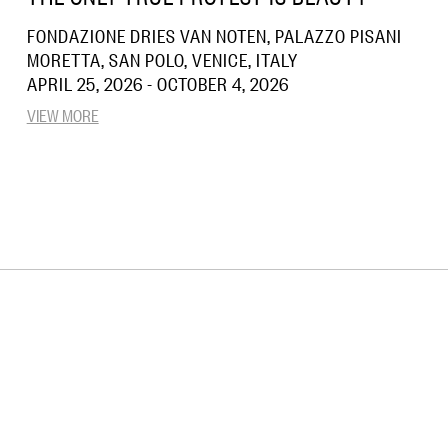
FONDAZIONE DRIES VAN NOTEN, PALAZZO PISANI
MORETTA, SAN POLO, VENICE, ITALY
APRIL 25, 2026 - OCTOBER 4, 2026
VIEW MORE