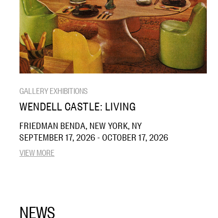
GALLERY EXHIBITIONS
WENDELL CASTLE: LIVING
FRIEDMAN BENDA, NEW YORK, NY
SEPTEMBER 17, 2026 - OCTOBER 17, 2026
VIEW MORE
NEWS