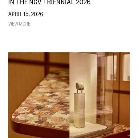
IN THE NGV TRIENNIAL 2026
APRIL 15, 2026
VIEW MORE