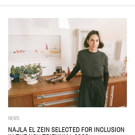
NEWS
NAJLA EL ZEIN SELECTED FOR INCLUSION