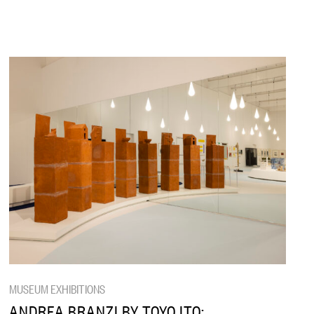
MUSEUM EXHIBITIONS
ANDREA BRANZI BY TOYO ITO: