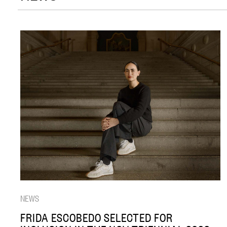
NEWS
FRIDA ESCOBEDO SELECTED FOR