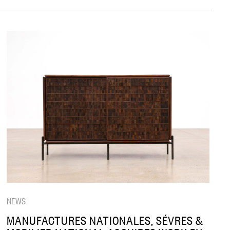
NEWS
MANUFACTURES NATIONALES, SÉVRES &