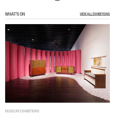
WHAT'S ON
VIEW ALL EXHIBITIONS
MUSEUM EXHIBITIONS