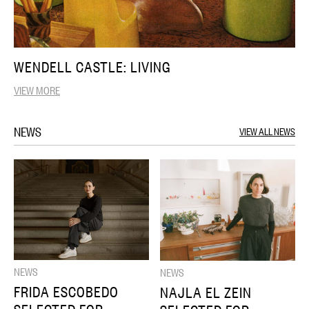
WENDELL CASTLE: LIVING
VIEW MORE
NEWS
VIEW ALL NEWS
NEWS
NEWS
FRIDA ESCOBEDO
NAJLA EL ZEIN