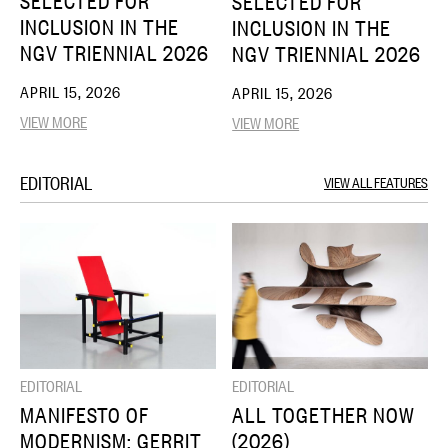
SELECTED FOR
SELECTED FOR
INCLUSION IN THE
INCLUSION IN THE
NGV TRIENNIAL 2026
NGV TRIENNIAL 2026
APRIL 15, 2026
APRIL 15, 2026
VIEW MORE
VIEW MORE
EDITORIAL
VIEW ALL FEATURES
EDITORIAL
EDITORIAL
MANIFESTO OF
ALL TOGETHER NOW
MODERNISM: GERRIT
(2026)