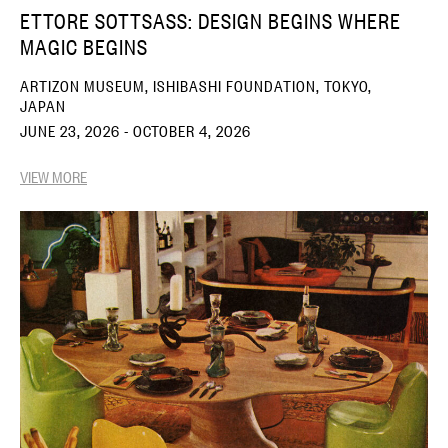
ETTORE SOTTSASS: DESIGN BEGINS WHERE
MAGIC BEGINS
ARTIZON MUSEUM, ISHIBASHI FOUNDATION, TOKYO,
JAPAN
JUNE 23, 2026 - OCTOBER 4, 2026
VIEW MORE