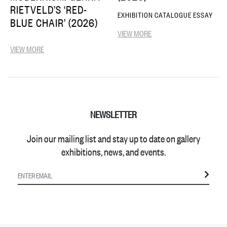
RIETVELD’S ‘RED-
EXHIBITION CATALOGUE ESSAY
BLUE CHAIR’ (2026)
VIEW MORE
VIEW MORE
NEWSLETTER
Join our mailing list and stay up to date on gallery
exhibitions, news, and events.