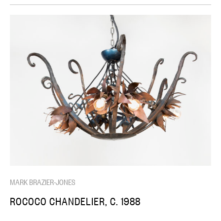
MARK BRAZIER-JONES
ROCOCO CHANDELIER, C. 1988