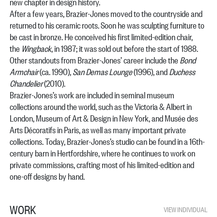
new chapter in design history.
After a few years, Brazier-Jones moved to the countryside and
returned to his ceramic roots. Soon he was sculpting furniture to
be cast in bronze. He conceived his first limited-edition chair,
the
Wingback
, in 1987; it was sold out before the start of 1988.
Other standouts from Brazier-Jones’ career include the
Bond
Armchair
(ca. 1990),
San Demas Lounge
(1996), and
Duchess
Chandelier
(2010).
Brazier-Jones’s work are included in seminal museum
collections around the world, such as the Victoria & Albert in
London, Museum of Art & Design in New York, and Musée des
Arts Décoratifs in Paris, as well as many important private
collections. Today, Brazier-Jones’s studio can be found in a 16th-
century barn in Hertfordshire, where he continues to work on
private commissions, crafting most of his limited-edition and
one-off designs by hand.
WORK
VIEW INDIVIDUAL