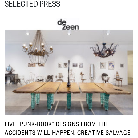
SELECTED PRESS
FIVE “PUNK-ROCK” DESIGNS FROM THE
ACCIDENTS WILL HAPPEN: CREATIVE SALVAGE