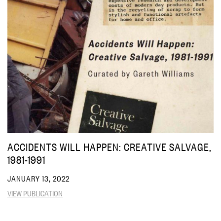
ACCIDENTS WILL HAPPEN: CREATIVE SALVAGE,
1981-1991
JANUARY 13, 2022
VIEW PUBLICATION