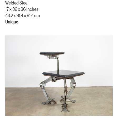
Welded Steel
17 x 36 x 36 inches
43.2 x 91.4 x 91.4 cm
Unique