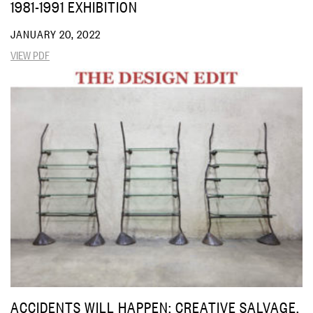
1981-1991 EXHIBITION
JANUARY 20, 2022
VIEW PDF
ACCIDENTS WILL HAPPEN: CREATIVE SALVAGE,