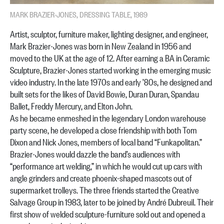
MARK BRAZIER-JONES, DRESSING TABLE, 1989
Artist, sculptor, furniture maker, lighting designer, and engineer,
Mark Brazier-Jones was born in New Zealand in 1956 and
moved to the UK at the age of 12. After earning a BA in Ceramic
Sculpture, Brazier-Jones started working in the emerging music
video industry. In the late 1970s and early ’80s, he designed and
built sets for the likes of David Bowie, Duran Duran, Spandau
Ballet, Freddy Mercury, and Elton John.
As he became enmeshed in the legendary London warehouse
party scene, he developed a close friendship with both Tom
Dixon and Nick Jones, members of local band “Funkapolitan.”
Brazier-Jones would dazzle the band’s audiences with
“performance art welding,” in which he would cut up cars with
angle grinders and create phoenix-shaped mascots out of
supermarket trolleys. The three friends started the Creative
Salvage Group in 1983, later to be joined by André Dubreuil. Their
first show of welded sculpture-furniture sold out and opened a