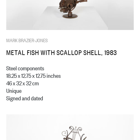
MARK BRAZIER-JONES
METAL FISH WITH SCALLOP SHELL, 1983
Steel components
18.25 x 12.75 x 12.75 inches
46 x 32 x 32 cm
Unique
Signed and dated