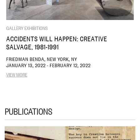
GALLERY EXHIBITIONS
ACCIDENTS WILL HAPPEN: CREATIVE
SALVAGE, 1981-1991
FRIEDMAN BENDA, NEW YORK, NY
JANUARY 13, 2022 - FEBRUARY 12, 2022
VIEW MORE
PUBLICATIONS