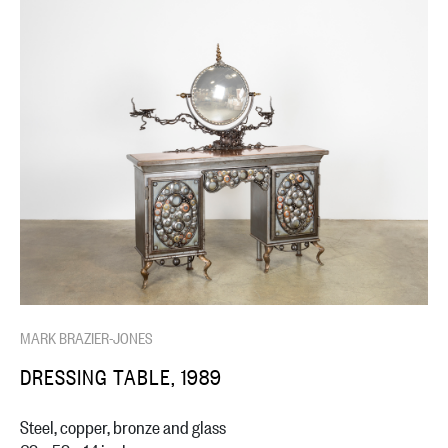
MARK BRAZIER-JONES
DRESSING TABLE, 1989
Steel, copper, bronze and glass