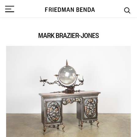
MARK BRAZIER-JONES