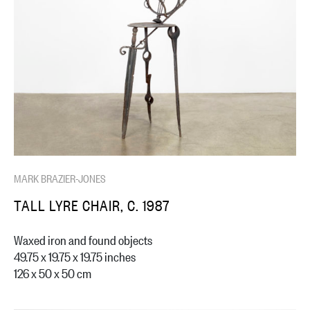
MARK BRAZIER-JONES
TALL LYRE CHAIR, C. 1987
Waxed iron and found objects
49.75 x 19.75 x 19.75 inches
126 x 50 x 50 cm