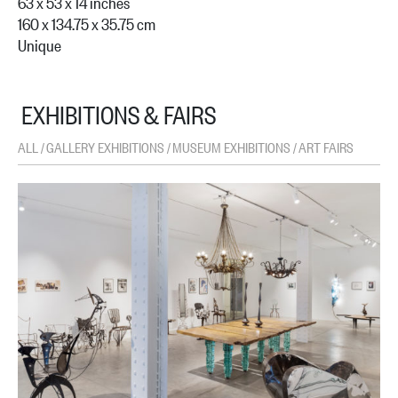
63 x 53 x 14 inches
160 x 134.75 x 35.75 cm
Unique
EXHIBITIONS & FAIRS
ALL
GALLERY EXHIBITIONS
MUSEUM EXHIBITIONS
ART FAIRS
/
/
/