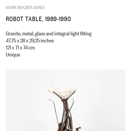
MARK BRAZIER-JONES
ROBOT TABLE, 1989-1990
Granite, metal, glass and integral light fitting
47.75 x 28 x 29.25 inches
121 x 71 x 74 cm
Unique