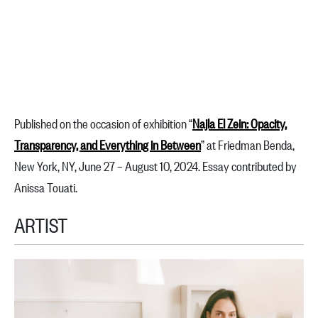
Published on the occasion of exhibition “
Najla El Zein: Opacity,
Transparency, and Everything in Between
” at Friedman Benda,
New York, NY, June 27 – August 10, 2024. Essay contributed by
Anissa Touati.
ARTIST