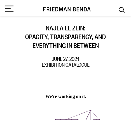
NAJLA EL ZEIN:
OPACITY, TRANSPARENCY, AND
EVERYTHING IN BETWEEN
JUNE 27, 2024
EXHIBITION CATALOGUE