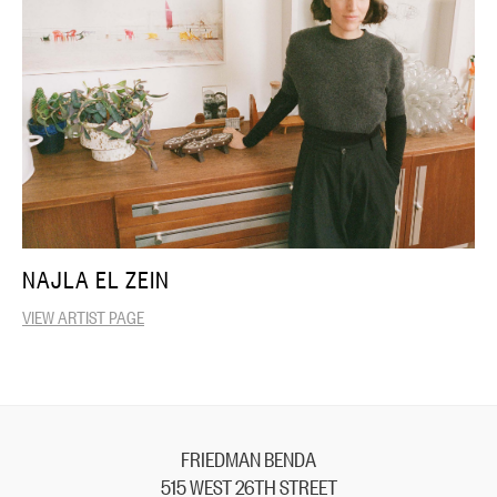
NAJLA EL ZEIN
VIEW ARTIST PAGE
FRIEDMAN BENDA
515 WEST 26TH STREET