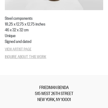
Steel components
18.25 x 12.75 x 12.75 inches
46 x 32 x 32 cm
Unique
Signed and dated
VIEW ARTIST PAGE
INQUIRE ABOUT THIS WORK
FRIEDMAN BENDA
515 WEST 26TH STREET
NEW YORK, NY 10001