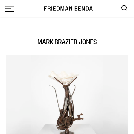
`
MARK BRAZIER-JONES