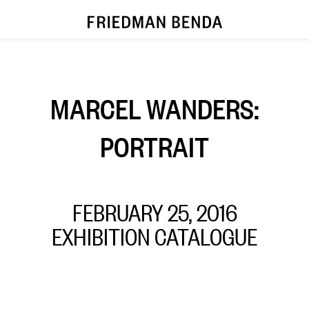
MARCEL WANDERS:
PORTRAIT
FEBRUARY 25, 2016
EXHIBITION CATALOGUE