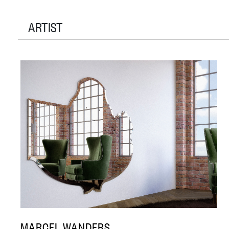
ARTIST
MARCEL WANDERS