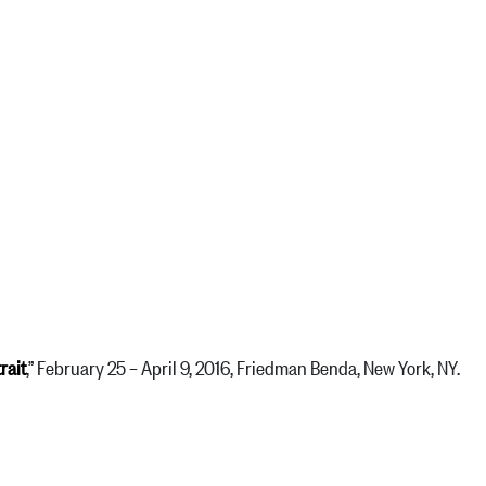
rait
,” February 25 – April 9, 2016, Friedman Benda, New York, NY.