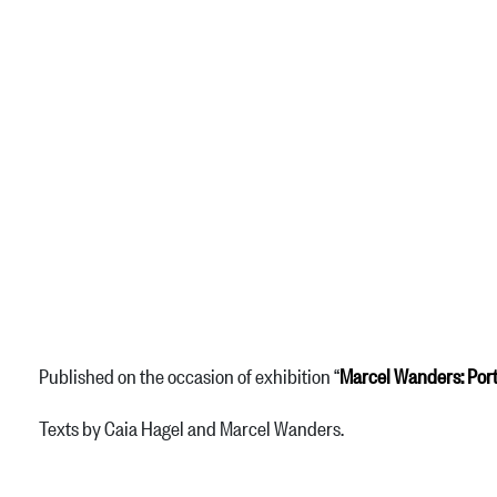
Published on the occasion of exhibition “
Marcel Wanders: Port
Texts by Caia Hagel and Marcel Wanders.