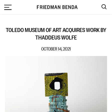
`
TOLEDO MUSEUM OF ART ACQUIRES WORK BY
THADDEUS WOLFE
OCTOBER 14, 2021