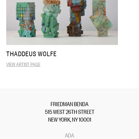
THADDEUS WOLFE
VIEW ARTIST PAGE
FRIEDMAN BENDA
515 WEST 26TH STREET
NEW YORK, NY 10001
ADA