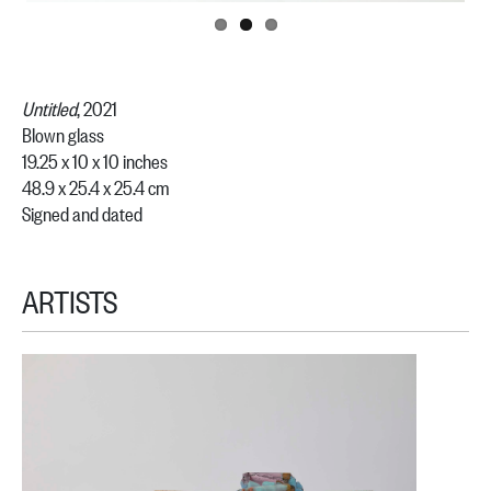
Untitled
, 2021
Blown glass
19.25 x 10 x 10 inches
48.9 x 25.4 x 25.4 cm
Signed and dated
ARTISTS