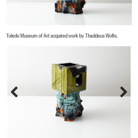
Toledo Museum of Art acquired work by Thaddeus Wolfe.
Previous
Next