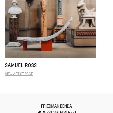
SAMUEL ROSS
VIEW ARTIST PAGE
FRIEDMAN BENDA
515 WEST 26TH STREET