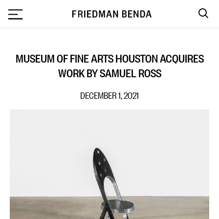
`
MUSEUM OF FINE ARTS HOUSTON ACQUIRES
WORK BY SAMUEL ROSS
DECEMBER 1, 2021