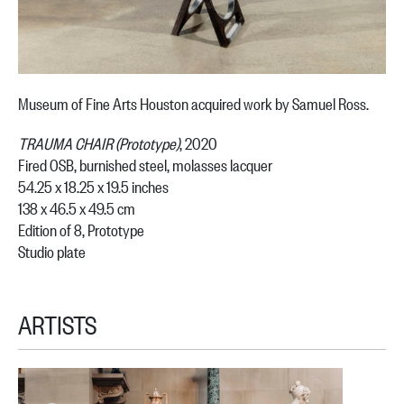
Museum of Fine Arts Houston acquired work by Samuel Ross.
TRAUMA CHAIR (Prototype)
, 2020
Fired OSB, burnished steel, molasses lacquer
54.25 x 18.25 x 19.5 inches
138 x 46.5 x 49.5 cm
Edition of 8, Prototype
Studio plate
ARTISTS