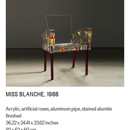
MISS BLANCHE, 1988
Acrylic, artificial roses, aluminum pipe, stained alumite
finished
36.22 x 24.41 x 23.62 inches
92 x 62 x 60 cm