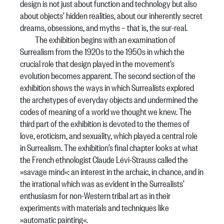
design is not just about function and technology but also
about objects’ hidden realities, about our inherently secret
dreams, obsessions, and myths – that is, the sur-real.
The exhibition begins with an examination of
Surrealism from the 1920s to the 1950s in which the
crucial role that design played in the movement’s
evolution becomes apparent. The second section of the
exhibition shows the ways in which Surrealists explored
the archetypes of everyday objects and undermined the
codes of meaning of a world we thought we knew. The
third part of the exhibition is devoted to the themes of
love, eroticism, and sexuality, which played a central role
in Surrealism. The exhibition’s final chapter looks at what
the French ethnologist Claude Lévi-Strauss called the
»savage mind«: an interest in the archaic, in chance, and in
the irrational which was as evident in the Surrealists’
enthusiasm for non-Western tribal art as in their
experiments with materials and techniques like
»automatic painting«.