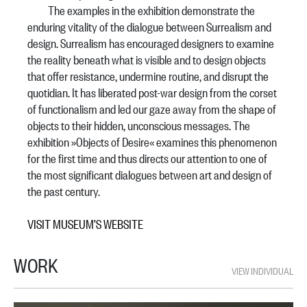
The examples in the exhibition demonstrate the
enduring vitality of the dialogue between Surrealism and
design. Surrealism has encouraged designers to examine
the reality beneath what is visible and to design objects
that offer resistance, undermine routine, and disrupt the
quotidian. It has liberated post-war design from the corset
of functionalism and led our gaze away from the shape of
objects to their hidden, unconscious messages. The
exhibition »Objects of Desire« examines this phenomenon
for the first time and thus directs our attention to one of
the most significant dialogues between art and design of
the past century.
VISIT MUSEUM’S WEBSITE
WORK
VIEW INDIVIDUAL