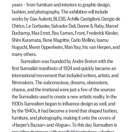
years – from furniture and interiors to graphic design,
fashion, and photography. The exhibition will include
works by Gae Aulenti, BLESS, Achille Castiglioni, Giorgio de
Chirico, Le Corbusier, Salvador Dalí, Dunne & Raby, Marcel
Duchamp, Max Ernst, Ray Eames, Front, Frederick Kiesler,
Shiro Kuramata, René Magritte, Carlo Mollino, Isamu
Noguchi, Meret Oppenheim, Man Ray, Iris van Herpen, and
many others.
Surrealism was founded by André Breton with the
first Surrealist manifesto of 1924 and quickly became an
international movement that included writers, artists, and
filmmakers. The subconscious, dreams, obsessions,
chance, and the irrational were just a few of the sources
the Surrealists used to create a new artistic reality. In the
1930s Surrealism began to influence design as well, and
by the 1940s, it had become a trend that shaped fashion,
furniture, and photography, making it onto the covers of
»Harper’s Bazaar« and »Vogue«. To this day Surrealism is
providing designers with manifold inspirations, whether