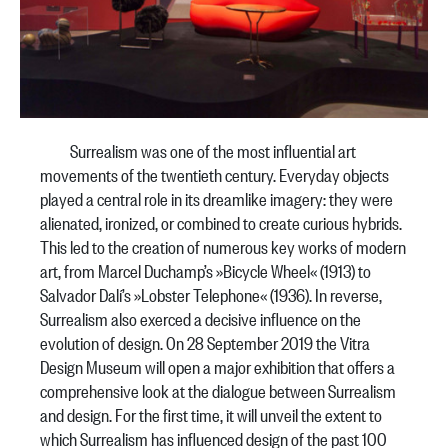
Surrealism was one of the most influential art
movements of the twentieth century. Everyday objects
played a central role in its dreamlike imagery: they were
alienated, ironized, or combined to create curious hybrids.
This led to the creation of numerous key works of modern
art, from Marcel Duchamp’s »Bicycle Wheel« (1913) to
Salvador Dalí’s »Lobster Telephone« (1936). In reverse,
Surrealism also exerced a decisive influence on the
evolution of design. On 28 September 2019 the Vitra
Design Museum will open a major exhibition that offers a
comprehensive look at the dialogue between Surrealism
and design. For the first time, it will unveil the extent to
which Surrealism has influenced design of the past 100