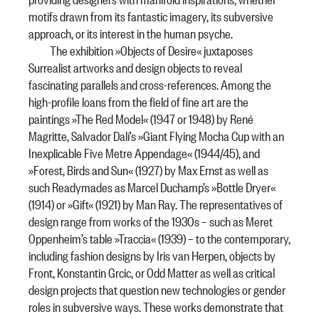
motifs drawn from its fantastic imagery, its subversive
approach, or its interest in the human psyche.
The exhibition »Objects of Desire« juxtaposes
Surrealist artworks and design objects to reveal
fascinating parallels and cross-references. Among the
high-profile loans from the field of fine art are the
paintings »The Red Model« (1947 or 1948) by René
Magritte, Salvador Dalí’s »Giant Flying Mocha Cup with an
Inexplicable Five Metre Appendage« (1944/45), and
»Forest, Birds and Sun« (1927) by Max Ernst as well as
such Readymades as Marcel Duchamp’s »Bottle Dryer«
(1914) or »Gift« (1921) by Man Ray. The representatives of
design range from works of the 1930s – such as Meret
Oppenheim’s table »Traccia« (1939) – to the contemporary,
including fashion designs by Iris van Herpen, objects by
Front, Konstantin Grcic, or Odd Matter as well as critical
design projects that question new technologies or gender
roles in subversive ways. These works demonstrate that