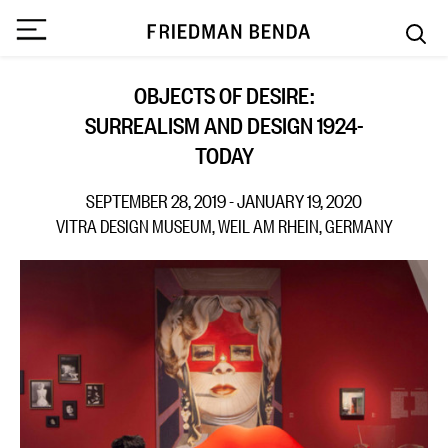
OBJECTS OF DESIRE:
SURREALISM AND DESIGN 1924-
TODAY
SEPTEMBER 28, 2019 - JANUARY 19, 2020
VITRA DESIGN MUSEUM, WEIL AM RHEIN, GERMANY