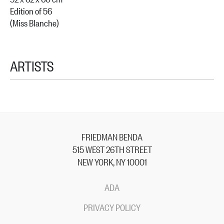
Edition of 56
(Miss Blanche)
ARTISTS
FRIEDMAN BENDA
515 WEST 26TH STREET
NEW YORK, NY 10001
ADA
PRIVACY POLICY