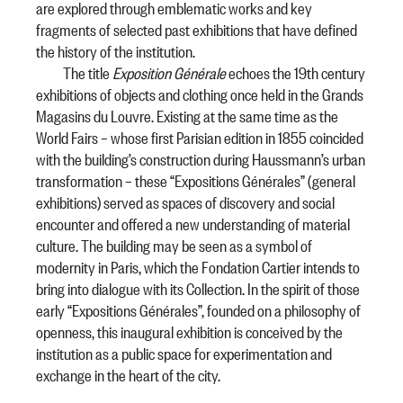
are explored through emblematic works and key
fragments of selected past exhibitions that have defined
the history of the institution.
The title
Exposition Générale
echoes the 19th century
exhibitions of objects and clothing once held in the Grands
Magasins du Louvre. Existing at the same time as the
World Fairs – whose first Parisian edition in 1855 coincided
with the building’s construction during Haussmann’s urban
transformation – these “Expositions Générales” (general
exhibitions) served as spaces of discovery and social
encounter and offered a new understanding of material
culture. The building may be seen as a symbol of
modernity in Paris, which the Fondation Cartier intends to
bring into dialogue with its Collection. In the spirit of those
early “Expositions Générales”, founded on a philosophy of
openness, this inaugural exhibition is conceived by the
institution as a public space for experimentation and
exchange in the heart of the city.