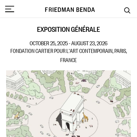
EXPOSITION GÉNÉRALE
OCTOBER 25, 2025 - AUGUST 23, 2026
FONDATION CARTIER POUR L'ART CONTEMPORAIN, PARIS,
FRANCE