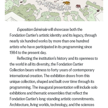
Exposition Générale
will showcase both the
Fondation Cartier’s artistic identity and its legacy, through
nearly six hundred works by more than one hundred
artists who have participated in its programming since
1984 to the present day.
Reflecting the institution’s history and its openness to
the world in all its diversity, the Fondation Cartier
Collection bears witness to forty years of contemporary
international creation. The exhibition draws from this
unique collection, shaped and built over time through its
programming. The inaugural presentation will include solo
exhibitions and thematic ensembles that reflect the
Fondation Cartier’s long-standing artistic commitments.
Architecture, living worlds, technology, and the sciences