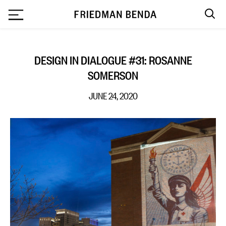
`
DESIGN IN DIALOGUE #31: ROSANNE
SOMERSON
JUNE 24, 2020