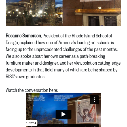
Rosanne Somerson
, President of the Rhode Island School of
Design, explained how one of America’s leading art schools is
facing up to the unprecedented challenges of the past months.
We also spoke about her own career as a path-breaking
furniture maker and designer, and her viewpoint on cutting-edge
developments in that field, many of which are being shaped by
RISD’s own graduates.
Watch the conversation here: