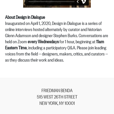
About Design in Dialogue
Inaugurated on April 1, 2020, Design in Dialogue is a series of
online interviews hosted alternately by curator and historian
Glenn Adamson and designer Stephen Burks. Conversations are
held on Zoom
every Wednesdays
for 1 hour, beginning at
11am
Eastern Time
, including a participatory Q&A. Please join leading
voices from the field — designers, makers, critics, and curators —
as they discuss their work and ideas.
FRIEDMAN BENDA
515 WEST 26TH STREET
NEW YORK, NY 10001