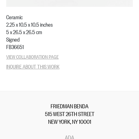
Ceramic
2.25 x 10.5 x 10.5 inches
5 x 26.5 x 26.5 cm
Signed
FB36651
VIEW COLLABORATION PAGE
INQUIRE ABOUT THIS WORK
FRIEDMAN BENDA
515 WEST 26TH STREET
NEW YORK, NY 10001
ADA