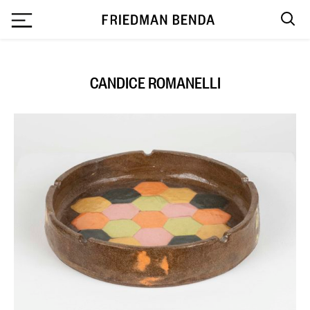
`
CANDICE ROMANELLI