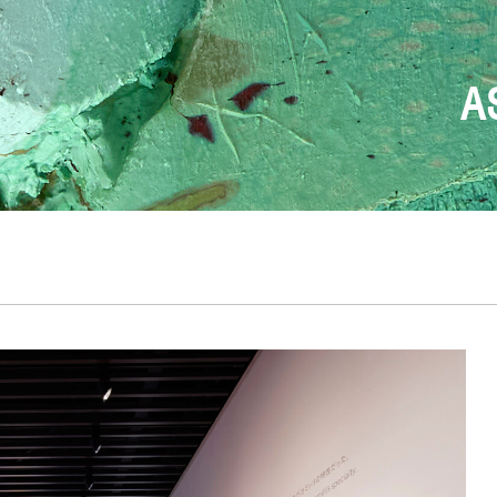
FONDAZION
T
DESIGN BEGINS W
THE ONLY TRUE
ANDREA 
A