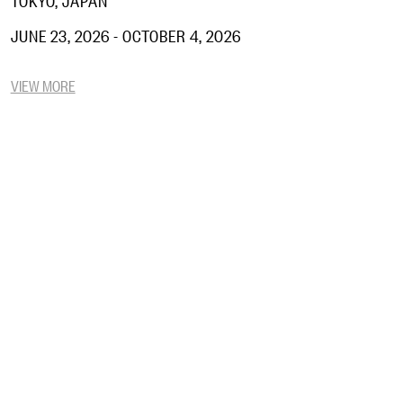
JUNE 23, 2026 - OCTOBER 4, 2026
VIEW MORE