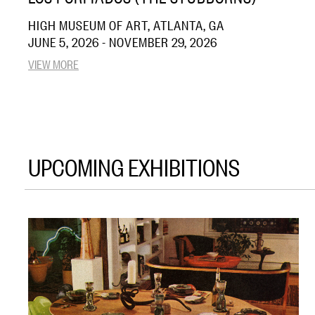
HIGH MUSEUM OF ART, ATLANTA, GA
JUNE 5, 2026 - NOVEMBER 29, 2026
VIEW MORE
UPCOMING EXHIBITIONS