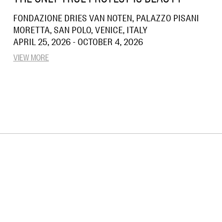
FONDAZIONE DRIES VAN NOTEN, PALAZZO PISANI
MORETTA, SAN POLO, VENICE, ITALY
APRIL 25, 2026 - OCTOBER 4, 2026
VIEW MORE