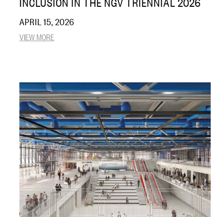
INCLUSION IN THE NGV TRIENNIAL 2026
APRIL 15, 2026
VIEW MORE