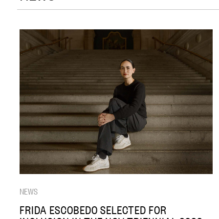
NEWS
FRIDA ESCOBEDO SELECTED FOR