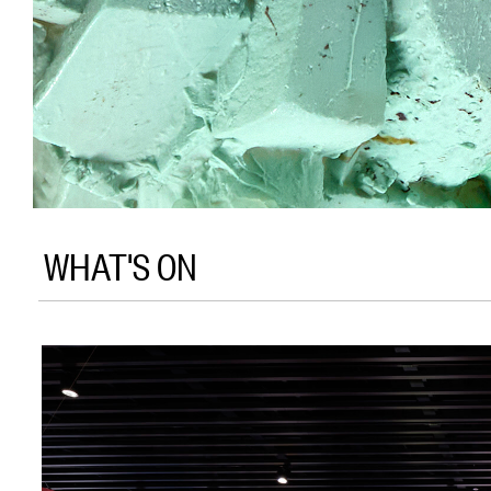
WHAT'S ON