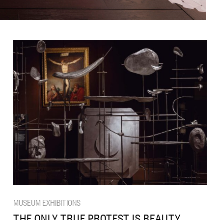
MUSEUM EXHIBITIONS
THE ONLY TRUE PROTEST IS BEAUTY