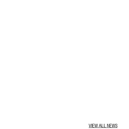
VIEW ALL NEWS