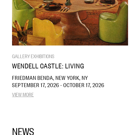
GALLERY EXHIBITIONS
WENDELL CASTLE: LIVING
FRIEDMAN BENDA, NEW YORK, NY
SEPTEMBER 17, 2026 - OCTOBER 17, 2026
VIEW MORE
NEWS