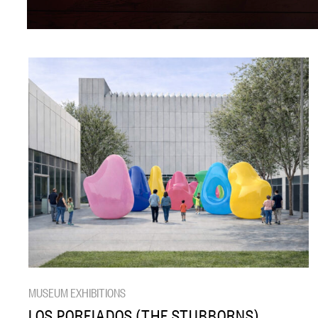
MUSEUM EXHIBITIONS
LOS PORFIADOS (THE STUBBORNS)