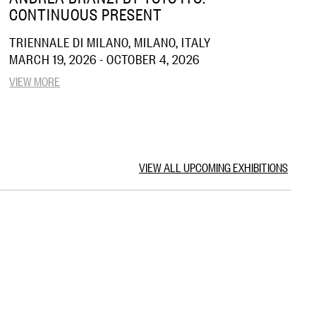
CONTINUOUS PRESENT
TRIENNALE DI MILANO, MILANO, ITALY
MARCH 19, 2026 - OCTOBER 4, 2026
VIEW MORE
VIEW ALL UPCOMING EXHIBITIONS