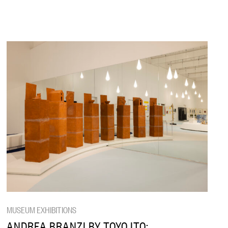
MUSEUM EXHIBITIONS
ANDREA BRANZI BY TOYO ITO: