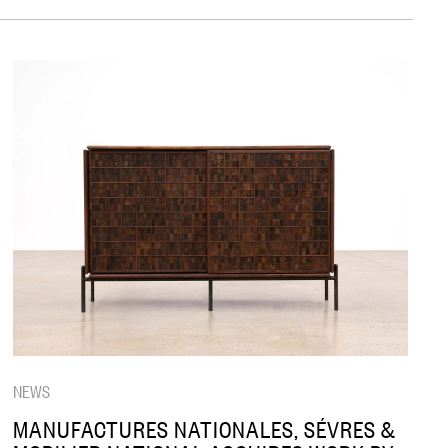
NEWS
MANUFACTURES NATIONALES, SÉVRES &