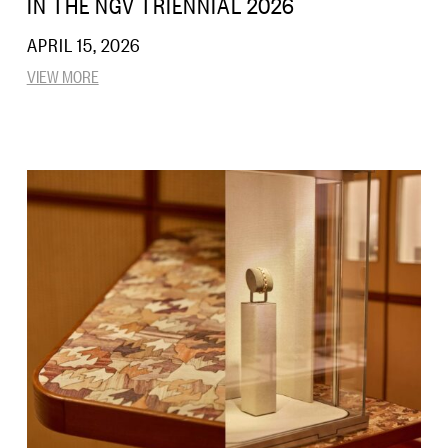
IN THE NGV TRIENNIAL 2026
APRIL 15, 2026
VIEW MORE