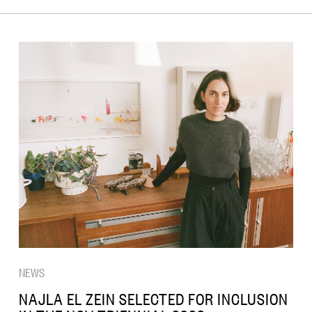
NEWS
NAJLA EL ZEIN SELECTED FOR INCLUSION