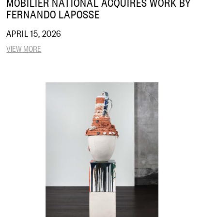
MOBILIER NATIONAL ACQUIRES WORK BY
FERNANDO LAPOSSE
APRIL 15, 2026
VIEW MORE