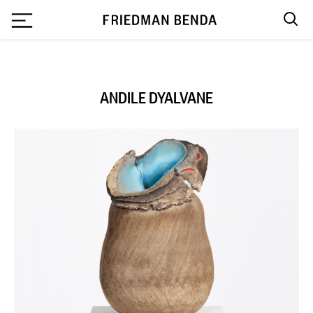
`
ANDILE DYALVANE