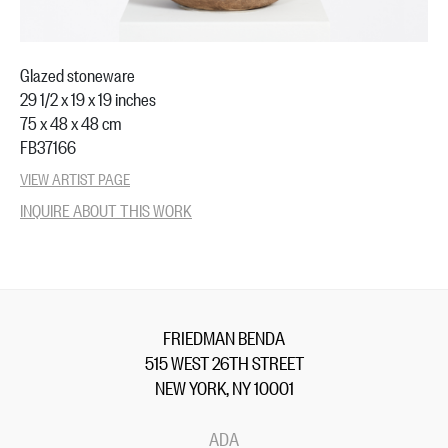
Glazed stoneware
29 1/2 x 19 x 19 inches
75 x 48 x 48 cm
FB37166
VIEW ARTIST PAGE
INQUIRE ABOUT THIS WORK
FRIEDMAN BENDA
515 WEST 26TH STREET
NEW YORK, NY 10001
ADA