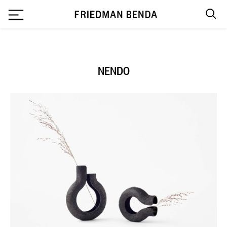
`
NENDO