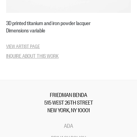
3D printed titanium and iron powder lacquer
Dimensions variable
VIEW ARTIST PAGE
INQUIRE ABOUT THIS WORK
FRIEDMAN BENDA
515 WEST 26TH STREET
NEW YORK, NY 10001
ADA