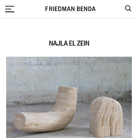
`
NAJLA EL ZEIN