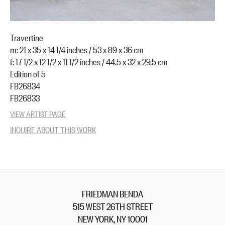
Travertine
m: 21 x 35 x 14 1/4 inches / 53 x 89 x 36 cm
f: 17 1/2 x 12 1/2 x 11 1/2 inches / 44.5 x 32 x 29.5 cm
Edition of 5
FB26834
FB26833
VIEW ARTIST PAGE
INQUIRE ABOUT THIS WORK
FRIEDMAN BENDA
515 WEST 26TH STREET
NEW YORK, NY 10001