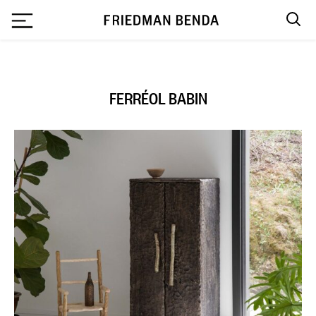
`
FERRÉOL BABIN