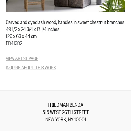
Carved and dyed ash wood, handles in sweet chestnut branches
49 1/2 x 24 3/4 x 17 1/4 inches
126 x 63 x 44 cm
FB41382
VIEW ARTIST PAGE
INQUIRE ABOUT THIS WORK
FRIEDMAN BENDA
515 WEST 26TH STREET
NEW YORK, NY 10001