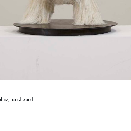
 palma, beechwood