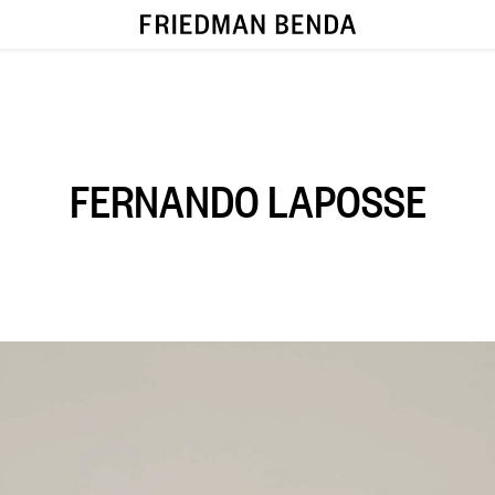
FERNANDO LAPOSSE