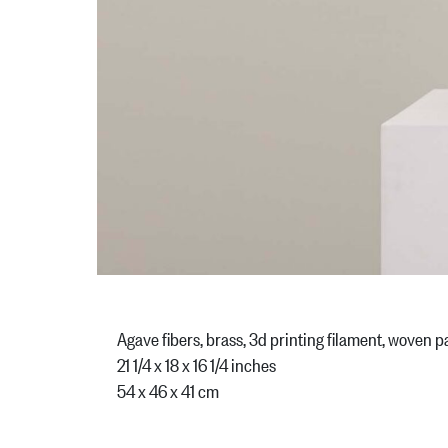
Agave fibers, brass, 3d printing filament, woven
21 1/4 x 18 x 16 1/4 inches
54 x 46 x 41 cm