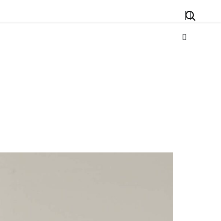
Search