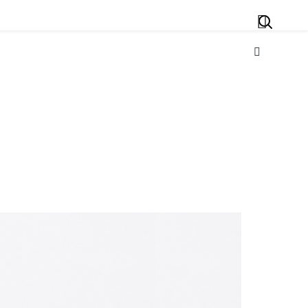
Search