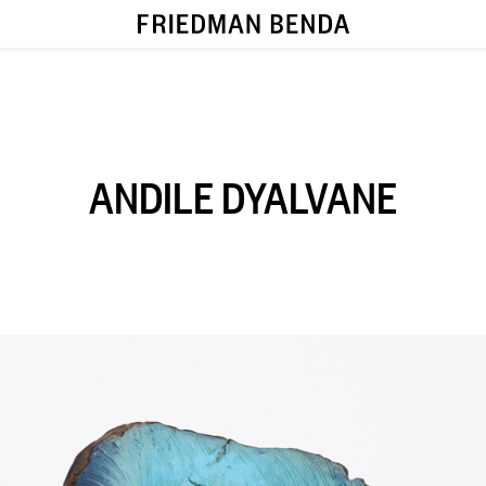
ANDILE DYALVANE