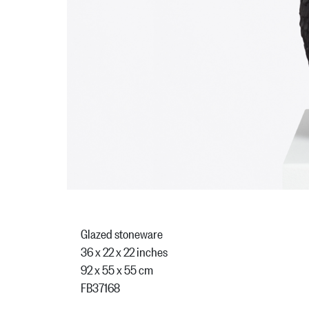
Glazed stoneware
36 x 22 x 22 inches
92 x 55 x 55 cm
FB37168