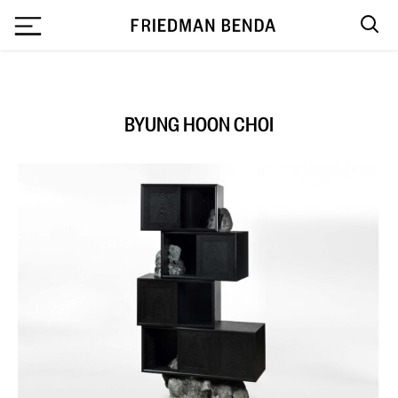
`
BYUNG HOON CHOI