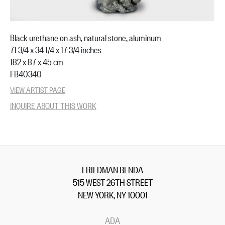
Black urethane on ash, natural stone, aluminum
71 3/4 x 34 1/4 x 17 3/4 inches
182 x 87 x 45 cm
FB40340
VIEW ARTIST PAGE
INQUIRE ABOUT THIS WORK
FRIEDMAN BENDA
515 WEST 26TH STREET
NEW YORK, NY 10001
ADA