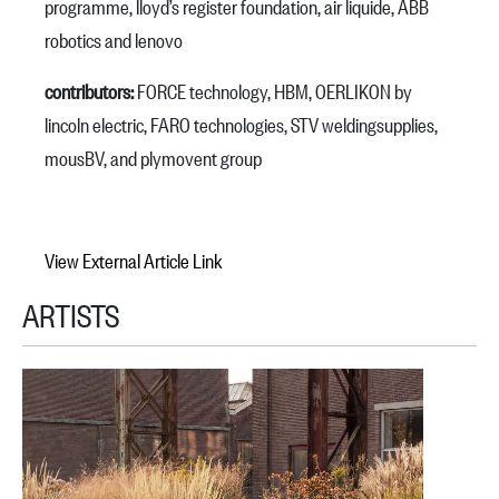
programme, lloyd’s register foundation, air liquide, ABB
robotics and lenovo
contributors:
FORCE technology, HBM, OERLIKON by
lincoln electric, FARO technologies, STV weldingsupplies,
mousBV, and plymovent group
View External Article Link
ARTISTS