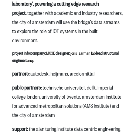
laboratory’, powering a cutting edge research
project.
together with academic and industry researchers,
the city of amsterdam will use the bridge’s data streams
to explore the role of IOT systems in the built
environment.
project info:
company:
MX3D
designer:
joris laarman lab
lead structural
engineer:
arup
partners:⁠⁠
autodesk, heijmans, arcelormittal
public partners:
technische universiteit delft, imperial
college london, university of twente, amsterdam institute
for advanced metropolitan solutions (AMS institute) and
the city of amsterdam
support:
the alan turing institute data centric engineering