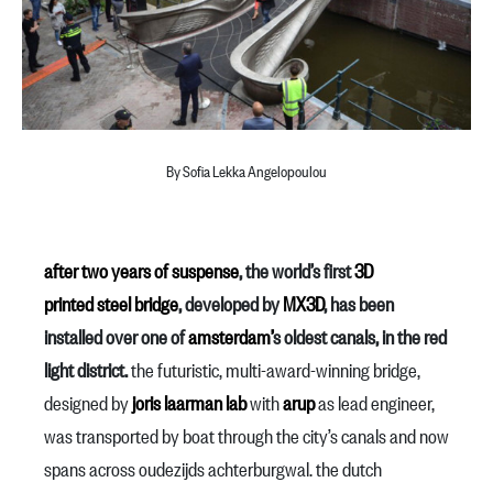
By Sofia Lekka Angelopoulou
after two years of suspense
, the world’s first
3D
printed
steel
bridge
, developed by
MX3D
, has been
installed over one of
amsterdam’
s oldest canals, in the red
light district.
the futuristic, multi-award-winning bridge,
designed by
joris laarman lab
with
arup
as lead engineer,
was transported by boat through the city’s canals and now
spans across oudezijds achterburgwal. the dutch