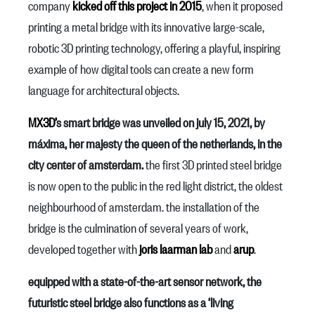
company
kicked off this project in 2015
, when it proposed
printing a metal bridge with its innovative large-scale,
robotic 3D printing technology, offering a playful, inspiring
example of how digital tools can create a new form
language for architectural objects.
MX3D’
s smart bridge was unveiled on july 15, 2021, by
máxima, her majesty the queen of the netherlands, in the
city center of amsterdam.
the first 3D printed steel bridge
is now open to the public in the red light district, the oldest
neighbourhood of amsterdam. the installation of the
bridge is the culmination of several years of work,
developed together with
joris laarman lab
and
arup
.
equipped with a state-of-the-art sensor network, the
futuristic steel bridge also functions as a ‘living