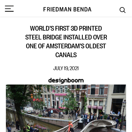
WORLD’S FIRST 3D PRINTED
STEEL BRIDGE INSTALLED OVER
ONE OF AMSTERDAM’S OLDEST
CANALS
JULY 19, 2021