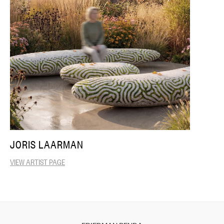
JORIS LAARMAN
VIEW ARTIST PAGE