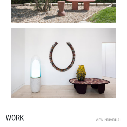
WORK
VIEW INDIVIDUAL