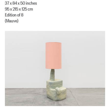
37 x 84 x 50 inches
95 x 215 x 125 cm
Edition of 8
(Mauve)