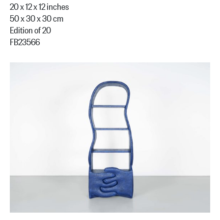
20 x 12 x 12 inches
50 x 30 x 30 cm
Edition of 20
FB23566