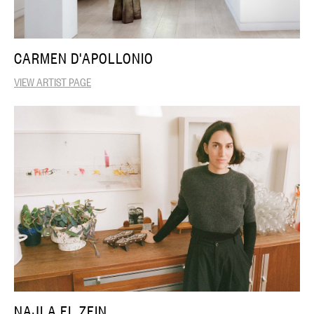
CARMEN D'APOLLONIO
VIEW ARTIST PAGE
NAJLA EL ZEIN