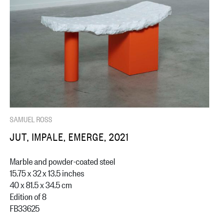
SAMUEL ROSS
JUT, IMPALE, EMERGE, 2021
Marble and powder-coated steel
15.75 x 32 x 13.5 inches
40 x 81.5 x 34.5 cm
Edition of 8
FB33625