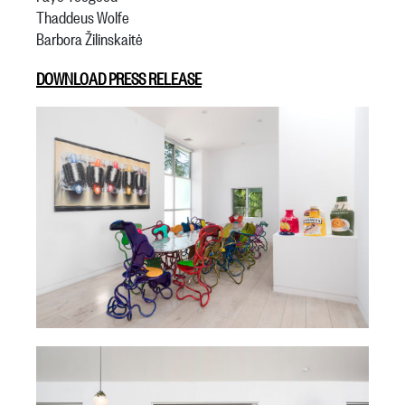
Thaddeus Wolfe
Barbora Žilinskaitė
DOWNLOAD PRESS RELEASE