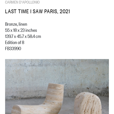
CARMEN D'APOLLONIO
LAST TIME I SAW PARIS, 2021
Bronze, linen
55 x 18 x 23 inches
139.7 x 45.7 x 58.4 cm
Edition of 8
FB33990