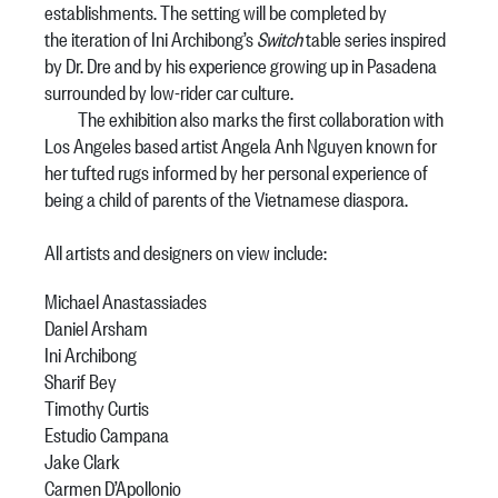
establishments. The setting will be completed by
the iteration of Ini Archibong’s
Switch
table series inspired
by Dr. Dre and by his experience growing up in Pasadena
surrounded by low-rider car culture.
The exhibition also marks the first collaboration with
Los Angeles based artist Angela Anh Nguyen known for
her tufted rugs informed by her personal experience of
being a child of parents of the Vietnamese diaspora.
All artists and designers on view include:
Michael Anastassiades
Daniel Arsham
Ini Archibong
Sharif Bey
Timothy Curtis
Estudio Campana
Jake Clark
Carmen D’Apollonio