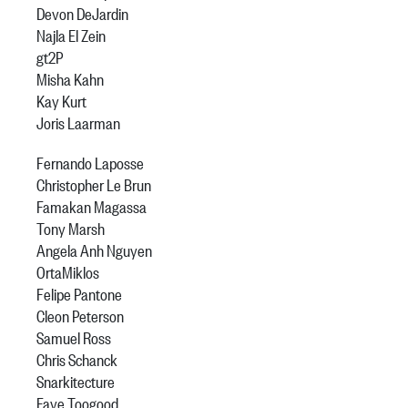
Devon DeJardin
Najla El Zein
gt2P
Misha Kahn
Kay Kurt
Joris Laarman
Fernando Laposse
Christopher Le Brun
Famakan Magassa
Tony Marsh
Angela Anh Nguyen
OrtaMiklos
Felipe Pantone
Cleon Peterson
Samuel Ross
Chris Schanck
Snarkitecture
Faye Toogood