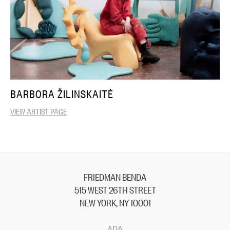
BARBORA ŽILINSKAITĖ
VIEW ARTIST PAGE
FRIEDMAN BENDA
515 WEST 26TH STREET
NEW YORK, NY 10001
ADA