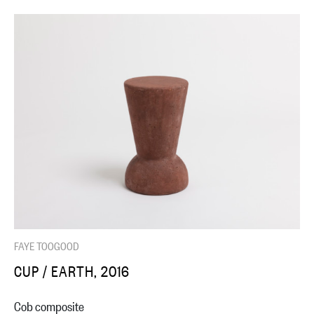
FAYE TOOGOOD
CUP / EARTH, 2016
Cob composite