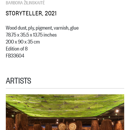
BARBORA ŽILINSKAITĖ
STORYTELLER, 2021
Wood dust, ply, pigment, varnish, glue
78.75 x 35.5 x 13.75 inches
200 x 90 x 35 cm
Edition of 8
FB33604
ARTISTS