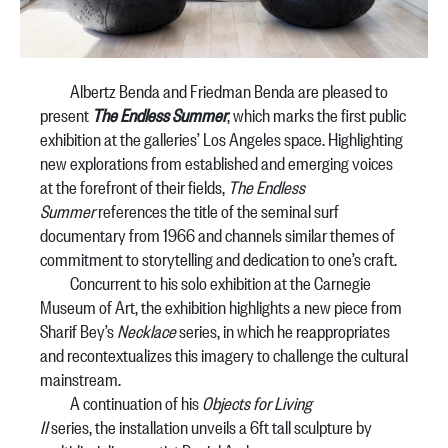
Albertz Benda and Friedman Benda are pleased to
present
The Endless Summer
, which marks the first public
exhibition at the galleries’ Los Angeles space. Highlighting
new explorations from established and emerging voices
at the forefront of their fields,
The Endless
Summer
references the title of the seminal surf
documentary from 1966 and channels similar themes of
commitment to storytelling and dedication to one’s craft.
Concurrent to his solo exhibition at the Carnegie
Museum of Art, the exhibition highlights a new piece from
Sharif Bey’s
Necklace
series, in which he reappropriates
and recontextualizes this imagery to challenge the cultural
mainstream.
A continuation of his
Objects for Living
II
series, the installation unveils a 6ft tall sculpture by