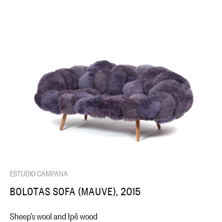
ESTUDIO CAMPANA
BOLOTAS SOFA (MAUVE), 2015
Sheep’s wool and Ipê wood