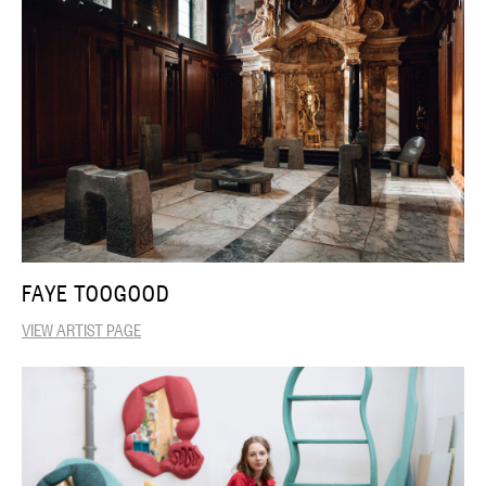
FAYE TOOGOOD
VIEW ARTIST PAGE