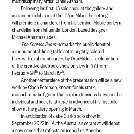
multidisciplinary artist Daniel Arsham.
Following his first US solo show at the gallery and
acclaimed exhibition at the ICA in Milan, the setting
will premiere a chandelier from his seminal Mobile series a
chandelier from influential London-based designer
Michael Anastassiades.
The Endless Summer
marks the public debut of
a monumental dining table set in brightly colored
hues with exuberant curves by OrtaMiklos in celebration
of the creative duo’s solo show on view in NY from
th
th
February 24
to March 19
.
Another centerpiece of the presentation will be a new
work by Cleon Peterson, known for his stark,
monochromatic figures that explore tensions between the
individual and society at large in advance of his first solo
show at the gallery opening in March.
In anticipation of Jake Clark’s solo show in
September 2022 in LA, the Australian ceramist will debut
a new series that reflects on iconic Los Angeles