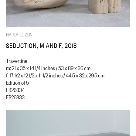
NAJLA EL ZEIN
SEDUCTION, M AND F, 2018
Travertine
m: 21 x 35 x 14 1/4 inches / 53 x 89 x 36 cm
f: 17 1/2 x 12 1/2 x 11 1/2 inches / 44.5 x 32 x 29.5 cm
Edition of 5
FB26834
FB26833