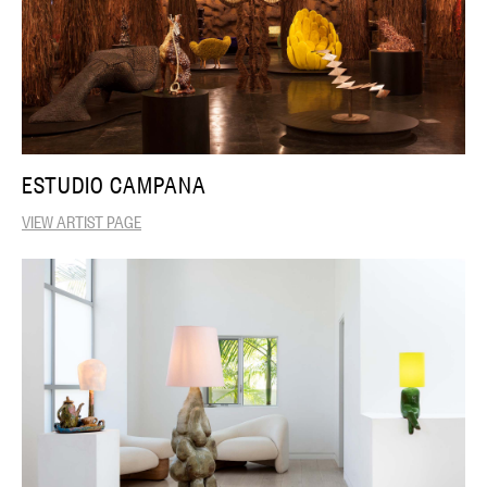
ESTUDIO CAMPANA
VIEW ARTIST PAGE