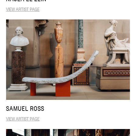
VIEW ARTIST PAGE
SAMUEL ROSS
VIEW ARTIST PAGE