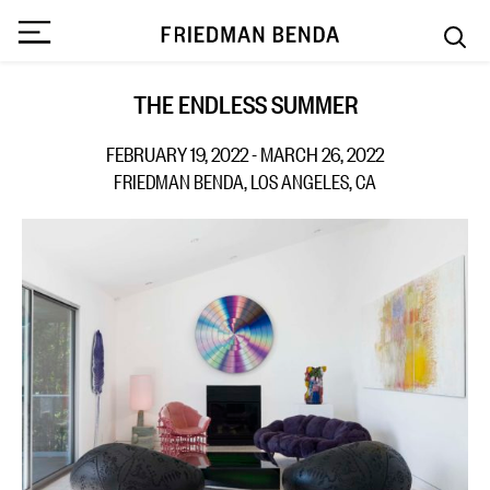
THE ENDLESS SUMMER
FEBRUARY 19, 2022 - MARCH 26, 2022
FRIEDMAN BENDA, LOS ANGELES, CA