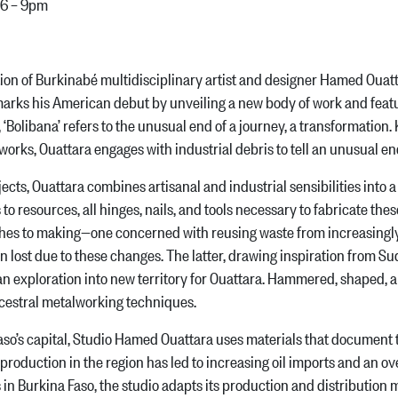
 6 – 9pm
n of Burkinabé multidisciplinary artist and designer Hamed Ouatta
arks his American debut by unveiling a new body of work and featur
 ‘Bolibana’ refers to the unusual end of a journey, a transformation
l works, Ouattara engages with industrial debris to tell an unusual en
s, Ouattara combines artisanal and industrial sensibilities into a ser
 to resources, all hinges, nails, and tools necessary to fabricate thes
es to making—one concerned with reusing waste from increasingly i
 lost due to these changes. The latter, drawing inspiration from Su
n exploration into new territory for Ouattara. Hammered, shaped, a
ncestral metalworking techniques.
capital, Studio Hamed Ouattara uses materials that document the p
production in the region has led to increasing oil imports and an 
 in Burkina Faso, the studio adapts its production and distribution m