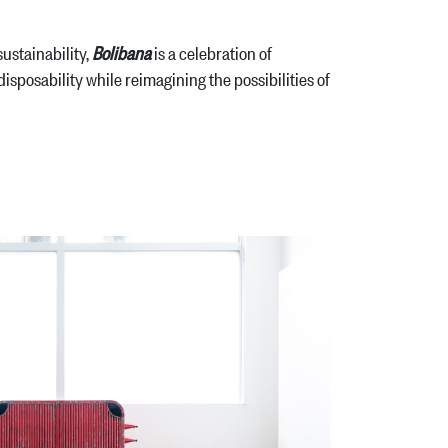
ustainability,
Bolibana
is a celebration of
 disposability while reimagining the possibilities of