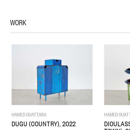
WORK
HAMED OUATTARA
HAMED OUAT
DUGU (COUNTRY), 2022
DIOULASS