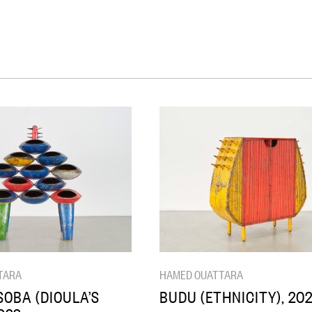
TARA
HAMED OUATTARA
OBA (DIOULA’S
BUDU (ETHNICITY), 20