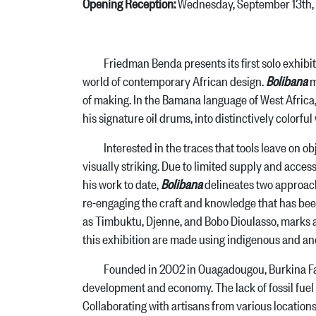
Opening Reception:
Wednesday, September 13th,
Friedman Benda presents its first solo exhibitio
world of contemporary African design.
Bolibana
m
of making. In the Bamana language of West Africa,
his signature oil drums, into distinctively colorfu
Interested in the traces that tools leave on object
visually striking. Due to limited supply and access
his work to date,
Bolibana
delineates two approach
re-engaging the craft and knowledge that has been
as Timbuktu, Djenne, and Bobo Dioulasso, marks a
this exhibition are made using indigenous and a
Founded in 2002 in Ouagadougou, Burkina Faso’s 
development and economy. The lack of fossil fuel 
Collaborating with artisans from various locations