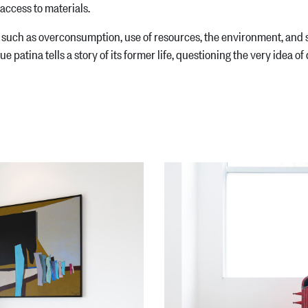
access to materials.
such as overconsumption, use of resources, the environment, and s
 patina tells a story of its former life, questioning the very idea of