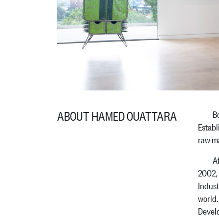
ABOUT HAMED OUATTARA
Born i
Establ
raw ma
After 
2002, 
Indust
world.
Devel