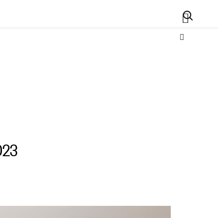
Search
023