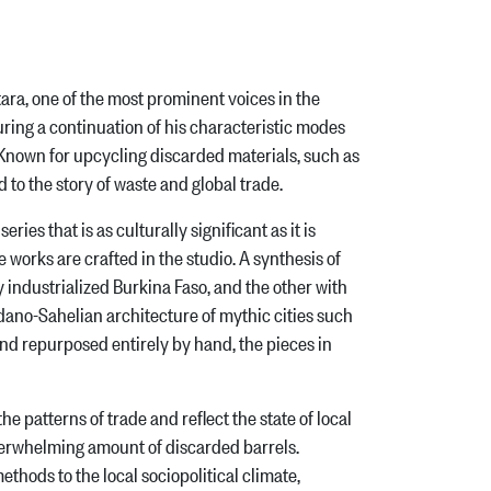
ra, one of the most prominent voices in the
ing a continuation of his characteristic modes
. Known for upcycling discarded materials, such as
d to the story of waste and global trade.
ies that is as culturally significant as it is
e works are crafted in the studio. A synthesis of
ndustrialized Burkina Faso, and the other with
dano-Sahelian architecture of mythic cities such
nd repurposed entirely by hand, the pieces in
atterns of trade and reflect the state of local
overwhelming amount of discarded barrels.
ethods to the local sociopolitical climate,