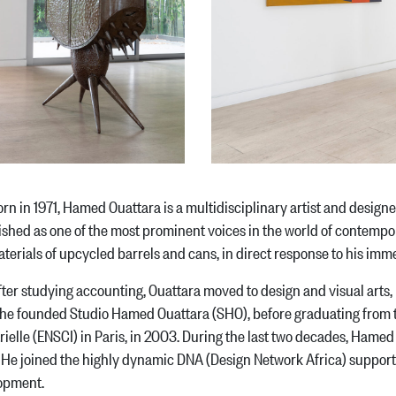
n 1971, Hamed Ouattara is a multidisciplinary artist and designe
ished as one of the most prominent voices in the world of contempor
terials of upcycled barrels and cans, in direct response to his i
studying accounting, Ouattara moved to design and visual arts, re
he founded Studio Hamed Ouattara (SHO), before graduating from t
rielle (ENSCI) in Paris, in 2003. During the last two decades, Hamed
 He joined the highly dynamic DNA (Design Network Africa) support
opment.