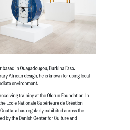
r based in Ouagadougou, Burkina Faso.
ary African design, he is known for using local
mmediate environment.
ceiving training at the Olorun Foundation. In
he Ecole Nationale Supérieure de Création
 Ouattara has regularly exhibited across the
ed by the Danish Center for Culture and