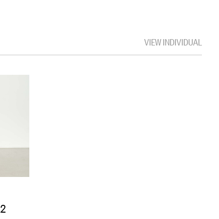
VIEW INDIVIDUAL
22