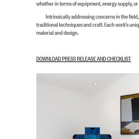
whether in terms of equipment, energy supply, or 
Intrinsically addressing concerns in the field, 
traditional techniques and craft. Each work’s unique
material and design.
DOWNLOAD PRESS RELEASE AND CHECKLIST