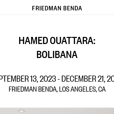
HAMED OUATTARA:
BOLIBANA
PTEMBER 13, 2023 - DECEMBER 21, 2
FRIEDMAN BENDA, LOS ANGELES, CA