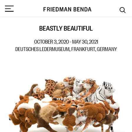
BEASTLY BEAUTIFUL
OCTOBER 3, 2020 - MAY 30, 2021
DEUTSCHES LEDERMUSEUM, FRANKFURT, GERMANY