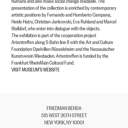
humans and also make social change readable. The
presentation of the collection is enriched by contemporary
artistic positions by Fernando and Humberto Campana,
Heide Hatry, Christian Jankowski, Eva Ruhland and Marcel
Walldorf, who enter into dialogue with the objects.
The exhibition is part of the cooperation project
Artentreffen along S-Bahn line 8 with the Art and Culture
Foundation Opelvillen Rüsselsheim and the Nassauischer
Kunstverein Wiesbaden. Artentreffen is funded by the
Frankfurt RheinMain Cultural Fund.
VISIT MUSEUM’S WEBSITE
FRIEDMAN BENDA
515 WEST 26TH STREET
NEW YORK, NY 10001