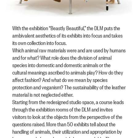
With the exhibition “Beastly Beautiful,” the DLM puts the
ambivalent aesthetics of its exhibits into focus and takes
its own collection into focus.
Which animal raw materials were and are used by humans
and for what? What role does the division of animal
species into domestic and domestic animals or the
cultural meanings ascribed to animals play? How do they
affect fashion? And what do we mean by species
protection and veganism? The sustainability of the leather
material is not neglected either.
Starting from the redesigned studio space, a course leads
through the exhibition rooms of the DLM and invites
visitors to look at the objects from the perspective of the
questions raised. More than 50 exhibits tell about the
handling of animals, their utilization and appropriation by