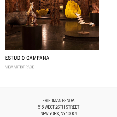
ESTUDIO CAMPANA
VIEW ARTIST PAGE
FRIEDMAN BENDA
515 WEST 26TH STREET
NEW YORK, NY 10001