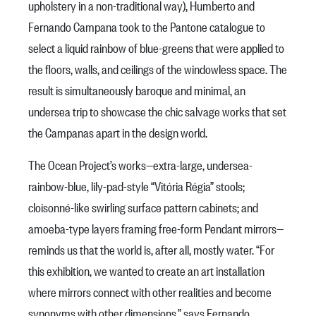
upholstery in a non-traditional way), Humberto and
Fernando Campana took to the Pantone catalogue to
select a liquid rainbow of blue-greens that were applied to
the floors, walls, and ceilings of the windowless space. The
result is simultaneously baroque and minimal, an
undersea trip to showcase the chic salvage works that set
the Campanas apart in the design world.
The Ocean Project’s works—extra-large, undersea-
rainbow-blue, lily-pad-style “Vitória Régia” stools;
cloisonné-like swirling surface pattern cabinets; and
amoeba-type layers framing free-form Pendant mirrors—
reminds us that the world is, after all, mostly water. “For
this exhibition, we wanted to create an art installation
where mirrors connect with other realities and become
synonyms with other dimensions,” says Fernando