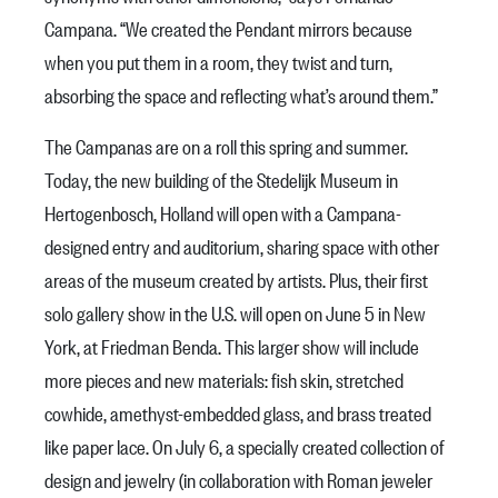
Campana. “We created the Pendant mirrors because
when you put them in a room, they twist and turn,
absorbing the space and reflecting what’s around them.”
The Campanas are on a roll this spring and summer.
Today, the new building of the Stedelijk Museum in
Hertogenbosch, Holland will open with a Campana-
designed entry and auditorium, sharing space with other
areas of the museum created by artists. Plus, their first
solo gallery show in the U.S. will open on June 5 in New
York, at Friedman Benda. This larger show will include
more pieces and new materials: fish skin, stretched
cowhide, amethyst-embedded glass, and brass treated
like paper lace. On July 6, a specially created collection of
design and jewelry (in collaboration with Roman jeweler