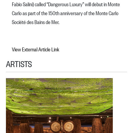
Fabio Salini) called “Dangerous Luxury” will debut in Monte
Carlo as part of the 150th anniversary of the Monte Carlo
Société des Bains de Mer.
View External Article Link
ARTISTS