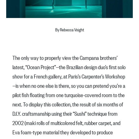
By Rebecca Voight
The only way to properly view the Campana brothers’
latest, “Ocean Project”—the Brazilian design duo’s first solo
show for a French gallery, at Paris’s Carpenter’s Workshop
—is when no one else is there, so you can pretend you’re a
pilot fish floating from one turquoise-covered room to the
next. To display this collection, the result of six months of
D.I.Y. craftsmanship using their “Sushi” technique from
2002 (maki rolls of multicolored felt, rubber carpet, and
Eva foam-type material they developed to produce