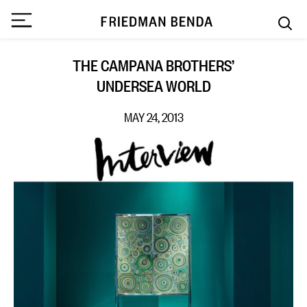
THE CAMPANA BROTHERS’
UNDERSEA WORLD
MAY 24, 2013