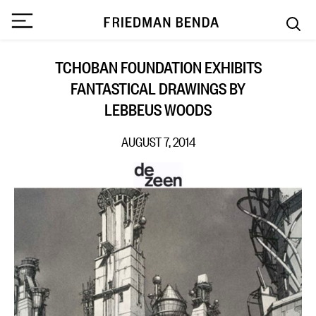
TCHOBAN FOUNDATION EXHIBITS
FANTASTICAL DRAWINGS BY
LEBBEUS WOODS
AUGUST 7, 2014