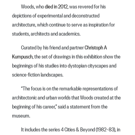
Woods, who
died in 2012
, was revered for his
depictions of experimental and deconstructed
architecture, which continue to serve as inspiration for
students, architects and academics.
Curated by his friend and partner
Christoph A
Kumpusch
, the set of drawings in this exhibition show the
beginnings of his studies into dystopian cityscapes and
science-fiction landscapes.
“The focus is on the remarkable representations of
architectonic and urban worlds that Woods created at the
beginning of his career,” said a statement from the
museum.
It includes the series 4 Cities & Beyond (1982–83), in