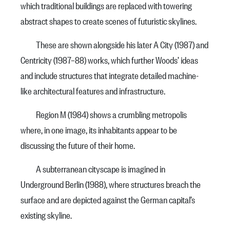
which traditional buildings are replaced with towering
abstract shapes to create scenes of futuristic skylines.
These are shown alongside his later A City (1987) and
Centricity (1987–88) works, which further Woods’ ideas
and include structures that integrate detailed machine-
like architectural features and infrastructure.
Region M (1984) shows a crumbling metropolis
where, in one image, its inhabitants appear to be
discussing the future of their home.
A subterranean cityscape is imagined in
Underground Berlin (1988), where structures breach the
surface and are depicted against the German capital’s
existing skyline.