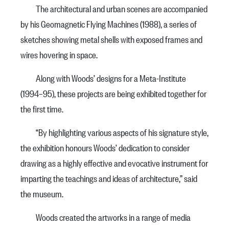
The architectural and urban scenes are accompanied
by his Geomagnetic Flying Machines (1988), a series of
sketches showing metal shells with exposed frames and
wires hovering in space.
Along with Woods’ designs for a Meta-Institute
(1994–95), these projects are being exhibited together for
the first time.
“By highlighting various aspects of his signature style,
the exhibition honours Woods’ dedication to consider
drawing as a highly effective and evocative instrument for
imparting the teachings and ideas of architecture,” said
the museum.
Woods created the artworks in a range of media