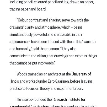
including pencil, coloured pencil and ink, drawn on paper,
tracing paper and board.
“Colour, contrast and shading serve towards the
drawings’ clarity and atmosphere, which – being
simultaneously powerful and shatterable in their
appearance – have been infused with the artists’ warmth
and humanity,” said the museum. “They also
communicate the vision, that drawings can express things
that cannot be put into words.”
Woods trained as an architect at the
University of
Illinois
and worked under Eero Saarinen, before leaving
practice to focus on theory and experimentation.
He also co-founded the
Research Institute for
Experimental Architecture
, where he developed a number