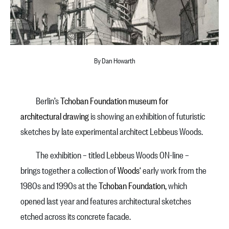
By Dan Howarth
Berlin’s
Tchoban Foundation museum for
architectural drawing
is showing an exhibition of futuristic
sketches by late experimental architect Lebbeus Woods.
The exhibition – titled Lebbeus Woods ON-line –
brings together a collection of
Woods
‘ early work from the
1980s and 1990s at the
Tchoban Foundation
, which
opened last year and features architectural sketches
etched across its concrete facade.