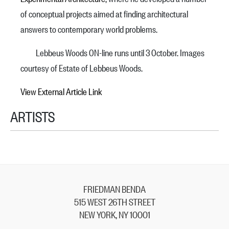
of conceptual projects aimed at finding architectural
answers to contemporary world problems.
Lebbeus Woods ON-line runs until 3 October. Images
courtesy of Estate of Lebbeus Woods.
View External Article Link
ARTISTS
FRIEDMAN BENDA
515 WEST 26TH STREET
NEW YORK, NY 10001