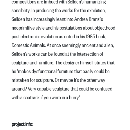
compositions are imbued with Sellden’s humanizing
sensibility. In producing the works for the exhibition,
Sellden has increasingly leant into Andrea Branzi’s
neoprimitive style and his postulations about objecthood
post electronic revolution as noted in his 1985 book,
Domestic Animals. At once seemingly ancient and alien,
Sellden’s works can be found at the intersection of
sculpture and furniture. The designer himself states that
he ‘makes dysfunctional furniture that easily could be
mistaken for sculpture. Or maybe it’s the other way
around? Very capable sculpture that could be confused
with a coatrack if you were in a hurry.’
project info: