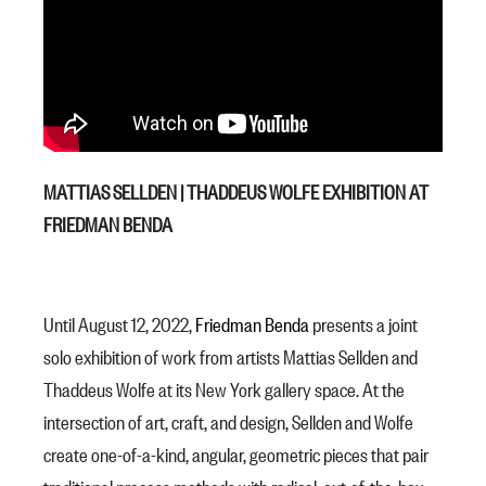
MATTIAS SELLDEN | THADDEUS WOLFE EXHIBITION AT
FRIEDMAN BENDA
Until August 12, 2022,
Friedman Benda
presents a joint
solo exhibition of work from artists Mattias Sellden and
Thaddeus Wolfe at its New York gallery space. At the
intersection of art, craft, and design, Sellden and Wolfe
create one-of-a-kind, angular, geometric pieces that pair