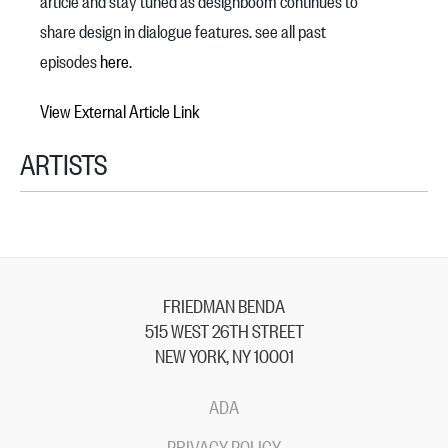
article and stay tuned as designboom continues to
share design in dialogue features. see all past
episodes
here
.
View External Article Link
ARTISTS
FRIEDMAN BENDA
515 WEST 26TH STREET
NEW YORK, NY 10001
ADA
PRIVACY POLICY