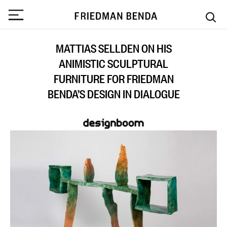
MATTIAS SELLDEN ON HIS
ANIMISTIC SCULPTURAL
FURNITURE FOR FRIEDMAN
BENDA’S DESIGN IN DIALOGUE