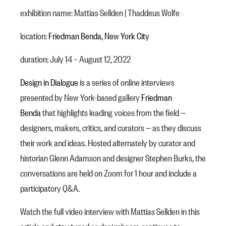
exhibition name: Mattias Sellden | Thaddeus Wolfe
location:
Friedman Benda, New York City
duration: July 14 – August 12, 2022
Design in Dialogue
is a series of online interviews
presented by New York-based gallery
Friedman
Benda
that highlights leading voices from the field —
designers, makers, critics, and curators — as they discuss
their work and ideas. Hosted alternately by curator and
historian Glenn Adamson and designer Stephen Burks, the
conversations are held on Zoom for 1 hour and include a
participatory Q&A.
Watch the full video interview with Mattias Sellden in this