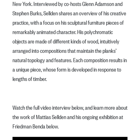
New York. Interviewed by co-hosts Glenn Adamson and
Stephen Burks, Sellden shares an overview of his creative
practice, with a focus on his sculptural furniture pieces of
remarkably animated character. His polychromatic
objects are made of different kinds of wood, intuitively
arranged into compositions that maintain the planks’
natural topology and features. Each composition results in
a unique piece, whose form is developed in response to
lengths of timber.
Watch the full video interview below, and learn more about
the work of Mattias Sellden and his ongoing exhibition at
Friedman Benda below.