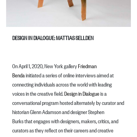
DESIGN IN DIALOGUE: MATTIAS SELLDEN
On April 1, 2020, New York gallery
Friedman
Benda
initiated a series of online interviews aimed at
connecting individuals across the world with leading
voices in the creative field.
Design in Dialogue
is a
conversational program hosted alternately by curator and
historian Glenn Adamson and designer Stephen
Burks that engages with designers, makers, critics, and
curators as they reflect on their careers and creative