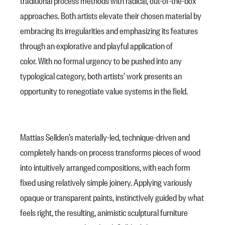
traditional process methods with radical, out-of-the-box
approaches. Both artists elevate their chosen material by
embracing its irregularities and emphasizing its features
through an explorative and playful application of
color. With no formal urgency to be pushed into any
typological category, both artists’ work presents an
opportunity to renegotiate value systems in the field.
Mattias Sellden’s materially-led, technique-driven and
completely hands-on process transforms pieces of wood
into intuitively arranged compositions, with each form
fixed using relatively simple joinery. Applying variously
opaque or transparent paints, instinctively guided by what
feels right, the resulting, animistic sculptural furniture