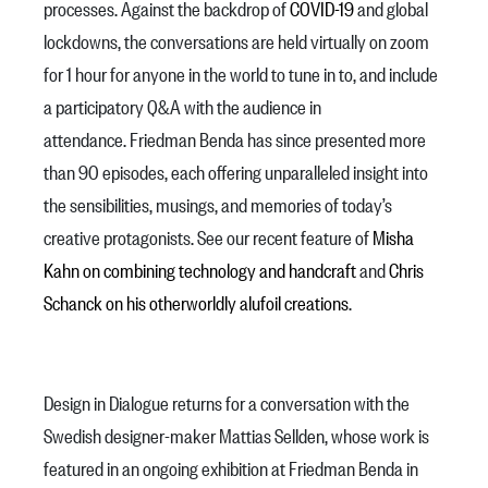
processes. Against the backdrop of
COVID-19
and global
lockdowns, the conversations are held virtually on zoom
for 1 hour for anyone in the world to tune in to, and include
a participatory Q&A with the audience in
attendance. Friedman Benda has since presented more
than 90 episodes, each offering unparalleled insight into
the sensibilities, musings, and memories of today’s
creative protagonists. See our recent feature of
Misha
Kahn on combining technology and handcraft
and
Chris
Schanck on his otherworldly alufoil creations
.
Design in Dialogue returns for a conversation with the
Swedish designer-maker Mattias Sellden, whose work is
featured in an ongoing exhibition at Friedman Benda in