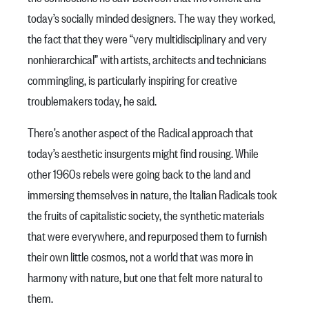
today’s socially minded designers. The way they worked,
the fact that they were “very multidisciplinary and very
nonhierarchical” with artists, architects and technicians
commingling, is particularly inspiring for creative
troublemakers today, he said.
There’s another aspect of the Radical approach that
today’s aesthetic insurgents might find rousing. While
other 1960s rebels were going back to the land and
immersing themselves in nature, the Italian Radicals took
the fruits of capitalistic society, the synthetic materials
that were everywhere, and repurposed them to furnish
their own little cosmos, not a world that was more in
harmony with nature, but one that felt more natural to
them.