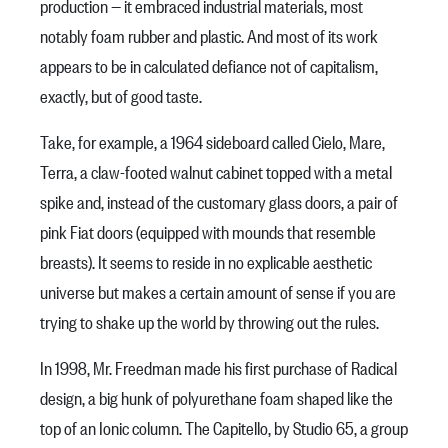
production — it embraced industrial materials, most
notably foam rubber and plastic. And most of its work
appears to be in calculated defiance not of capitalism,
exactly, but of good taste.
Take, for example, a 1964 sideboard called Cielo, Mare,
Terra, a claw-footed walnut cabinet topped with a metal
spike and, instead of the customary glass doors, a pair of
pink Fiat doors (equipped with mounds that resemble
breasts). It seems to reside in no explicable aesthetic
universe but makes a certain amount of sense if you are
trying to shake up the world by throwing out the rules.
In 1998, Mr. Freedman made his first purchase of Radical
design, a big hunk of polyurethane foam shaped like the
top of an Ionic column. The Capitello, by Studio 65, a group