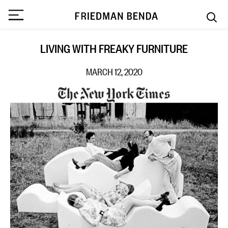
LIVING WITH FREAKY FURNITURE
MARCH 12, 2020