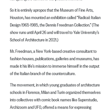
So it is entirely apropos that the Museum of Fine Arts,
Houston, has mounted an exhibition called “Radical: Italian
Design 1965-1985, the Dennis Freedman Collection.” (The
show runs until April 26 and will travel to Yale University’s
School of Architecture in 2021.)
Mr. Freedman, a New York-based creative consultant to
fashion houses, publications, galleries and museums, has
made it his life’s mission to immerse himself in the output
of the Italian branch of the counterculture.
The movement, in which young graduates of architecture
schools in Florence, Milan and Turin organized themselves
into collectives with comic book names like Superstudio,
Archizoom and UFO, offered a means for expressing