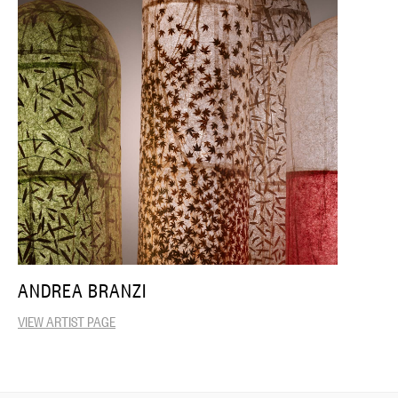
ANDREA BRANZI
VIEW ARTIST PAGE