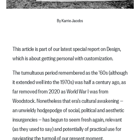
By Karrie Jacobs
This article is part of our latest special report on Design,
which is about getting personal with customization.
The tumultuous period remembered as the ’60s (although
it extended well into the 1970s) was half a century ago, as
far removed from 2020 as World War I was from
Woodstock. Nonetheless that era’s cultural awakening —
an unwieldy hodgepodge of social, political and aesthetic
insurgencies — has begun to seem fresh again, relevant
(as they used to say) and potentially of practical use for
navigating the turmoil of our present moment.