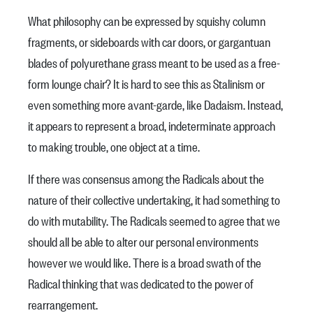
What philosophy can be expressed by squishy column
fragments, or sideboards with car doors, or gargantuan
blades of polyurethane grass meant to be used as a free-
form lounge chair? It is hard to see this as Stalinism or
even something more avant-garde, like Dadaism. Instead,
it appears to represent a broad, indeterminate approach
to making trouble, one object at a time.
If there was consensus among the Radicals about the
nature of their collective undertaking, it had something to
do with mutability. The Radicals seemed to agree that we
should all be able to alter our personal environments
however we would like. There is a broad swath of the
Radical thinking that was dedicated to the power of
rearrangement.