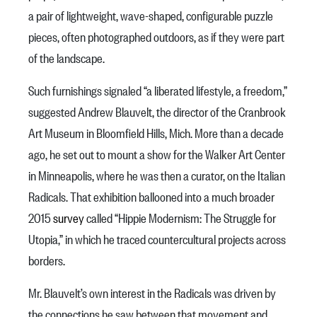
a pair of lightweight, wave-shaped, configurable puzzle
pieces, often photographed outdoors, as if they were part
of the landscape.
Such furnishings signaled “a liberated lifestyle, a freedom,”
suggested Andrew Blauvelt, the director of the Cranbrook
Art Museum in Bloomfield Hills, Mich. More than a decade
ago, he set out to mount a show for the Walker Art Center
in Minneapolis, where he was then a curator, on the Italian
Radicals. That exhibition ballooned into a much broader
2015
survey
called “Hippie Modernism: The Struggle for
Utopia,” in which he traced countercultural projects across
borders.
Mr. Blauvelt’s own interest in the Radicals was driven by
the connections he saw between that movement and