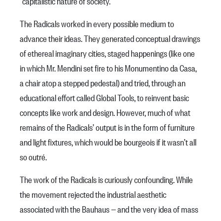
“capitalistic nature of society.”
The Radicals worked in every possible medium to
advance their ideas. They generated conceptual drawings
of ethereal imaginary cities, staged happenings (like one
in which Mr. Mendini set fire to his Monumentino da Casa,
a chair atop a stepped pedestal) and tried, through an
educational effort called Global Tools, to reinvent basic
concepts like work and design. However, much of what
remains of the Radicals’ output is in the form of furniture
and light fixtures, which would be bourgeois if it wasn’t all
so outré.
The work of the Radicals is curiously confounding. While
the movement rejected the industrial aesthetic
associated with the Bauhaus — and the very idea of mass