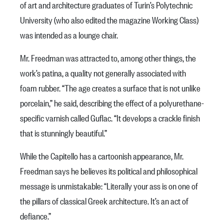
of art and architecture graduates of Turin’s Polytechnic
University (who also edited the magazine Working Class)
was intended as a lounge chair.
Mr. Freedman was attracted to, among other things, the
work’s patina, a quality not generally associated with
foam rubber. “The age creates a surface that is not unlike
porcelain,” he said, describing the effect of a polyurethane-
specific varnish called Guflac. “It develops a crackle finish
that is stunningly beautiful.”
While the Capitello has a cartoonish appearance, Mr.
Freedman says he believes its political and philosophical
message is unmistakable: “Literally your ass is on one of
the pillars of classical Greek architecture. It’s an act of
defiance.”