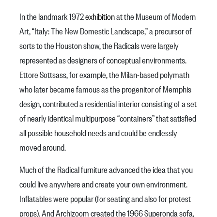
In the landmark 1972
exhibition
at the Museum of Modern
Art, “Italy: The New Domestic Landscape,”
a precursor of
sorts to the Houston show,
the Radicals were largely
represented as designers of conceptual environments.
Ettore Sottsass, for example, the Milan-based polymath
who later became famous as the progenitor of Memphis
design, contributed a residential interior consisting of a set
of nearly identical multipurpose “containers” that satisfied
all possible household needs and could be endlessly
moved around.
Much of the Radical furniture advanced the idea that you
could live anywhere and create your own environment.
Inflatables were popular (for seating and also for protest
props). And Archizoom created the 1966 Superonda sofa,