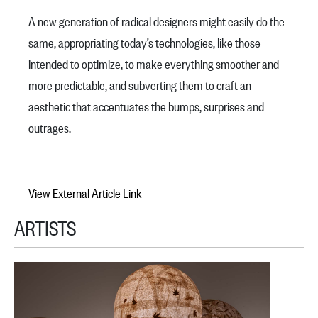
A new generation of radical designers might easily do the
same, appropriating today’s technologies, like those
intended to optimize, to make everything smoother and
more predictable, and subverting them to craft an
aesthetic that accentuates the bumps, surprises and
outrages.
View External Article Link
ARTISTS