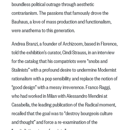
boundless political outrage through aesthetic
contrarianism. The passions that famously drove the
Bauhaus, a love of mass production and functionalism,
were anathema to this generation.
Andrea Branzi, a founder of Archizoom, based in Florence,
told the exhibition’s curator, Cindi Strauss, in an interview
for the catalog that his compatriots were “snobs and
Stalinists” with a profound desire to undermine Modernist
rationalism with a pop sensibility and replace the notion of
“good design” with a messy irreverence. Franco Raggi,
who had worked in Milan with Alessandro Mendini at
Casabella, the leading publication of the Radical moment,
recalled that the goal was to “destroy bourgeois culture
and thought” and force a re-examination of the