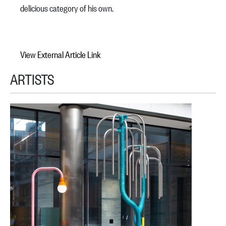
delicious category of his own.
View External Article Link
ARTISTS