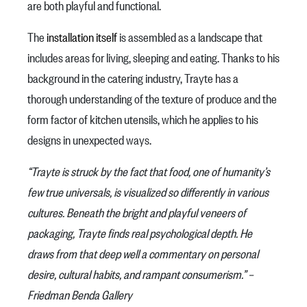
are both playful and functional.
The
installation itself
is assembled as a landscape that
includes areas for living, sleeping and eating. Thanks to his
background in the catering industry, Trayte has a
thorough understanding of the texture of produce and the
form factor of kitchen utensils, which he applies to his
designs in unexpected ways.
“Trayte is struck by the fact that food, one of humanity’s
few true universals, is visualized so differently in various
cultures. Beneath the bright and playful veneers of
packaging, Trayte finds real psychological depth. He
draws from that deep well a commentary on personal
desire, cultural habits, and rampant consumerism.” –
Friedman Benda Gallery