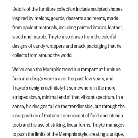
Details of the furniture collection include sculpted shapes
inspired by melons, gourds, desserts and meats, made
from opulent materials, including painted bronze, leather,
wood and marble. Trayte also draws from the colorful
designs of candy wrappers and snack packaging that he
collects from around the world.
We’ve seen the Memphis trend run rampant at furniture
fairs and design weeks over the past few years, and
Trayte’s designs definitely fit somewhere in the more
stripped down, minimal end of that vibrant spectrum. In a
sense, his designs fall on the trendier side, but through the
incorporation of textures reminiscent of food and kitchen
tools and his use of striking, linear forms, Trayte manages
to push the limits of the Memphis style, creating a unique,