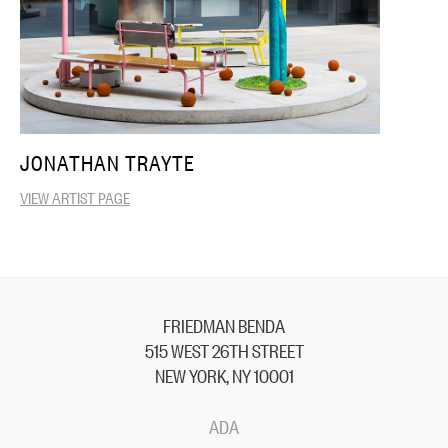
JONATHAN TRAYTE
VIEW ARTIST PAGE
FRIEDMAN BENDA
515 WEST 26TH STREET
NEW YORK, NY 10001
ADA