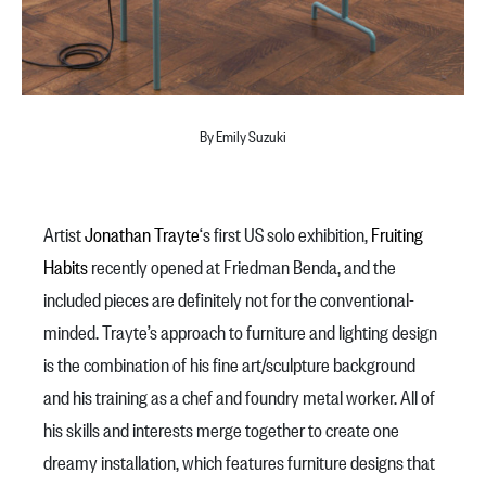
By Emily Suzuki
Artist
Jonathan Trayte
‘s first US solo exhibition,
Fruiting
Habits
recently opened at Friedman Benda, and the
included pieces are definitely not for the conventional-
minded. Trayte’s approach to furniture and lighting design
is the combination of his fine art/sculpture background
and his training as a chef and foundry metal worker. All of
his skills and interests merge together to create one
dreamy installation, which features furniture designs that