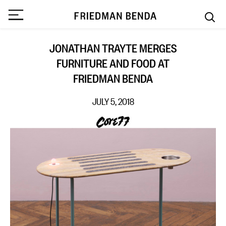
JONATHAN TRAYTE MERGES
FURNITURE AND FOOD AT
FRIEDMAN BENDA
JULY 5, 2018